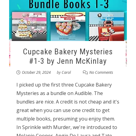
Cupcake Bakery Mysteries
#1-3 by Jenn McKinlay
October 29, 2024
by
Carol
No Comments
I picked up the first three Cupcake Bakery
Mysteries as a bundle on Audible. The
bundles are nice. A credit is not cheap and it's
great when you can use one credit to get
multiple books, presuming you enjoy them.
In Sprinkle with Murder, we're introduced to
Melanie Cooper, Angie De Laura and Tate