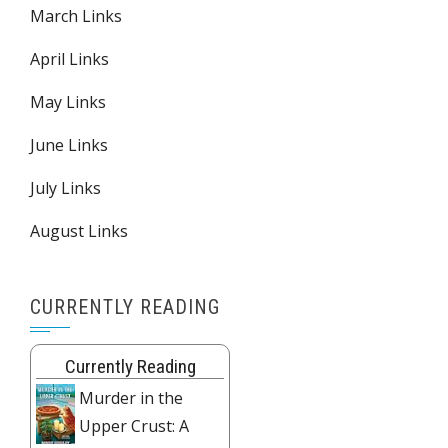
March Links
April Links
May Links
June Links
July Links
August Links
CURRENTLY READING
Currently Reading
Murder in the
Upper Crust: A