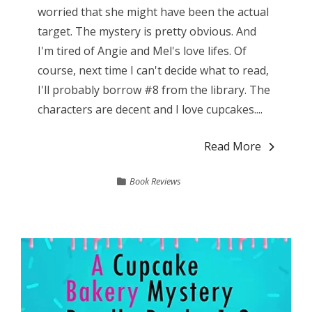
worried that she might have been the actual
target. The mystery is pretty obvious. And
I'm tired of Angie and Mel's love lifes. Of
course, next time I can't decide what to read,
I'll probably borrow #8 from the library. The
characters are decent and I love cupcakes....
Read More
Book Reviews