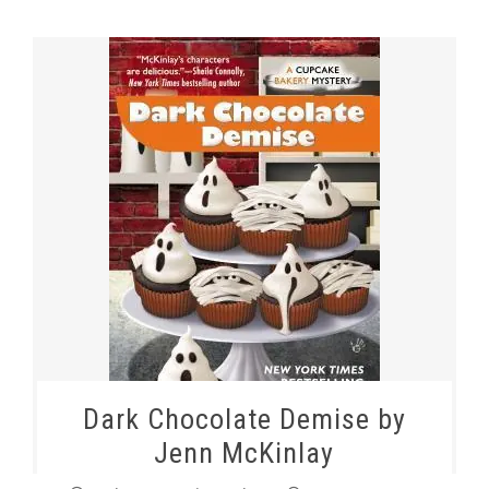
Dark Chocolate Demise by
Jenn McKinlay