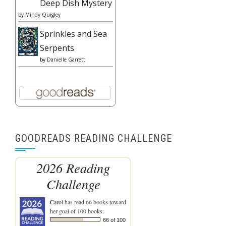
Deep Dish Mystery
by
Mindy Quigley
Sprinkles and Sea
Serpents
by
Danielle Garrett
GOODREADS READING CHALLENGE
2026 Reading
Challenge
Carol
has read 66 books toward
her goal of 100 books.
66 of 100