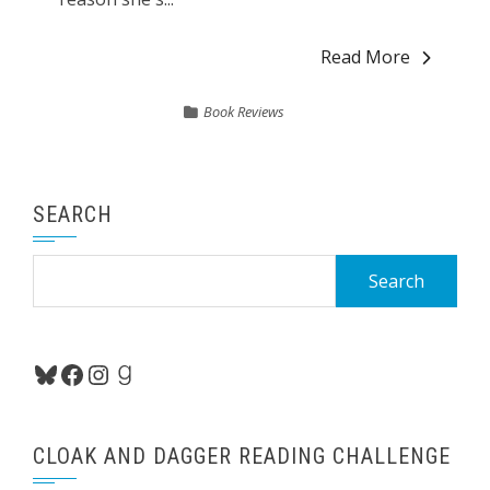
Read More
Book Reviews
SEARCH
Search
for:
Bluesky
Facebook
Instagram
Goodreads
CLOAK AND DAGGER READING CHALLENGE