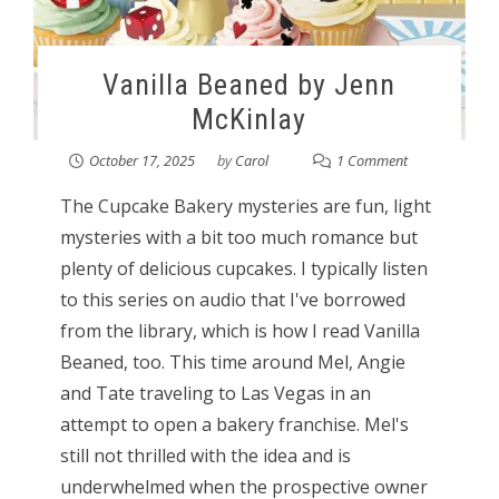
Vanilla Beaned by Jenn
McKinlay
October 17, 2025
by
Carol
1 Comment
The Cupcake Bakery mysteries are fun, light
mysteries with a bit too much romance but
plenty of delicious cupcakes. I typically listen
to this series on audio that I've borrowed
from the library, which is how I read Vanilla
Beaned, too. This time around Mel, Angie
and Tate traveling to Las Vegas in an
attempt to open a bakery franchise. Mel's
still not thrilled with the idea and is
underwhelmed when the prospective owner