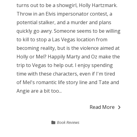
turns out to be a showgirl, Holly Hartzmark.
Throw in an Elvis impersonator contest, a
potential stalker, and a murder and plans
quickly go awry. Someone seems to be willing
to kill to stop a Las Vegas location from
becoming reality, but is the violence aimed at
Holly or Mel? Happily Marty and Oz make the
trip to Vegas to help out. I enjoy spending
time with these characters, even if I'm tired
of Mel's romantic life story line and Tate and
Angie are a bit too...
Read More
Book Reviews