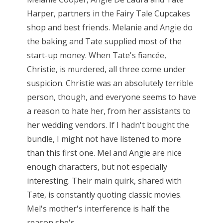
Harper, partners in the Fairy Tale Cupcakes
shop and best friends. Melanie and Angie do
the baking and Tate supplied most of the
start-up money. When Tate's fiancée,
Christie, is murdered, all three come under
suspicion. Christie was an absolutely terrible
person, though, and everyone seems to have
a reason to hate her, from her assistants to
her wedding vendors. If I hadn't bought the
bundle, I might not have listened to more
than this first one. Mel and Angie are nice
enough characters, but not especially
interesting. Their main quirk, shared with
Tate, is constantly quoting classic movies.
Mel's mother's interference is half the
reason she's...