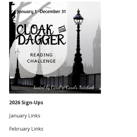
2026 Sign-Ups
January Links
February Links