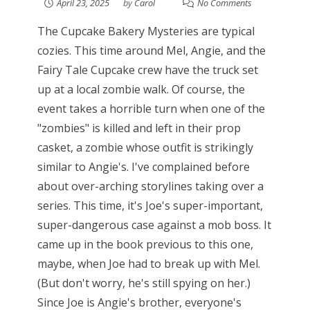
April 23, 2025
by
Carol
No Comments
The Cupcake Bakery Mysteries are typical
cozies. This time around Mel, Angie, and the
Fairy Tale Cupcake crew have the truck set
up at a local zombie walk. Of course, the
event takes a horrible turn when one of the
"zombies" is killed and left in their prop
casket, a zombie whose outfit is strikingly
similar to Angie's. I've complained before
about over-arching storylines taking over a
series. This time, it's Joe's super-important,
super-dangerous case against a mob boss. It
came up in the book previous to this one,
maybe, when Joe had to break up with Mel.
(But don't worry, he's still spying on her.)
Since Joe is Angie's brother, everyone's