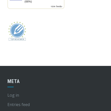
(66%)
view books
META
Log in
Entries feed