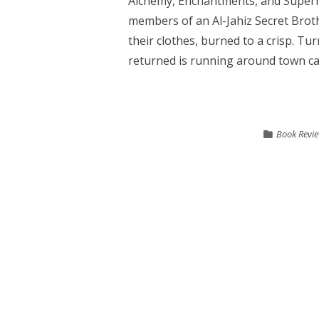
Alchemy, Enchantments, and Supern
members of an Al-Jahiz Secret Broth
their clothes, burned to a crisp. Tu
returned is running around town caus
Book Revi