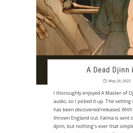
A Dead Djinn i
May 29, 2022
I thoroughly enjoyed A Master of Dj
audio, so I picked it up. The settin
has been discovered/released. With 
thrown England out. Fatma is sent o
djinn, but nothing's ever that simpl