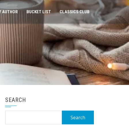
Y AUTHOR
BUCKET LIST
CLASSICS CLUB
SEARCH
Search
for: