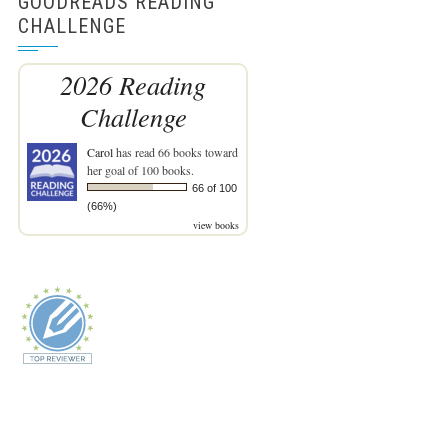
GOODREADS READING
CHALLENGE
2026 Reading
Challenge
Carol
has read 66 books toward
her goal of 100 books.
66 of 100
(66%)
view books