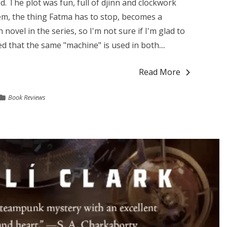
ed. The plot was fun, full of djinn and clockwork
m, the thing Fatma has to stop, becomes a
 novel in the series, so I'm not sure if I'm glad to
d that the same "machine" is used in both....
Read More
Book Reviews