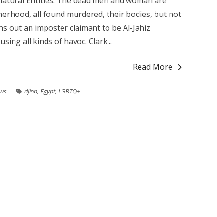
atural Entities. The dead men and woman are
erhood, all found murdered, their bodies, but not
rns out an imposter claimant to be Al-Jahiz
ing all kinds of havoc. Clark...
Read More
ews
djinn
,
Egypt
,
LGBTQ+