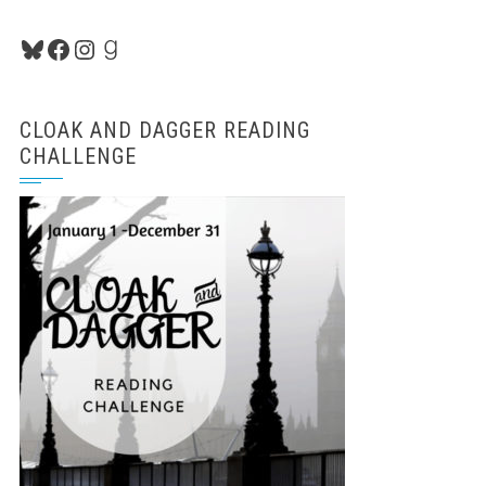
Bluesky
Facebook
Instagram
Goodreads
CLOAK AND DAGGER READING
CHALLENGE