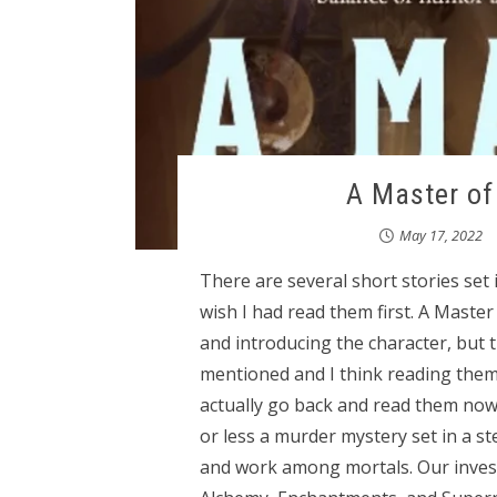
A Master of 
May 17, 2022
There are several short stories set
wish I had read them first. A Maste
and introducing the character, but t
mentioned and I think reading them
actually go back and read them now -
or less a murder mystery set in a s
and work among mortals. Our invest