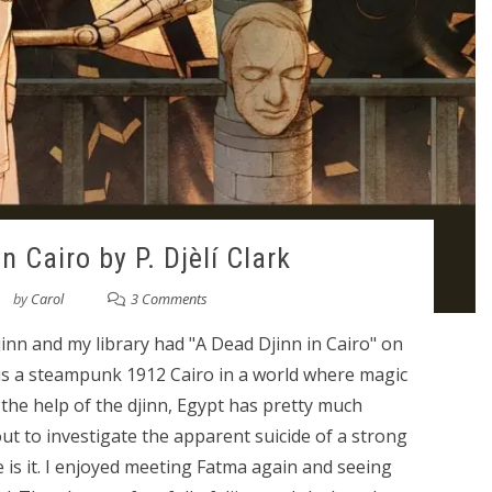
n Cairo by P. Djèlí Clark
by
Carol
3 Comments
inn and my library had "A Dead Djinn in Cairo" on
g is a steampunk 1912 Cairo in a world where magic
the help of the djinn, Egypt has pretty much
ut to investigate the apparent suicide of a strong
e is it. I enjoyed meeting Fatma again and seeing