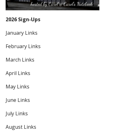
2026 Sign-Ups
January Links
February Links
March Links
April Links
May Links
June Links
July Links
August Links