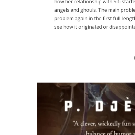
how her relationship with Siti start
angels and ghouls. The main proble
problem again in the first full-length
see how it originated or disappointe