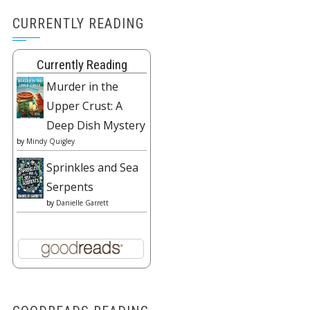
CURRENTLY READING
Currently Reading
Murder in the
Upper Crust: A
Deep Dish Mystery
by
Mindy Quigley
Sprinkles and Sea
Serpents
by
Danielle Garrett