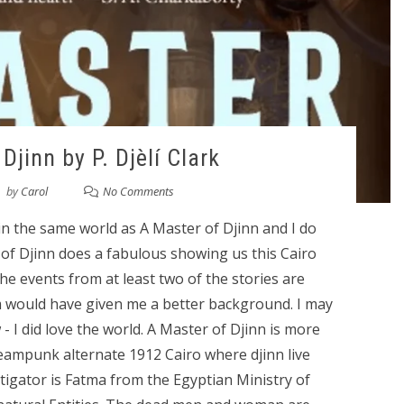
Djinn by P. Djèlí Clark
by
Carol
No Comments
 in the same world as A Master of Djinn and I do
r of Djinn does a fabulous showing us this Cairo
he events from at least two of the stories are
 would have given me a better background. I may
 I did love the world. A Master of Djinn is more
teampunk alternate 1912 Cairo where djinn live
igator is Fatma from the Egyptian Ministry of