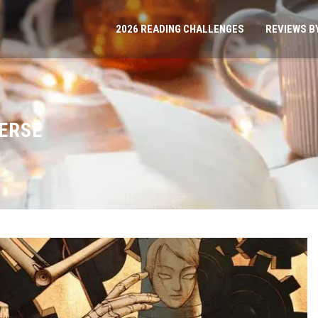
2026 READING CHALLENGES
REVIEWS B
VERSE