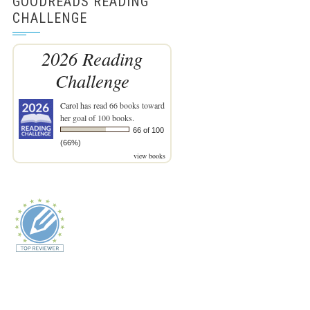
GOODREADS READING
CHALLENGE
2026 Reading
Challenge
Carol
has read 66 books toward
her goal of 100 books.
66 of 100
(66%)
view books