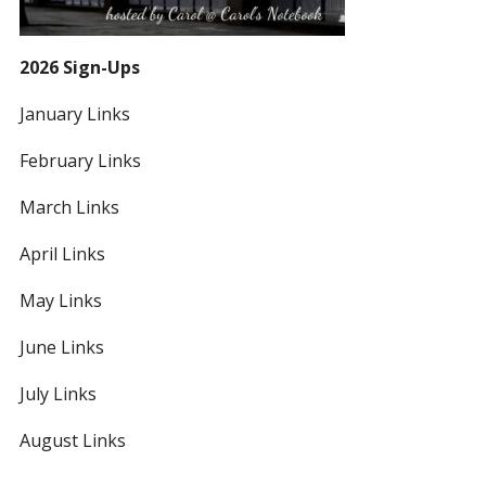
2026 Sign-Ups
January Links
February Links
March Links
April Links
May Links
June Links
July Links
August Links