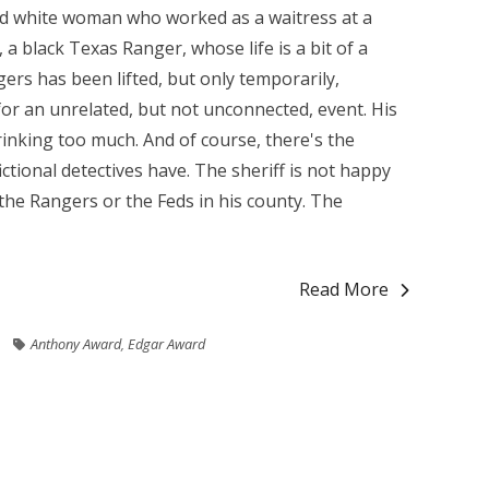
ied white woman who worked as a waitress at a
 black Texas Ranger, whose life is a bit of a
rs has been lifted, but only temporarily,
for an unrelated, but not unconnected, event. His
rinking too much. And of course, there's the
ctional detectives have. The sheriff is not happy
he Rangers or the Feds in his county. The
Read More
Anthony Award
,
Edgar Award