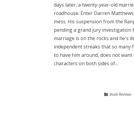
days later, a twenty-year-old marr
roadhouse. Enter Darren Matthews, a
mess. His suspension from the Range
pending a grand jury investigation 
marriage is on the rocks and he's d
independent streaks that so many fi
to have him around, does not want t
characters on both sides of...
Book Reviews