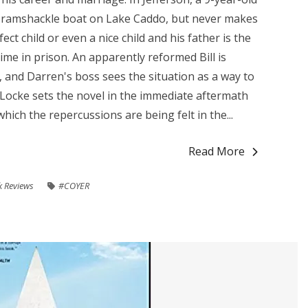
 a ramshackle boat on Lake Caddo, but never makes
ect child or even a nice child and his father is the
ime in prison. An apparently reformed Bill is
 and Darren's boss sees the situation as a way to
Locke sets the novel in the immediate aftermath
hich the repercussions are being felt in the...
Read More
 Reviews
#COYER