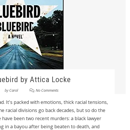
uebird by Attica Locke
by
Carol
No Comments
d. It's packed with emotions, thick racial tensions,
he racial divisions go back decades, but so do the
e have been two recent murders: a black lawyer
g in a bayou after being beaten to death, and