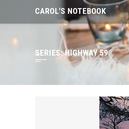
Skip
CAROL'S NOTEBOOK
to
content
SERIES:
HIGHWAY 59