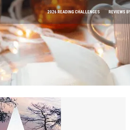
2026 READING CHALLENGES
REVIEWS B