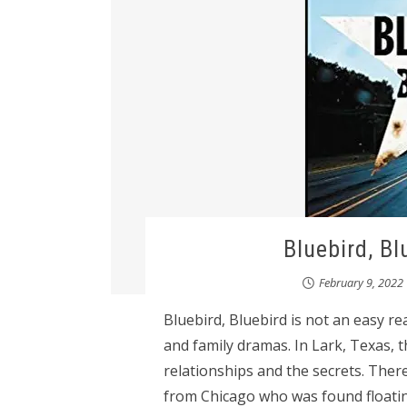
Bluebird, Bl
February 9, 2022
Bluebird, Bluebird is not an easy rea
and family dramas. In Lark, Texas, t
relationships and the secrets. Ther
from Chicago who was found floatin