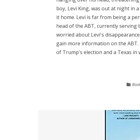
boy, Levi King, was out at night in
it home. Levi is far from being a perf
head of the ABT, currently serving t
worried about Levi's disappearance,
gain more information on the ABT. 
of Trump's election and a Texas in w
Book