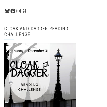
Bluesky
Facebook
Instagram
Goodreads
CLOAK AND DAGGER READING
CHALLENGE