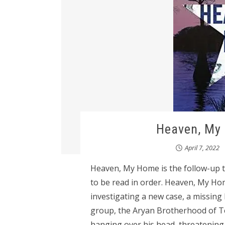
Heaven, My 
April 7, 2022
Heaven, My Home is the follow-up to
to be read in order. Heaven, My 
investigating a new case, a missing
group, the Aryan Brotherhood of Tex
hanging over his head, threatening 