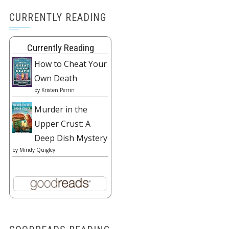
CURRENTLY READING
Currently Reading
How to Cheat Your
Own Death
by
Kristen Perrin
Murder in the
Upper Crust: A
Deep Dish Mystery
by
Mindy Quigley