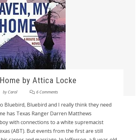
Home by Attica Locke
by
Carol
6 Comments
 Bluebird, Bluebird and I really think they need
Home has Texas Ranger Darren Matthews
 boy with connections to a white supremacist
as (ABT). But events from the first are still
his career and marriage. In Jefferson, a 9-year-old