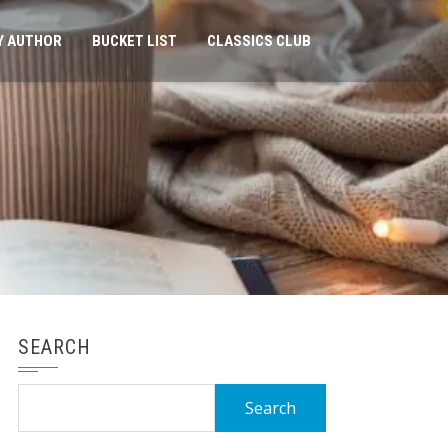
Y AUTHOR
BUCKET LIST
CLASSICS CLUB
SEARCH
Search
for: