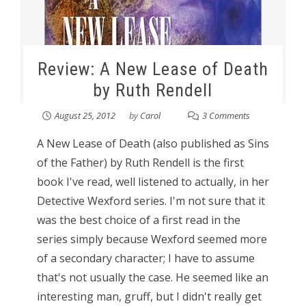
Review: A New Lease of Death
by Ruth Rendell
August 25, 2012
by
Carol
3 Comments
A New Lease of Death (also published as Sins
of the Father) by Ruth Rendell is the first
book I've read, well listened to actually, in her
Detective Wexford series. I'm not sure that it
was the best choice of a first read in the
series simply because Wexford seemed more
of a secondary character; I have to assume
that's not usually the case. He seemed like an
interesting man, gruff, but I didn't really get