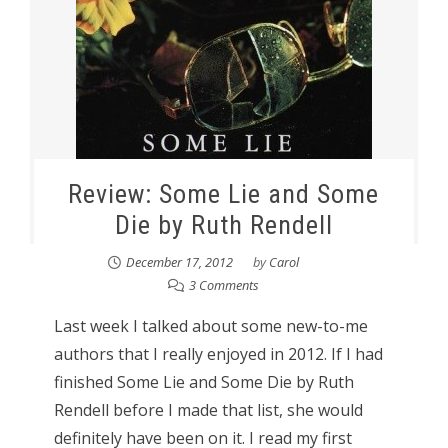
Review: Some Lie and Some
Die by Ruth Rendell
December 17, 2012
by
Carol
3 Comments
Last week I talked about some new-to-me
authors that I really enjoyed in 2012. If I had
finished Some Lie and Some Die by Ruth
Rendell before I made that list, she would
definitely have been on it. I read my first