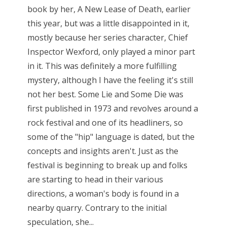
book by her, A New Lease of Death, earlier
this year, but was a little disappointed in it,
mostly because her series character, Chief
Inspector Wexford, only played a minor part
in it. This was definitely a more fulfilling
mystery, although I have the feeling it's still
not her best. Some Lie and Some Die was
first published in 1973 and revolves around a
rock festival and one of its headliners, so
some of the "hip" language is dated, but the
concepts and insights aren't. Just as the
festival is beginning to break up and folks
are starting to head in their various
directions, a woman's body is found in a
nearby quarry. Contrary to the initial
speculation, she...