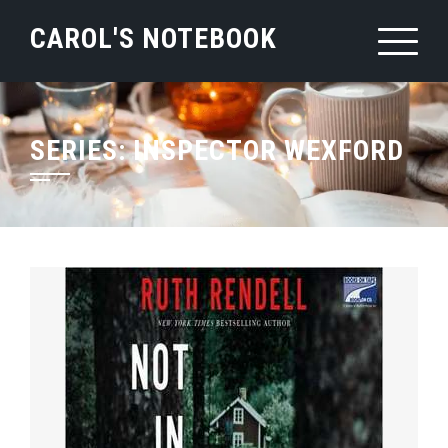
Skip
CAROL'S NOTEBOOK
to
content
SERIES:
INSPECTOR WEXFORD