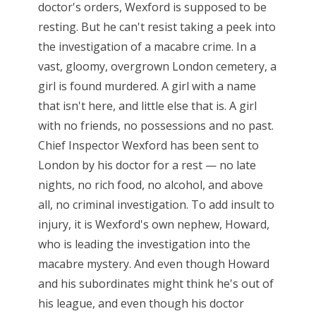
doctor's orders, Wexford is supposed to be
resting. But he can't resist taking a peek into
the investigation of a macabre crime. In a
vast, gloomy, overgrown London cemetery, a
girl is found murdered. A girl with a name
that isn't here, and little else that is. A girl
with no friends, no possessions and no past.
Chief Inspector Wexford has been sent to
London by his doctor for a rest — no late
nights, no rich food, no alcohol, and above
all, no criminal investigation. To add insult to
injury, it is Wexford's own nephew, Howard,
who is leading the investigation into the
macabre mystery. And even though Howard
and his subordinates might think he's out of
his league, and even though his doctor