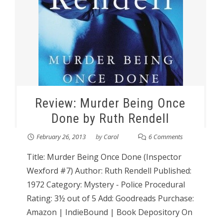
Review: Murder Being Once
Done by Ruth Rendell
February 26, 2013
by
Carol
6 Comments
Title: Murder Being Once Done (Inspector
Wexford #7) Author: Ruth Rendell Published:
1972 Category: Mystery - Police Procedural
Rating: 3½ out of 5 Add: Goodreads Purchase:
Amazon | IndieBound | Book Depository On