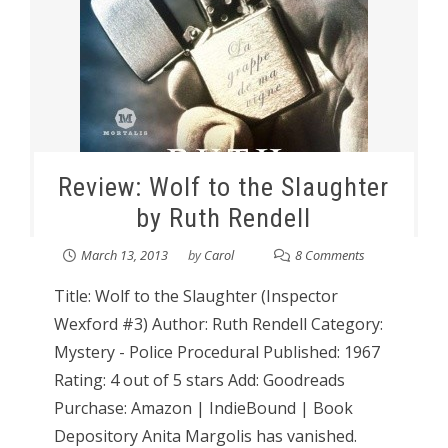
Review: Wolf to the Slaughter
by Ruth Rendell
March 13, 2013
by
Carol
8 Comments
Title: Wolf to the Slaughter (Inspector
Wexford #3) Author: Ruth Rendell Category:
Mystery - Police Procedural Published: 1967
Rating: 4 out of 5 stars Add: Goodreads
Purchase: Amazon | IndieBound | Book
Depository Anita Margolis has vanished.