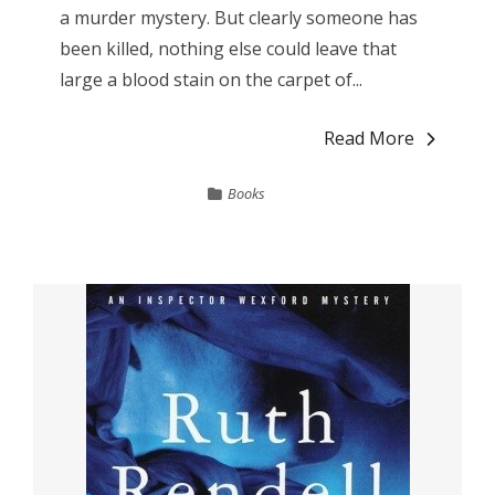
a murder mystery. But clearly someone has
been killed, nothing else could leave that
large a blood stain on the carpet of...
Read More
Books