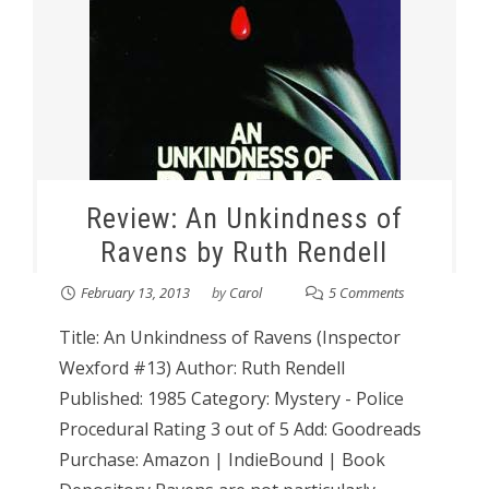
Review: An Unkindness of
Ravens by Ruth Rendell
February 13, 2013
by
Carol
5 Comments
Title: An Unkindness of Ravens (Inspector
Wexford #13) Author: Ruth Rendell
Published: 1985 Category: Mystery - Police
Procedural Rating 3 out of 5 Add: Goodreads
Purchase: Amazon | IndieBound | Book