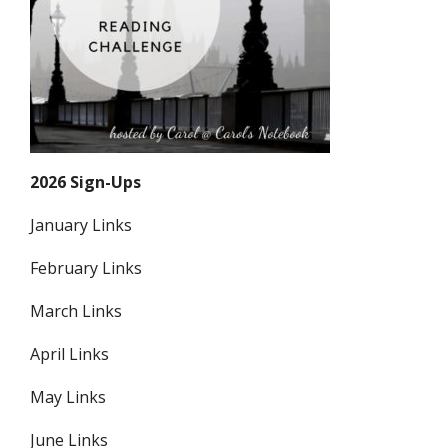
2026 Sign-Ups
January Links
February Links
March Links
April Links
May Links
June Links