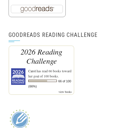
GOODREADS READING CHALLENGE
2026 Reading
Challenge
Carol
has read 66 books toward
her goal of 100 books.
66 of 100
(66%)
view books