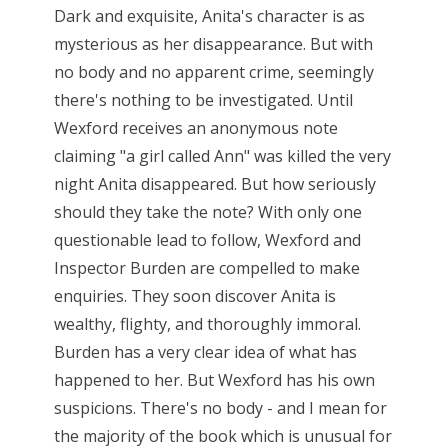
Dark and exquisite, Anita's character is as
mysterious as her disappearance. But with
no body and no apparent crime, seemingly
there's nothing to be investigated. Until
Wexford receives an anonymous note
claiming "a girl called Ann" was killed the very
night Anita disappeared. But how seriously
should they take the note? With only one
questionable lead to follow, Wexford and
Inspector Burden are compelled to make
enquiries. They soon discover Anita is
wealthy, flighty, and thoroughly immoral.
Burden has a very clear idea of what has
happened to her. But Wexford has his own
suspicions. There's no body - and I mean for
the majority of the book which is unusual for