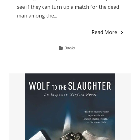
see if they can turn up a match for the dead
man among the...
Read More
Books