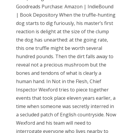
Goodreads Purchase: Amazon | IndieBound
| Book Depository When the truffle-hunting
dog starts to dig furiously, his master’s first
reaction is delight at the size of the clump
the dog has unearthed: at the going rate,
this one truffle might be worth several
hundred pounds. Then the dirt falls away to
reveal not a precious mushroom but the
bones and tendons of what is clearly a
human hand. In Not in the Flesh, Chief
Inspector Wexford tries to piece together
events that took place eleven years earlier, a
time when someone was secretly interred in
a secluded patch of English countryside. Now
Wexford and his team will need to
interrogate everyone who lives nearby to