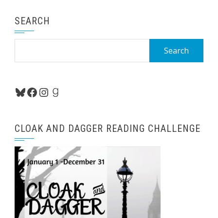
SEARCH
Search
for:
Bluesky
Facebook
Instagram
Goodreads
CLOAK AND DAGGER READING CHALLENGE