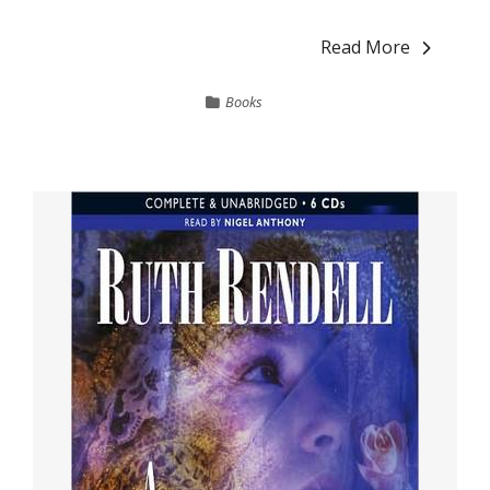
Read More
Books