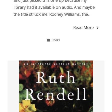
and just picked this one up because my
library had it available on audio. And maybe
the title struck me. Rodney Williams, the...
Read More
Books