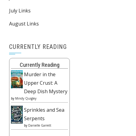
July Links
August Links
CURRENTLY READING
Currently Reading
Murder in the
Upper Crust: A
Deep Dish Mystery
by
Mindy Quigley
Sprinkles and Sea
Serpents
by
Danielle Garrett