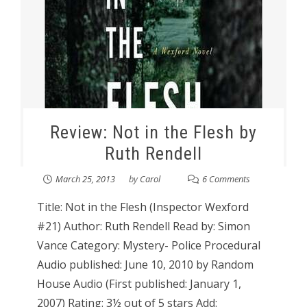
Review: Not in the Flesh by
Ruth Rendell
March 25, 2013
by
Carol
6 Comments
Title: Not in the Flesh (Inspector Wexford
#21) Author: Ruth Rendell Read by: Simon
Vance Category: Mystery- Police Procedural
Audio published: June 10, 2010 by Random
House Audio (First published: January 1,
2007) Rating: 3½ out of 5 stars Add: