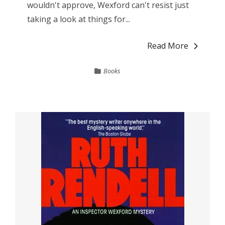
wouldn't approve, Wexford can't resist just
taking a look at things for...
Read More
Books