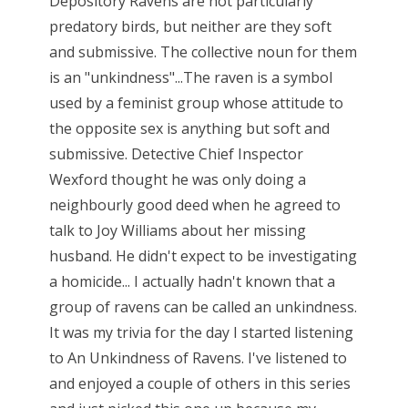
Depository Ravens are not particularly
predatory birds, but neither are they soft
and submissive. The collective noun for them
is an "unkindness"...The raven is a symbol
used by a feminist group whose attitude to
the opposite sex is anything but soft and
submissive. Detective Chief Inspector
Wexford thought he was only doing a
neighbourly good deed when he agreed to
talk to Joy Williams about her missing
husband. He didn't expect to be investigating
a homicide... I actually hadn't known that a
group of ravens can be called an unkindness.
It was my trivia for the day I started listening
to An Unkindness of Ravens. I've listened to
and enjoyed a couple of others in this series