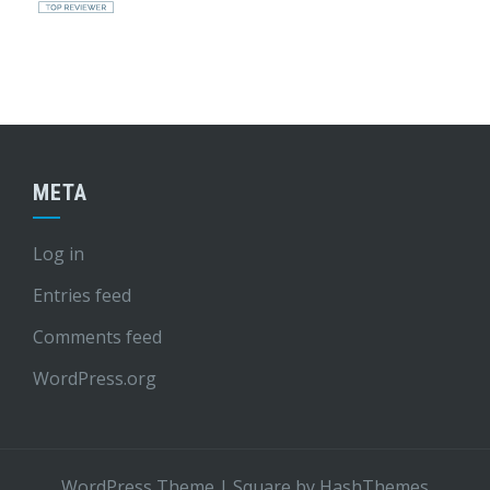
META
Log in
Entries feed
Comments feed
WordPress.org
WordPress Theme
|
Square
by HashThemes