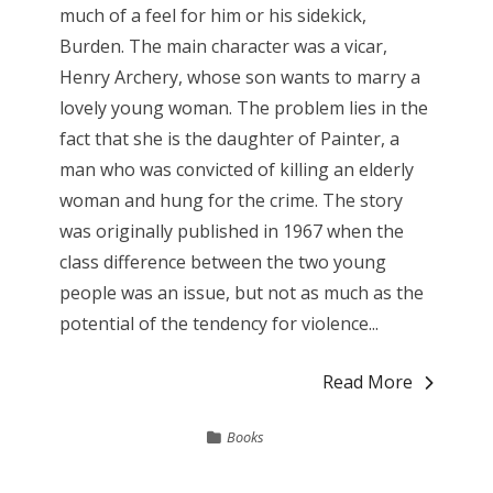
much of a feel for him or his sidekick,
Burden. The main character was a vicar,
Henry Archery, whose son wants to marry a
lovely young woman. The problem lies in the
fact that she is the daughter of Painter, a
man who was convicted of killing an elderly
woman and hung for the crime. The story
was originally published in 1967 when the
class difference between the two young
people was an issue, but not as much as the
potential of the tendency for violence...
Read More
Books