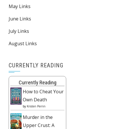
May Links
June Links
July Links
August Links
CURRENTLY READING
Currently Reading
How to Cheat Your
Own Death
by
Kristen Perrin
Murder in the
Upper Crust: A