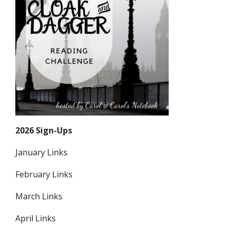
2026 Sign-Ups
January Links
February Links
March Links
April Links