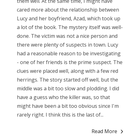
them well. At the same time, I might have
cared more about the relationship between
Lucy and her boyfriend, Azad, which took up
a lot of the book. The mystery itself was well-
done. The victim was not a nice person and
there were plenty of suspects in town. Lucy
had a reasonable reason to be investigating
- one of her friends is the prime suspect. The
clues were placed well, along with a few red
herrings. The story started off well, but the
middle was a bit too slow and plodding. I did
have a guess who the killer was, so that
might have been a bit too obvious since I'm
rarely right. I think this is the last of...
Read More