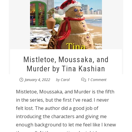
Mistletoe, Moussaka, and
Murder by Tina Kashian
January 4, 2022
by
Carol
1 Comment
Mistletoe, Moussaka, and Murder is the fifth
in the series, but the first I've read. I never
felt lost. The author did a good job of
introducing the characters and giving me
enough background to let me feel like I knew