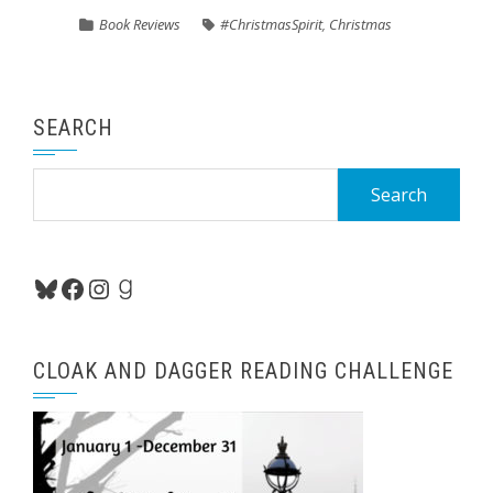
Book Reviews
#ChristmasSpirit
,
Christmas
SEARCH
Search
for:
Bluesky
Facebook
Instagram
Goodreads
CLOAK AND DAGGER READING CHALLENGE