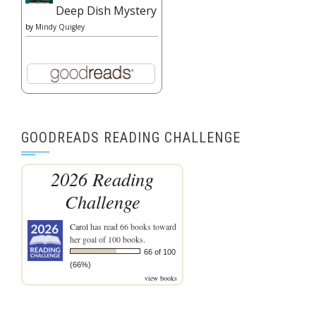
Deep Dish Mystery
by
Mindy Quigley
GOODREADS READING CHALLENGE
2026 Reading
Challenge
Carol
has read 66 books toward
her goal of 100 books.
66 of 100
(66%)
view books