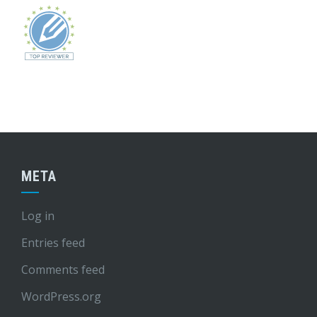
META
Log in
Entries feed
Comments feed
WordPress.org