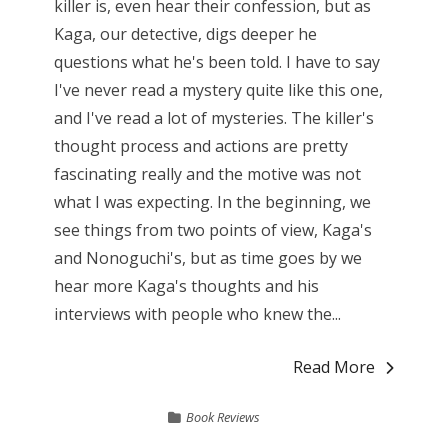
killer is, even hear their confession, but as
Kaga, our detective, digs deeper he
questions what he's been told. I have to say
I've never read a mystery quite like this one,
and I've read a lot of mysteries. The killer's
thought process and actions are pretty
fascinating really and the motive was not
what I was expecting. In the beginning, we
see things from two points of view, Kaga's
and Nonoguchi's, but as time goes by we
hear more Kaga's thoughts and his
interviews with people who knew the...
Read More
Book Reviews