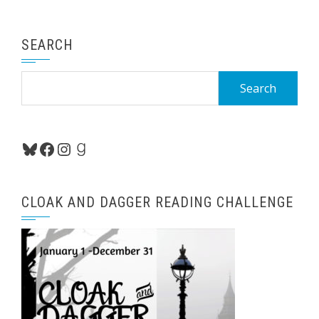
SEARCH
Search
for:
Bluesky
Facebook
Instagram
Goodreads
CLOAK AND DAGGER READING CHALLENGE