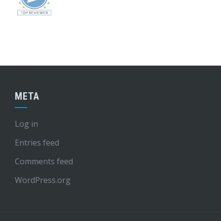
META
Log in
Entries feed
Comments feed
WordPress.org