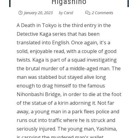
Higashino
January 20, 2023
by
Carol
2 Comments
A Death in Tokyo is the third entry in the
Detective Kaga series that has been
translated into English. Once again, it's a
solid, enjoyable read, with a couple of good
twists. Kaga is part of a squad investigating
the brutal murder of a middle-aged man. The
man was stabbed but stayed alive long
enough to drag himself to the famous
Nihonbashi Bridge, in order to die at the foot
of the statue of a kirin adorning it. Not far
away, a young man in a park flees police and
runs out into traffic where he is struck and
seriously injured. The young man, Yashima,
is carrying the murdered man's wallet.