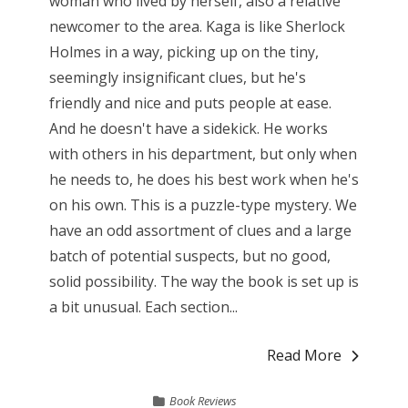
woman who lived by herself, also a relative
newcomer to the area. Kaga is like Sherlock
Holmes in a way, picking up on the tiny,
seemingly insignificant clues, but he's
friendly and nice and puts people at ease.
And he doesn't have a sidekick. He works
with others in his department, but only when
he needs to, he does his best work when he's
on his own. This is a puzzle-type mystery. We
have an odd assortment of clues and a large
batch of potential suspects, but no good,
solid possibility. The way the book is set up is
a bit unusual. Each section...
Read More
Book Reviews