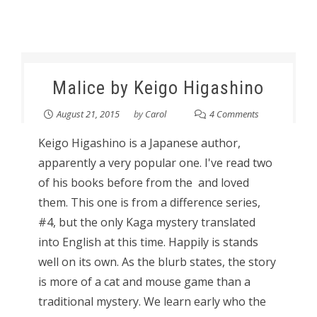
Malice by Keigo Higashino
August 21, 2015
by
Carol
4 Comments
Keigo Higashino is a Japanese author,
apparently a very popular one. I've read two
of his books before from the and loved
them. This one is from a difference series,
#4, but the only Kaga mystery translated
into English at this time. Happily is stands
well on its own. As the blurb states, the story
is more of a cat and mouse game than a
traditional mystery. We learn early who the