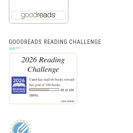
GOODREADS READING CHALLENGE
2026 Reading
Challenge
Carol
has read 66 books toward
her goal of 100 books.
66 of 100
(66%)
view books