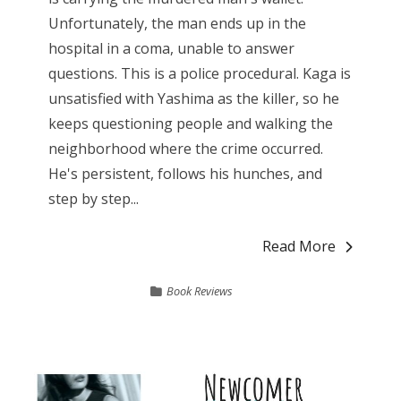
Unfortunately, the man ends up in the
hospital in a coma, unable to answer
questions. This is a police procedural. Kaga is
unsatisfied with Yashima as the killer, so he
keeps questioning people and walking the
neighborhood where the crime occurred.
He's persistent, follows his hunches, and
step by step...
Read More
Book Reviews