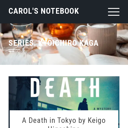
Skip
CAROL'S NOTEBOOK
to
content
SERIES:
KYOICHIRO KAGA
A Death in Tokyo by Keigo