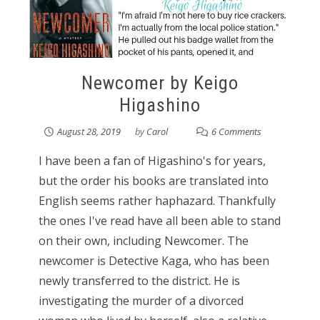
Newcomer by Keigo
Higashino
August 28, 2019
by
Carol
6 Comments
I have been a fan of Higashino's for years,
but the order his books are translated into
English seems rather haphazard. Thankfully
the ones I've read have all been able to stand
on their own, including Newcomer. The
newcomer is Detective Kaga, who has been
newly transferred to the district. He is
investigating the murder of a divorced