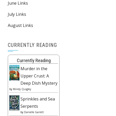
June Links
July Links
August Links
CURRENTLY READING
Currently Reading
Murder in the
Upper Crust: A
Deep Dish Mystery
by
Mindy Quigley
Sprinkles and Sea
Serpents
by
Danielle Garrett