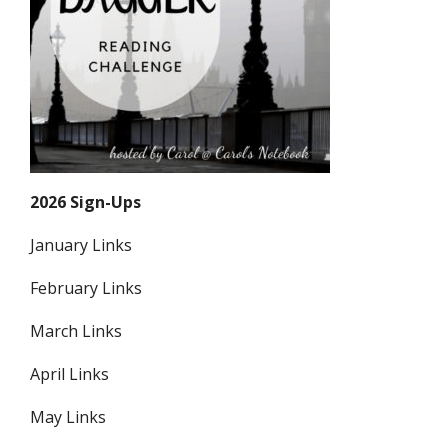
2026 Sign-Ups
January Links
February Links
March Links
April Links
May Links