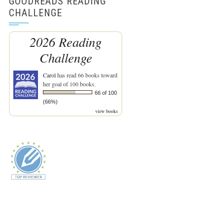
GOODREADS READING
CHALLENGE
2026 Reading
Challenge
Carol
has read 66 books toward
her goal of 100 books.
66 of 100
(66%)
view books