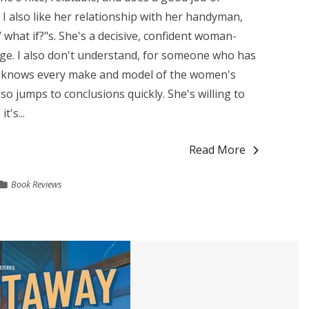
 I also like her relationship with her handyman,
 / what if?"s. She's a decisive, confident woman-
ge. I also don't understand, for someone who has
e knows every make and model of the women's
also jumps to conclusions quickly. She's willing to
's...
Read More
Book Reviews