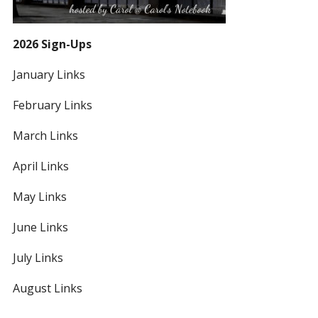
2026 Sign-Ups
January Links
February Links
March Links
April Links
May Links
June Links
July Links
August Links