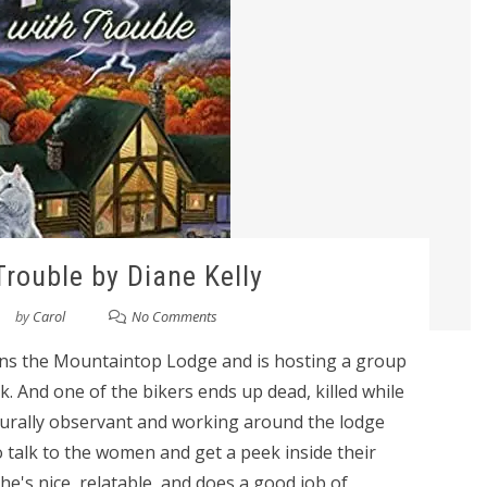
Trouble by Diane Kelly
by
Carol
No Comments
owns the Mountaintop Lodge and is hosting a group
. And one of the bikers ends up dead, killed while
aturally observant and working around the lodge
o talk to the women and get a peek inside their
 She's nice, relatable, and does a good job of