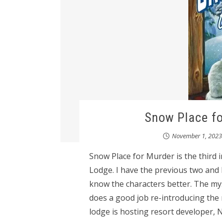
Snow Place fo
November 1, 2023
Snow Place for Murder is the third 
Lodge. I have the previous two and I 
know the characters better. The my
does a good job re-introducing the 
lodge is hosting resort developer, N