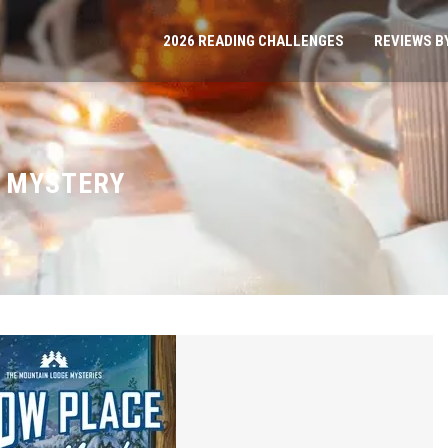
2026 READING CHALLENGES
REVIEWS B
 MYSTERY