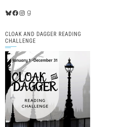
Bluesky
Facebook
Instagram
Goodreads
CLOAK AND DAGGER READING
CHALLENGE