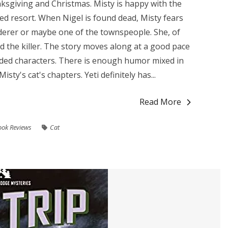
ksgiving and Christmas. Misty is happy with the
ed resort. When Nigel is found dead, Misty fears
derer or maybe one of the townspeople. She, of
nd the killer. The story moves along at a good pace
nded characters. There is enough humor mixed in
isty's cat's chapters. Yeti definitely has...
Read More
ook Reviews
Cat