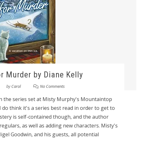
r Murder by Diane Kelly
by
Carol
No Comments
in the series set at Misty Murphy's Mountaintop
do think it's a series best read in order to get to
stery is self-contained though, and the author
regulars, as well as adding new characters. Misty's
igel Goodwin, and his guests, all potential