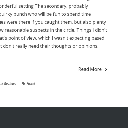
onderful setting.The secondary, probably
 quirky bunch who will be fun to spend time
ues were there if you caught them, but also plenty
w reasonable suspects in the circle. Things I didn't
at's point of view, which I wasn't expecting based
but don't really need their thoughts or opinions.
Read More
ok Reviews
Hotel