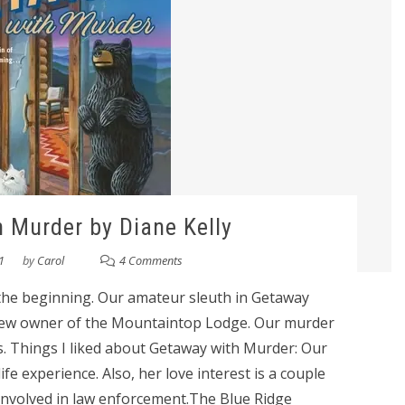
 Murder by Diane Kelly
1
by
Carol
4 Comments
at the beginning. Our amateur sleuth in Getaway
new owner of the Mountaintop Lodge. Our murder
ts. Things I liked about Getaway with Murder: Our
life experience. Also, her love interest is a couple
involved in law enforcement.The Blue Ridge