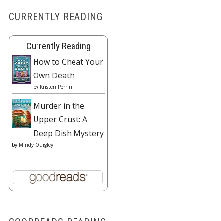
CURRENTLY READING
Currently Reading
How to Cheat Your
Own Death
by
Kristen Perrin
Murder in the
Upper Crust: A
Deep Dish Mystery
by
Mindy Quigley