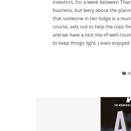
investors, for a week between Than
business, but leery about the plann
that someone in her lodge is a mur
course, sets out to help the cops fi
and we have a nice mix of well-rou
to keep things light. I even enjoyed M
B