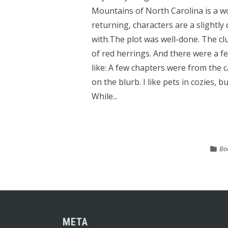
Mountains of North Carolina is a w
returning, characters are a slightly
with.The plot was well-done. The cl
of red herrings. And there were a fe
like: A few chapters were from the c
on the blurb. I like pets in cozies, 
While...
Bo
META