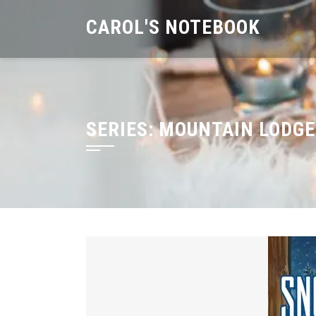
Skip
CAROL'S NOTEBOOK
to
content
SERIES:
MOUNTAIN LODGE