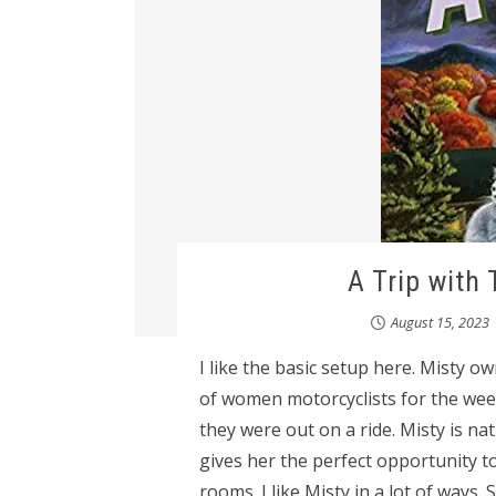
A Trip with 
August 15, 2023
I like the basic setup here. Misty 
of women motorcyclists for the week
they were out on a ride. Misty is n
gives her the perfect opportunity t
rooms. I like Misty in a lot of ways.