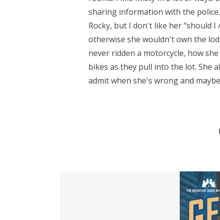
sharing information with the police.
Rocky, but I don't like her "should I
otherwise she wouldn't own the lod
never ridden a motorcycle, how sh
bikes as they pull into the lot. She 
admit when she's wrong and maybe it