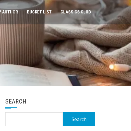
Y AUTHOR
BUCKET LIST
CLASSICS CLUB
SEARCH
Search
for: