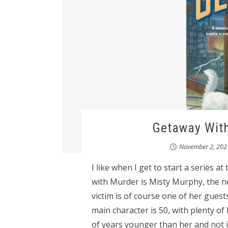
Getaway With
November 2, 202
I like when I get to start a series 
with Murder is Misty Murphy, the 
victim is of course one of her gues
main character is 50, with plenty of 
of years younger than her and not 