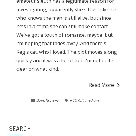
amateur sleuth has a legitimate reason for
investigating, apparently she's the only one
who knows the man is still alive, but since
he's in a coma she can still make contact.
We've got a touch of romance, maybe, but
I'm hoping that fades away. And there's
Reg's cat, who I loved. The plot moves along
quickly and it was a lot of fun. I'm not quite
clear on what kind...
Read More
Book Reviews
#COYER
,
medium
SEARCH