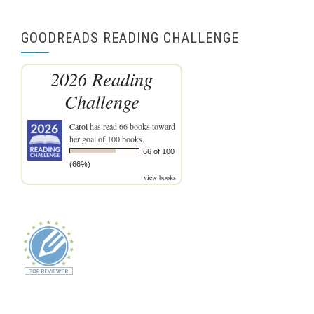
GOODREADS READING CHALLENGE
2026 Reading
Challenge
Carol
has read 66 books toward
her goal of 100 books.
66 of 100
(66%)
view books