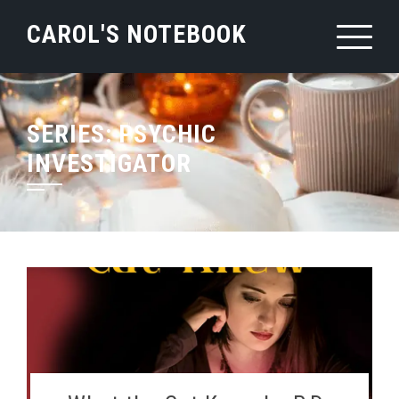
Skip
CAROL'S NOTEBOOK
to
content
SERIES:
PSYCHIC
INVESTIGATOR