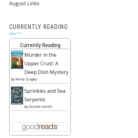
August Links
CURRENTLY READING
Currently Reading
Murder in the
Upper Crust: A
Deep Dish Mystery
by
Mindy Quigley
Sprinkles and Sea
Serpents
by
Danielle Garrett