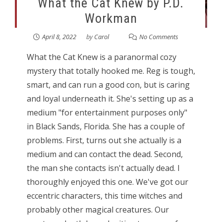
What the Cat Knew by P.D.
Workman
April 8, 2022
by
Carol
No Comments
What the Cat Knew is a paranormal cozy
mystery that totally hooked me. Reg is tough,
smart, and can run a good con, but is caring
and loyal underneath it. She's setting up as a
medium "for entertainment purposes only"
in Black Sands, Florida. She has a couple of
problems. First, turns out she actually is a
medium and can contact the dead. Second,
the man she contacts isn't actually dead. I
thoroughly enjoyed this one. We've got our
eccentric characters, this time witches and
probably other magical creatures. Our