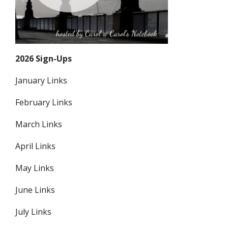
2026 Sign-Ups
January Links
February Links
March Links
April Links
May Links
June Links
July Links