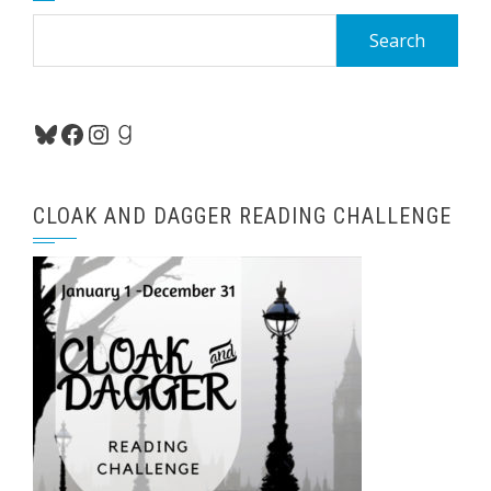
Search
for:
Bluesky
Facebook
Instagram
Goodreads
CLOAK AND DAGGER READING CHALLENGE