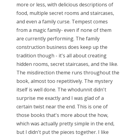
more or less, with delicious descriptions of
food, multiple secret rooms and staircases,
and even a family curse. Tempest comes
from a magic family- even if none of them
are currently performing. The family
construction business does keep up the
tradition though - it's all about creating
hidden rooms, secret staircases, and the like.
The misdirection theme runs throughout the
book, almost too repetitively. The mystery
itself is well done. The whodunnit didn't
surprise me exactly and I was glad of a
certain twist near the end. This is one of
those books that's more about the how,
which was actually pretty simple in the end,
but I didn't put the pieces together. I like