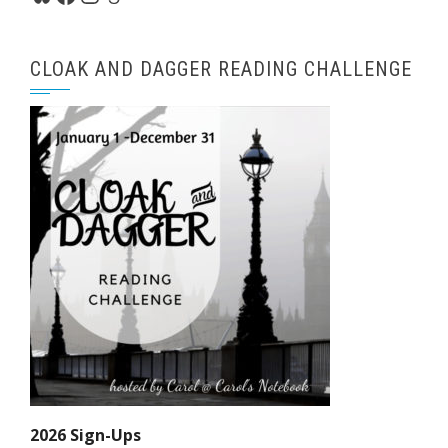
CLOAK AND DAGGER READING CHALLENGE
2026 Sign-Ups