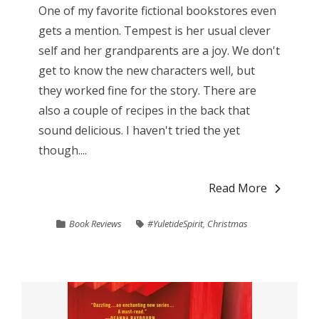
One of my favorite fictional bookstores even
gets a mention. Tempest is her usual clever
self and her grandparents are a joy. We don't
get to know the new characters well, but
they worked fine for the story. There are
also a couple of recipes in the back that
sound delicious. I haven't tried the yet
though....
Read More
Book Reviews
#YuletideSpirit
,
Christmas