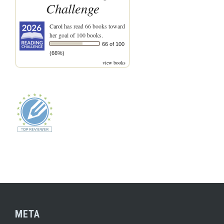
Challenge
Carol
has read 66 books toward
her goal of 100 books.
66 of 100
(66%)
view books
META