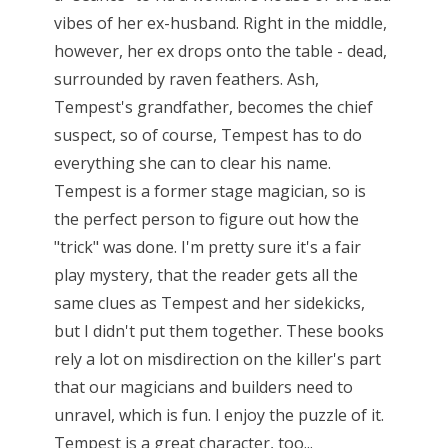
vibes of her ex-husband. Right in the middle,
however, her ex drops onto the table - dead,
surrounded by raven feathers. Ash,
Tempest's grandfather, becomes the chief
suspect, so of course, Tempest has to do
everything she can to clear his name.
Tempest is a former stage magician, so is
the perfect person to figure out how the
"trick" was done. I'm pretty sure it's a fair
play mystery, that the reader gets all the
same clues as Tempest and her sidekicks,
but I didn't put them together. These books
rely a lot on misdirection on the killer's part
that our magicians and builders need to
unravel, which is fun. I enjoy the puzzle of it.
Tempest is a great character, too...