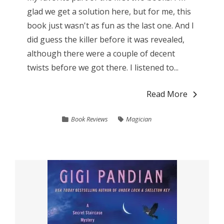
glad we get a solution here, but for me, this
book just wasn't as fun as the last one. And I
did guess the killer before it was revealed,
although there were a couple of decent
twists before we got there. I listened to...
Read More
Book Reviews
Magician