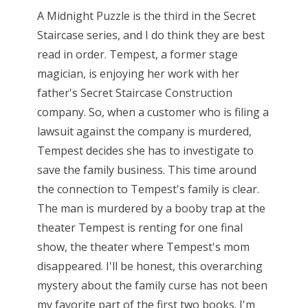
A Midnight Puzzle is the third in the Secret
Staircase series, and I do think they are best
read in order. Tempest, a former stage
magician, is enjoying her work with her
father's Secret Staircase Construction
company. So, when a customer who is filing a
lawsuit against the company is murdered,
Tempest decides she has to investigate to
save the family business. This time around
the connection to Tempest's family is clear.
The man is murdered by a booby trap at the
theater Tempest is renting for one final
show, the theater where Tempest's mom
disappeared. I'll be honest, this overarching
mystery about the family curse has not been
my favorite part of the first two books. I'm