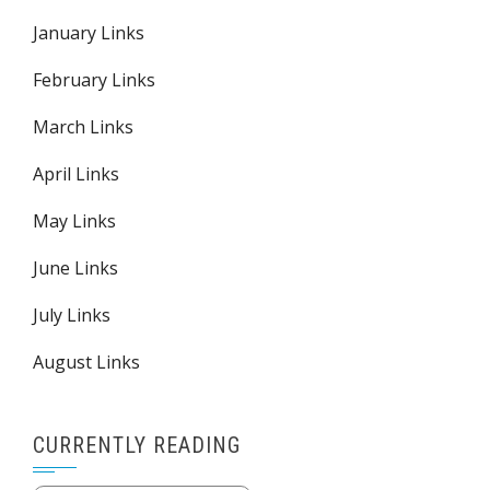
January Links
February Links
March Links
April Links
May Links
June Links
July Links
August Links
CURRENTLY READING