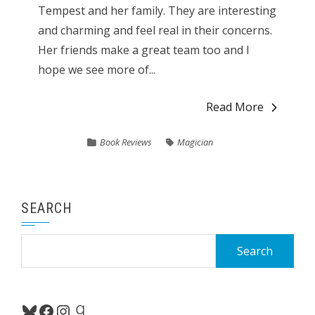
Tempest and her family. They are interesting
and charming and feel real in their concerns.
Her friends make a great team too and I
hope we see more of...
Read More
Book Reviews
Magician
SEARCH
Search
for:
Bluesky
Facebook
Instagram
Goodreads