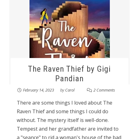
The Raven Thief by Gigi
Pandian
February 14, 2023
by
Carol
2 Comments
There are some things I loved about The
Raven Thief and some things I could do
without. The mystery itself is well-done.
Tempest and her grandfather are invited to
a "seance" to rid a woman's house of the bad