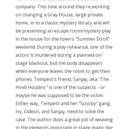
company. This time around they're working
on changing a Gray House, large private
home, in to a classic mystery library and will
be presenting an escape room/mystery play
in the house for the town's "Summer Stroll"
weekend. During a play rehearsal, one of the
actors is murdered during a planned on-
stage blackout, but the body disappears
when everyone leaves the room to get their
phones. Tempest's friend, Sanjay, aka "The
Hindi Houdini," is one of the suspects - or
maybe he was supposed to be the victim.
Either way, Tempest and her "Scooby" gang,
Ivy, Gideon, and Sanjay, need to solve the
case. The author does a great job of weaving
in the elements important in stage magic like