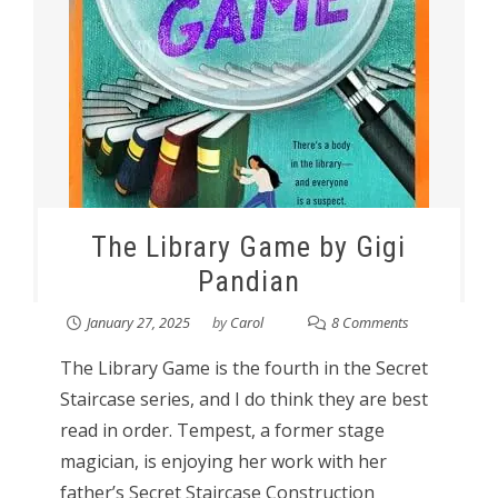
The Library Game by Gigi
Pandian
January 27, 2025
by
Carol
8 Comments
The Library Game is the fourth in the Secret
Staircase series, and I do think they are best
read in order. Tempest, a former stage
magician, is enjoying her work with her
father’s Secret Staircase Construction