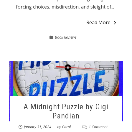
forcing choices, misdirection, and sleight of...
Read More
Book Reviews
A Midnight Puzzle by Gigi
Pandian
January 31, 2024
by
Carol
1 Comment