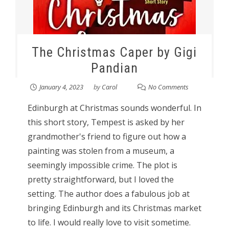
The Christmas Caper by Gigi
Pandian
January 4, 2023
by
Carol
No Comments
Edinburgh at Christmas sounds wonderful. In
this short story, Tempest is asked by her
grandmother's friend to figure out how a
painting was stolen from a museum, a
seemingly impossible crime. The plot is
pretty straightforward, but I loved the
setting. The author does a fabulous job at
bringing Edinburgh and its Christmas market
to life. I would really love to visit sometime.