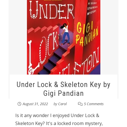
Under Lock & Skeleton Key by
Gigi Pandian
August 31, 2022
by
Carol
5 Comments
Is it any wonder I enjoyed Under Lock &
Skeleton Key? It's a locked room mystery,