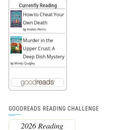
Currently Reading
How to Cheat Your
Own Death
by
Kristen Perrin
Murder in the
Upper Crust: A
Deep Dish Mystery
by
Mindy Quigley
GOODREADS READING CHALLENGE
2026 Reading