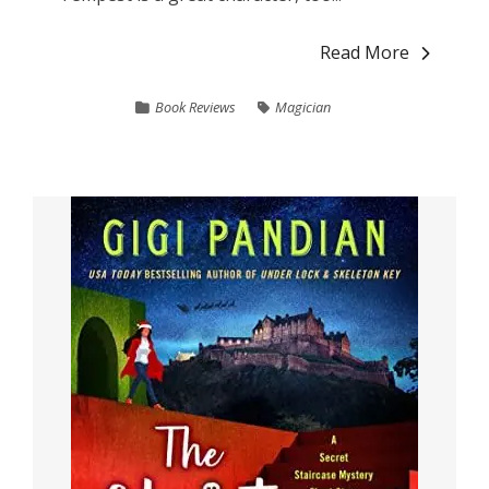
Read More
Book Reviews
Magician