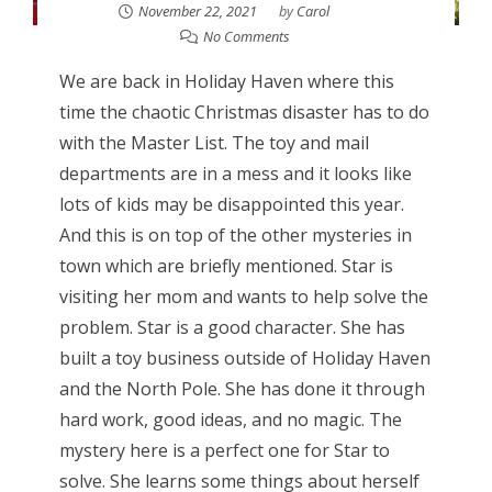
November 22, 2021
by
Carol
No Comments
We are back in Holiday Haven where this
time the chaotic Christmas disaster has to do
with the Master List. The toy and mail
departments are in a mess and it looks like
lots of kids may be disappointed this year.
And this is on top of the other mysteries in
town which are briefly mentioned. Star is
visiting her mom and wants to help solve the
problem. Star is a good character. She has
built a toy business outside of Holiday Haven
and the North Pole. She has done it through
hard work, good ideas, and no magic. The
mystery here is a perfect one for Star to
solve. She learns some things about herself