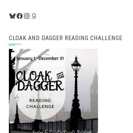
Bluesky
Facebook
Instagram
Goodreads
CLOAK AND DAGGER READING CHALLENGE