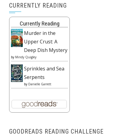
CURRENTLY READING
Currently Reading
Murder in the
Upper Crust: A
Deep Dish Mystery
by
Mindy Quigley
Sprinkles and Sea
Serpents
by
Danielle Garrett
GOODREADS READING CHALLENGE