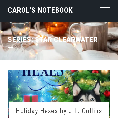
Skip
CAROL'S NOTEBOOK
to
content
SERIES:
STAR CLEARWATER
Holiday Hexes by J.L. Collins