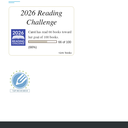
2026 Reading
Challenge
Carol
has read 66 books toward
her goal of 100 books.
66 of 100
(66%)
view books