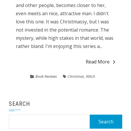
and other people, becomes closer to her,
even meets an nice, attractive man. I didn't
love this one. It was Christmassy, but I was
not invested in the potential romance. The
mystery, while high stakes in that world, was
rather bland. I'm enjoying this series a...
Read More
Book Reviews
Christmas
,
Witch
SEARCH
Search
for: