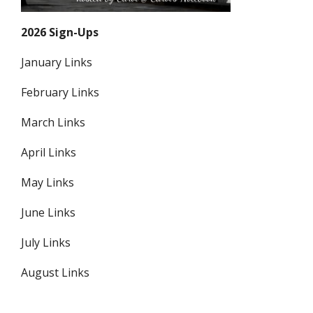
2026 Sign-Ups
January Links
February Links
March Links
April Links
May Links
June Links
July Links
August Links