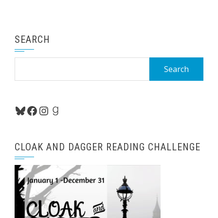
SEARCH
Search
for:
Bluesky
Facebook
Instagram
Goodreads
CLOAK AND DAGGER READING CHALLENGE