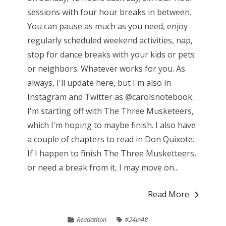
sessions with four hour breaks in between.
You can pause as much as you need, enjoy
regularly scheduled weekend activities, nap,
stop for dance breaks with your kids or pets
or neighbors. Whatever works for you. As
always, I'll update here, but I'm also in
Instagram and Twitter as @carolsnotebook.
I'm starting off with The Three Musketeers,
which I'm hoping to maybe finish. I also have
a couple of chapters to read in Don Quixote.
If I happen to finish The Three Musketteers,
or need a break from it, I may move on...
Read More
Readathon
#24in48