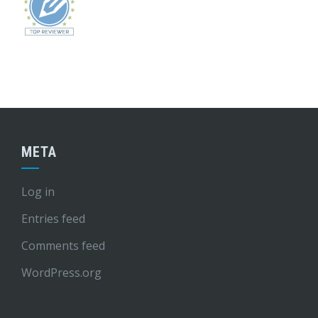
META
Log in
Entries feed
Comments feed
WordPress.org