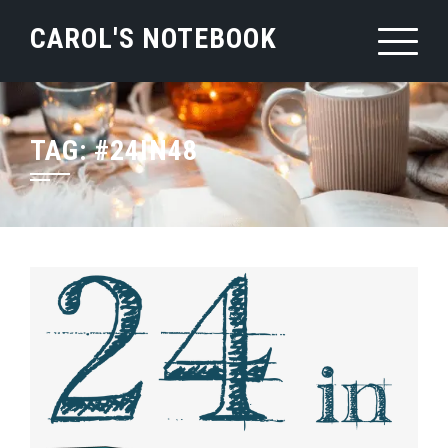
Skip
CAROL'S NOTEBOOK
to
content
TAG:
#24IN48