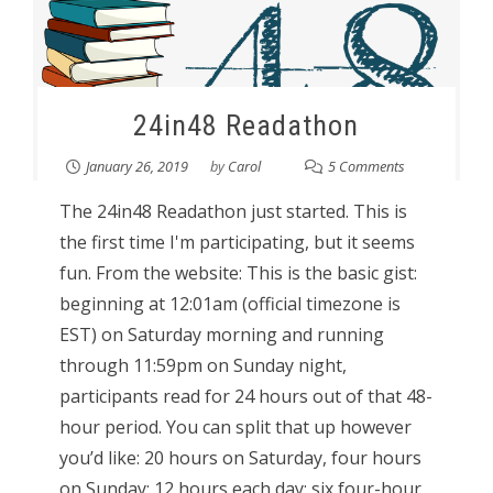
24in48 Readathon
January 26, 2019
by
Carol
5 Comments
The 24in48 Readathon just started. This is
the first time I'm participating, but it seems
fun. From the website: This is the basic gist:
beginning at 12:01am (official timezone is
EST) on Saturday morning and running
through 11:59pm on Sunday night,
participants read for 24 hours out of that 48-
hour period. You can split that up however
you’d like: 20 hours on Saturday, four hours
on Sunday; 12 hours each day; six four-hour