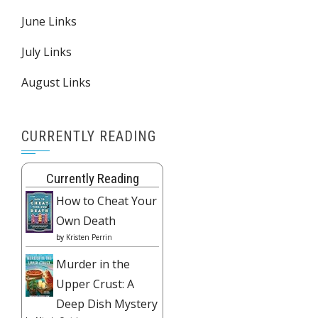
June Links
July Links
August Links
CURRENTLY READING
Currently Reading
How to Cheat Your
Own Death
by
Kristen Perrin
Murder in the
Upper Crust: A
Deep Dish Mystery