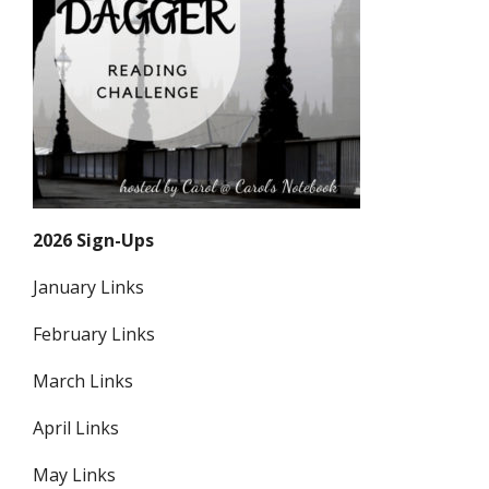
2026 Sign-Ups
January Links
February Links
March Links
April Links
May Links