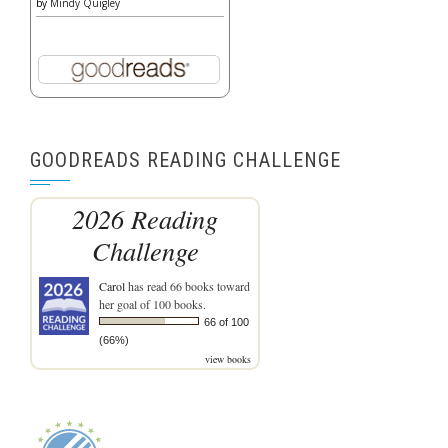
by
Mindy Quigley
GOODREADS READING CHALLENGE
2026 Reading
Challenge
Carol
has read 66 books toward
her goal of 100 books.
66 of 100
(66%)
view books