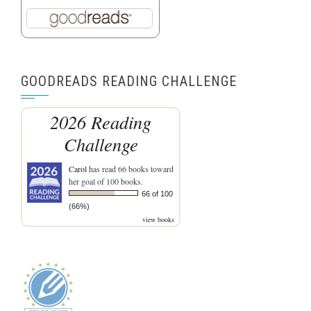
GOODREADS READING CHALLENGE
2026 Reading
Challenge
Carol
has read 66 books toward
her goal of 100 books.
66 of 100
(66%)
view books