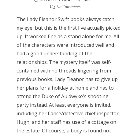
No Comments
The Lady Eleanor Swift books always catch
my eye, but this is the first I've actually picked
up. It worked fine as a stand alone for me. All
of the characters were introduced well and I
had a good understanding of the
relationships. The mystery itself was self-
contained with no threads lingering from
previous books. Lady Eleanor has to give up
her plans for a holiday at home and has to
attend the Duke of Auldwyke's shooting
party instead. At least everyone is invited,
including her fiancé/detective chief inspector,
Hugh, and her staff has use of a cottage on
the estate. Of course, a body is found not