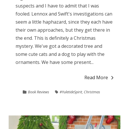
suspects and I have to admit that I was
fooled. Lennox and Swift's investigations can
seem a little haphazard, since they each have
their own approaches, but they get there in
the end. This is definitely a Christmas
mystery. We've got a decorated tree and
some cute cats and a dog to play with the
ornaments. We have some present...
Read More
Book Reviews
#YuletideSpirit
,
Christmas