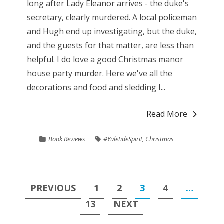
long after Lady Eleanor arrives - the duke's
secretary, clearly murdered. A local policeman
and Hugh end up investigating, but the duke,
and the guests for that matter, are less than
helpful. I do love a good Christmas manor
house party murder. Here we've all the
decorations and food and sledding I...
Read More
Book Reviews
#YuletideSpirit
,
Christmas
Posts
PREVIOUS
1
2
3
4
…
pagination
13
NEXT