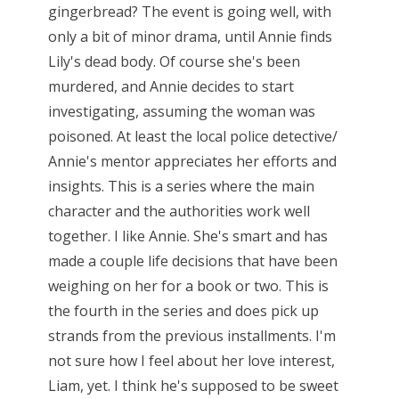
gingerbread? The event is going well, with
only a bit of minor drama, until Annie finds
Lily's dead body. Of course she's been
murdered, and Annie decides to start
investigating, assuming the woman was
poisoned. At least the local police detective/
Annie's mentor appreciates her efforts and
insights. This is a series where the main
character and the authorities work well
together. I like Annie. She's smart and has
made a couple life decisions that have been
weighing on her for a book or two. This is
the fourth in the series and does pick up
strands from the previous installments. I'm
not sure how I feel about her love interest,
Liam, yet. I think he's supposed to be sweet