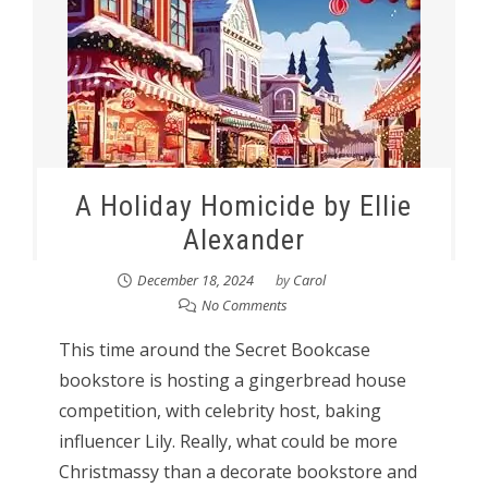
A Holiday Homicide by Ellie
Alexander
December 18, 2024
by
Carol
No Comments
This time around the Secret Bookcase
bookstore is hosting a gingerbread house
competition, with celebrity host, baking
influencer Lily. Really, what could be more
Christmassy than a decorate bookstore and