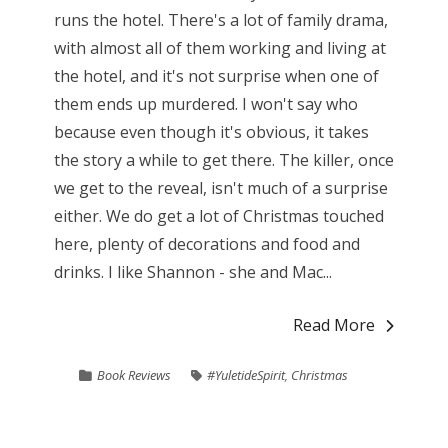
runs the hotel. There's a lot of family drama,
with almost all of them working and living at
the hotel, and it's not surprise when one of
them ends up murdered. I won't say who
because even though it's obvious, it takes
the story a while to get there. The killer, once
we get to the reveal, isn't much of a surprise
either. We do get a lot of Christmas touched
here, plenty of decorations and food and
drinks. I like Shannon - she and Mac...
Read More
Book Reviews
#YuletideSpirit
,
Christmas