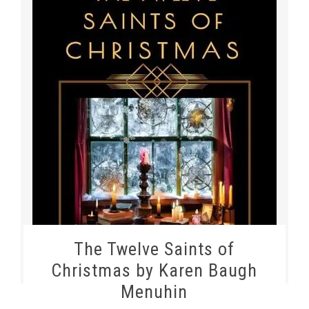
The Twelve Saints of
Christmas by Karen Baugh
Menuhin