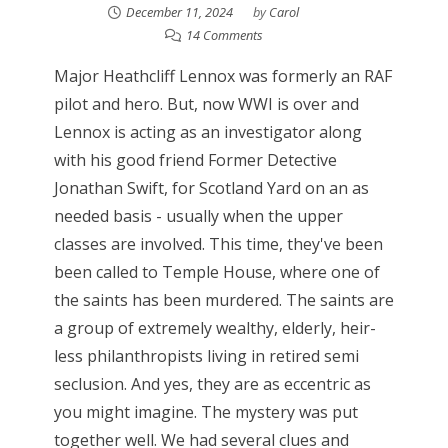
December 11, 2024
by
Carol
14 Comments
Major Heathcliff Lennox was formerly an RAF
pilot and hero. But, now WWI is over and
Lennox is acting as an investigator along
with his good friend Former Detective
Jonathan Swift, for Scotland Yard on an as
needed basis - usually when the upper
classes are involved. This time, they've been
been called to Temple House, where one of
the saints has been murdered. The saints are
a group of extremely wealthy, elderly, heir-
less philanthropists living in retired semi
seclusion. And yes, they are as eccentric as
you might imagine. The mystery was put
together well. We had several clues and