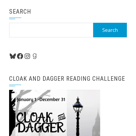
SEARCH
Search
for:
Bluesky
Facebook
Instagram
Goodreads
CLOAK AND DAGGER READING CHALLENGE