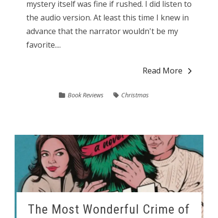
mystery itself was fine if rushed. I did listen to
the audio version. At least this time I knew in
advance that the narrator wouldn't be my
favorite....
Read More
Book Reviews
Christmas
The Most Wonderful Crime of