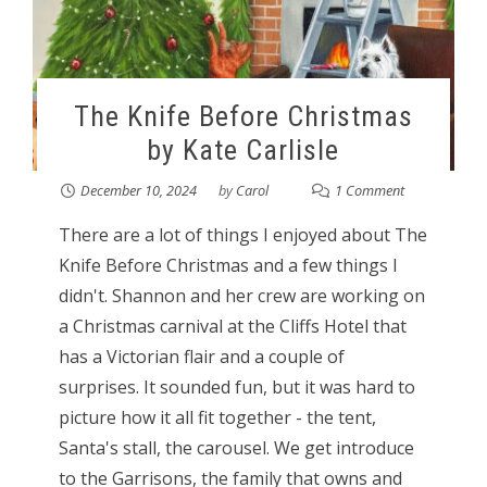
The Knife Before Christmas
by Kate Carlisle
December 10, 2024
by
Carol
1 Comment
There are a lot of things I enjoyed about The
Knife Before Christmas and a few things I
didn't. Shannon and her crew are working on
a Christmas carnival at the Cliffs Hotel that
has a Victorian flair and a couple of
surprises. It sounded fun, but it was hard to
picture how it all fit together - the tent,
Santa's stall, the carousel. We get introduce
to the Garrisons, the family that owns and