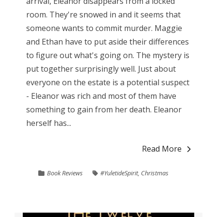
arrival, Eleanor disappears from a locked
room. They're snowed in and it seems that
someone wants to commit murder. Maggie
and Ethan have to put aside their differences
to figure out what's going on. The mystery is
put together surprisingly well. Just about
everyone on the estate is a potential suspect
- Eleanor was rich and most of them have
something to gain from her death. Eleanor
herself has...
Read More
Book Reviews
#YuletideSpirit
,
Christmas