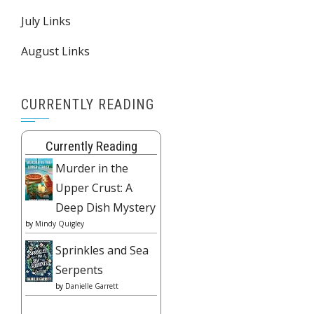
July Links
August Links
CURRENTLY READING
Currently Reading
Murder in the
Upper Crust: A
Deep Dish Mystery
by
Mindy Quigley
Sprinkles and Sea
Serpents
by
Danielle Garrett