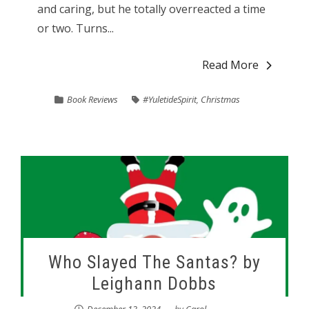
and caring, but he totally overreacted a time
or two. Turns...
Read More
Book Reviews
#YuletideSpirit
,
Christmas
Who Slayed The Santas? by
Leighann Dobbs
December 13, 2024
by
Carol