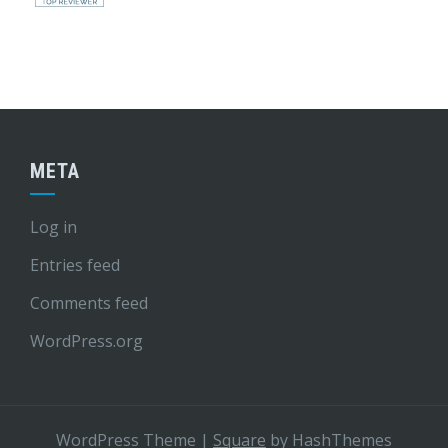
META
Log in
Entries feed
Comments feed
WordPress.org
WordPress Theme
|
Square
by HashThemes