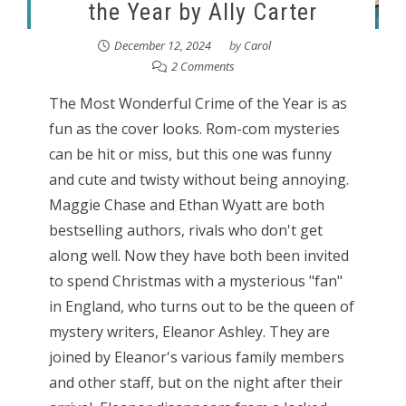
the Year by Ally Carter
December 12, 2024
by
Carol
2 Comments
The Most Wonderful Crime of the Year is as
fun as the cover looks. Rom-com mysteries
can be hit or miss, but this one was funny
and cute and twisty without being annoying.
Maggie Chase and Ethan Wyatt are both
bestselling authors, rivals who don't get
along well. Now they have both been invited
to spend Christmas with a mysterious "fan"
in England, who turns out to be the queen of
mystery writers, Eleanor Ashley. They are
joined by Eleanor's various family members
and other staff, but on the night after their