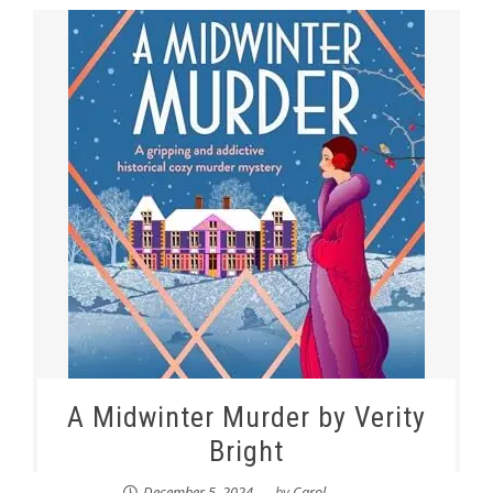
A Midwinter Murder by Verity
Bright
December 5, 2024
by
Carol