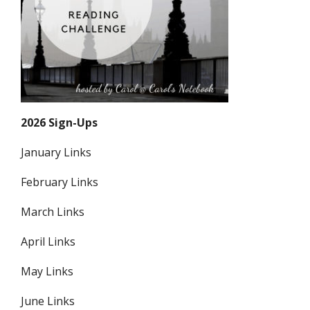
2026 Sign-Ups
January Links
February Links
March Links
April Links
May Links
June Links