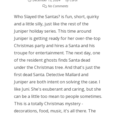
No Comments
Who Slayed the Santas? is fun, short, quirky
and a little silly, just like the rest of the
Juniper holiday series. This time around
Juniper is getting ready for her over-the-top
Christmas party and hires a Santa and his
troupe for entertainment. The next day, one
of the resident ghosts finds Santa dead
under the Christmas tree. And that's just the
first dead Santa. Detective Mallard and
Juniper are both intent on solving the case. I
like Juni. She's exuberant and caring, but she
can be a little too mean to people sometimes.
This is a totally Christmas mystery -
decorations, food, music, it's all there. The