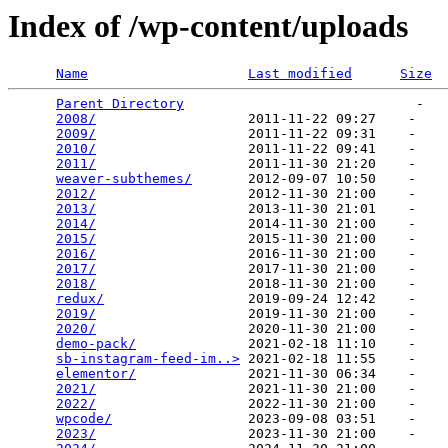
Index of /wp-content/uploads
Name
Last modified
Size
Parent Directory
                             -   

2008/
                   2011-11-22 09:27    -   

2009/
                   2011-11-22 09:31    -   

2010/
                   2011-11-22 09:41    -   

2011/
                   2011-11-30 21:20    -   

weaver-subthemes/
       2012-09-07 10:50    -   

2012/
                   2012-11-30 21:00    -   

2013/
                   2013-11-30 21:01    -   

2014/
                   2014-11-30 21:00    -   

2015/
                   2015-11-30 21:00    -   

2016/
                   2016-11-30 21:00    -   

2017/
                   2017-11-30 21:00    -   

2018/
                   2018-11-30 21:00    -   

redux/
                  2019-09-24 12:42    -   

2019/
                   2019-11-30 21:00    -   

2020/
                   2020-11-30 21:00    -   

demo-pack/
              2021-02-18 11:10    -   

sb-instagram-feed-im..>
 2021-02-18 11:55    -   

elementor/
              2021-11-30 06:34    -   

2021/
                   2021-11-30 21:00    -   

2022/
                   2022-11-30 21:00    -   

wpcode/
                 2023-09-08 03:51    -   

2023/
                   2023-11-30 21:00    -   
