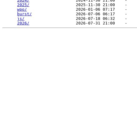
2024/
                   2024-11-30 21:00    -   

2025/
                   2025-11-30 21:00    -   

wpo/
                    2026-01-06 07:17    -   

burst/
                  2026-07-06 06:17    -   

js/
                     2026-07-18 06:32    -   

2026/