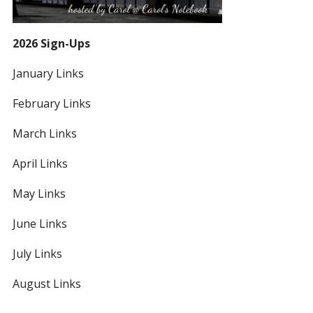
2026 Sign-Ups
January Links
February Links
March Links
April Links
May Links
June Links
July Links
August Links