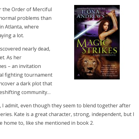
r the Order of Merciful
anormal problems than
in Atlanta, where
ying a lot.
iscovered nearly dead,
et. As her
es – an invitation
ral fighting tournament
ncover a dark plot that
apeshifting community…
, I admit, even though they seem to blend together after
 series. Kate is a great character, strong, independent, but I
 home to, like she mentioned in book 2.