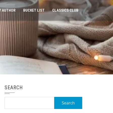
Y AUTHOR
BUCKET LIST
CLASSICS CLUB
SEARCH
Search
for: