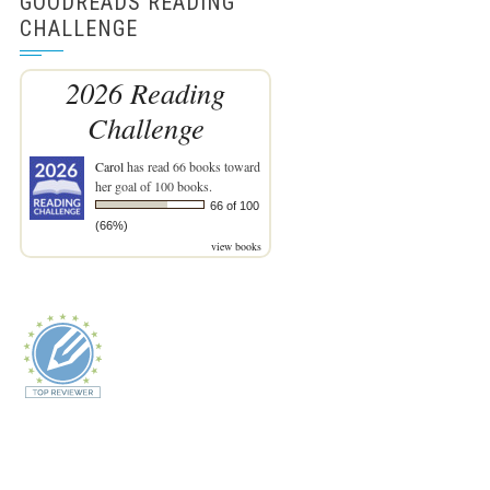
GOODREADS READING
CHALLENGE
2026 Reading
Challenge
Carol
has read 66 books toward
her goal of 100 books.
66 of 100
(66%)
view books