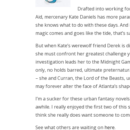
Drafted into working fo
Aid, mercenary Kate Daniels has more par
she knows what to do with these days. And 
magic comes and goes like the tide, that’s sa
But when Kate’s werewolf friend Derek is d
she must confront her greatest challenge y
investigation leads her to the Midnight Gam
only, no holds barred, ultimate preternatu
– she and Curran, the Lord of the Beasts, u
may forever alter the face of Atlanta’s sh
I’m a sucker for these urban fantasy novels
awhile. I really enjoyed the first two of this
think she really does want someone to come
See what others are waiting on
here
.