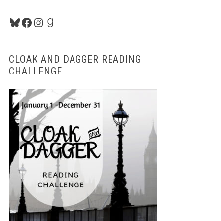
Bluesky
Facebook
Instagram
Goodreads
CLOAK AND DAGGER READING
CHALLENGE