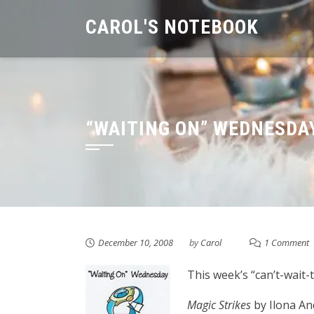
Skip
CAROL'S NOTEBOOK
to
content
“WAITING ON” WEDNESDA
December 10, 2008
by
Carol
1 Comment
This week’s “can’t-wait-t
Magic Strikes
by Ilona An