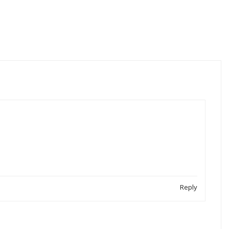
Reply