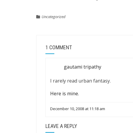
Uncategorized
1 COMMENT
gautami tripathy
I rarely read urban fantasy.
Here is mine.
December 10, 2008 at 11:18 am
LEAVE A REPLY