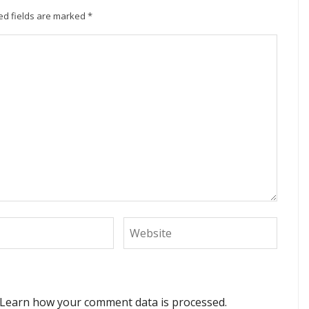
ed fields are marked
*
Learn how your comment data is processed.