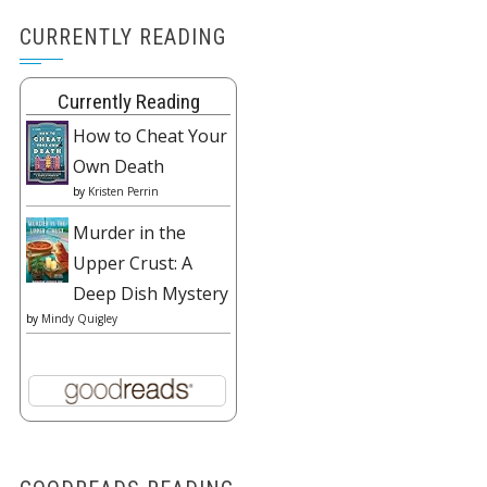
CURRENTLY READING
Currently Reading
How to Cheat Your
Own Death
by
Kristen Perrin
Murder in the
Upper Crust: A
Deep Dish Mystery
by
Mindy Quigley