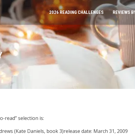
2026 READING CHALLENGES
REVIEWS B
Y
o-read” selection is:
drews (Kate Daniels, book 3)release date: March 31, 2009