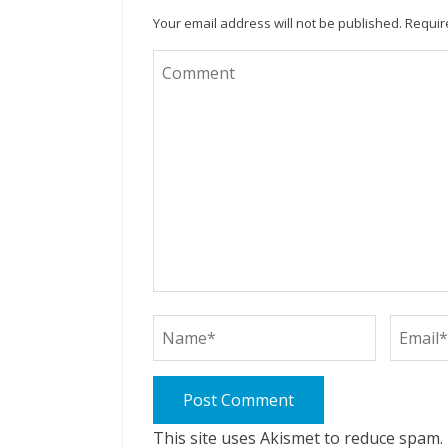
Your email address will not be published.
Requir
This site uses Akismet to reduce spam.