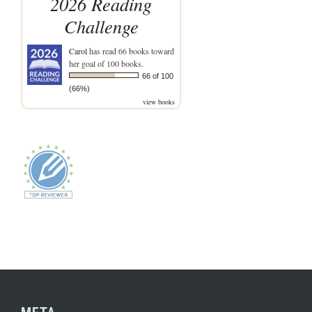
2026 Reading
Challenge
Carol
has read 66 books toward
her goal of 100 books.
66 of 100
(66%)
view books