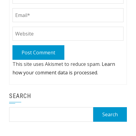
This site uses Akismet to reduce spam.
Learn
how your comment data is processed.
SEARCH
Search
for: