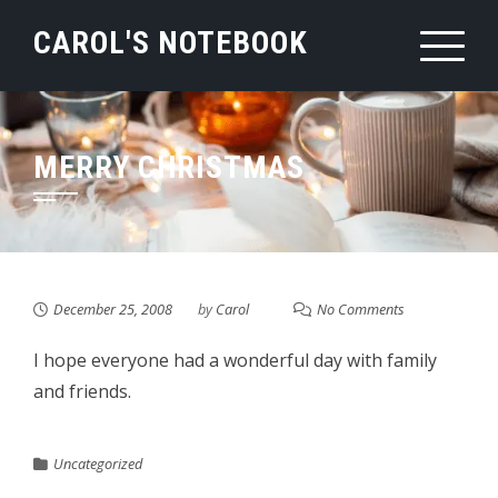
Skip
CAROL'S NOTEBOOK
to
content
MERRY CHRISTMAS
December 25, 2008
by
Carol
No Comments
I hope everyone had a wonderful day with family
and friends.
Uncategorized