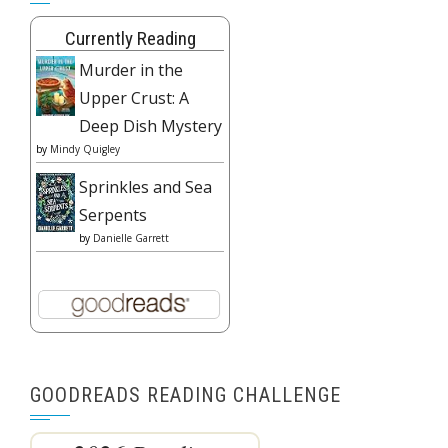
Currently Reading
Murder in the
Upper Crust: A
Deep Dish Mystery
by
Mindy Quigley
Sprinkles and Sea
Serpents
by
Danielle Garrett
GOODREADS READING CHALLENGE