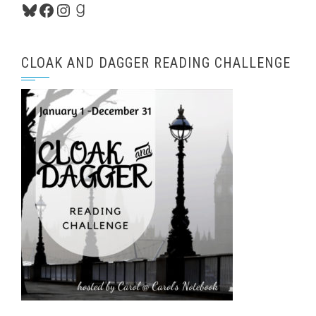
Bluesky
Facebook
Instagram
Goodreads
CLOAK AND DAGGER READING CHALLENGE