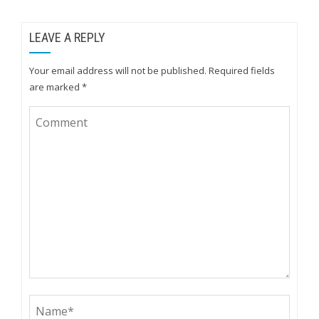
LEAVE A REPLY
Your email address will not be published.
Required fields
are marked
*