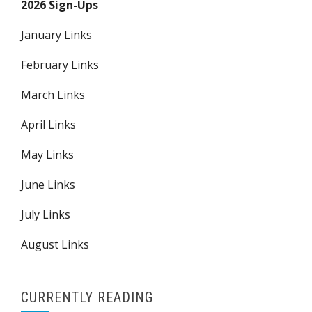
2026 Sign-Ups
January Links
February Links
March Links
April Links
May Links
June Links
July Links
August Links
CURRENTLY READING