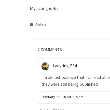
My rating is 4/5.
childrens
2 COMMENTS
Ladytink_534
I’m almost positive that I’ve read at l
they were still being published!
February 16, 2009 at 7:05 pm