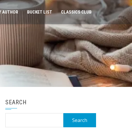
Y AUTHOR
BUCKET LIST
CLASSICS CLUB
SEARCH
Search
for: