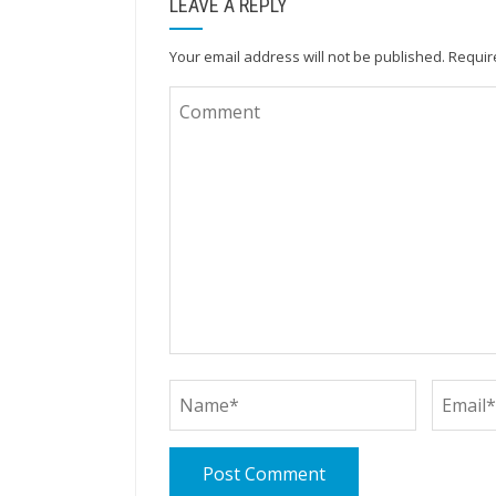
LEAVE A REPLY
Your email address will not be published.
Requir