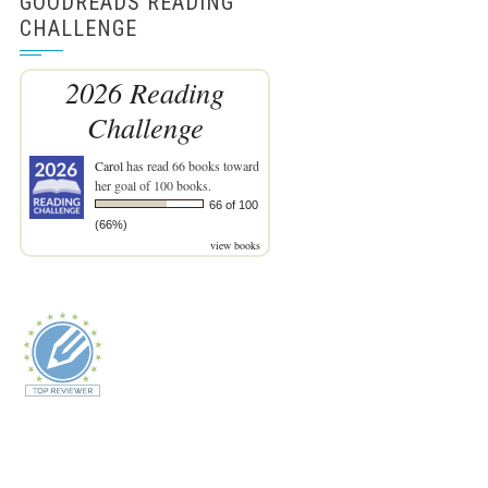
GOODREADS READING
CHALLENGE
2026 Reading
Challenge
Carol
has read 66 books toward
her goal of 100 books.
66 of 100
(66%)
view books