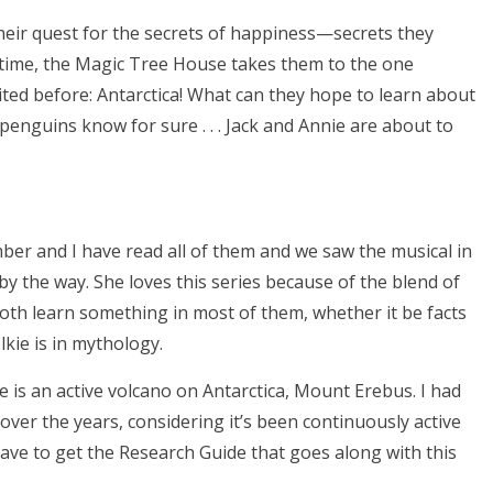
heir quest for the secrets of happiness—secrets they
 time, the Magic Tree House takes them to the one
ited before: Antarctica! What can they hope to learn about
penguins know for sure . . . Jack and Annie are about to
mber and I have read all of them and we saw the musical in
 by the way. She loves this series because of the blend of
 both learn something in most of them, whether it be facts
kie is in mythology.
e is an active volcano on Antarctica, Mount Erebus. I had
 over the years, considering it’s been continuously active
 have to get the Research Guide that goes along with this