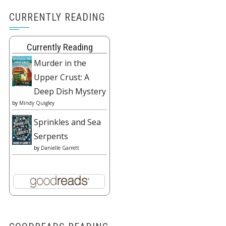
CURRENTLY READING
Currently Reading
Murder in the
Upper Crust: A
Deep Dish Mystery
by
Mindy Quigley
Sprinkles and Sea
Serpents
by
Danielle Garrett