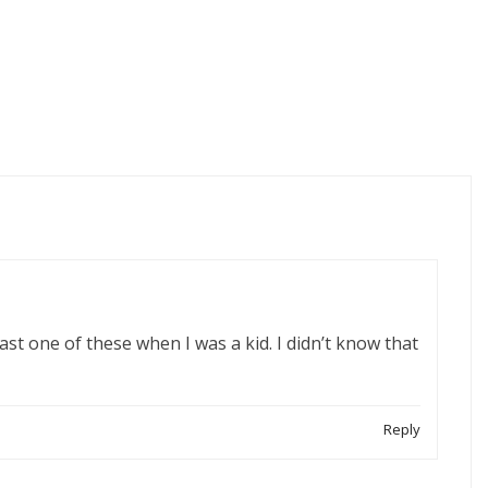
east one of these when I was a kid. I didn’t know that
Reply