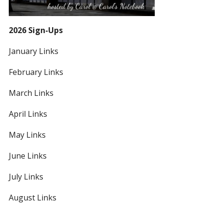
2026 Sign-Ups
January Links
February Links
March Links
April Links
May Links
June Links
July Links
August Links