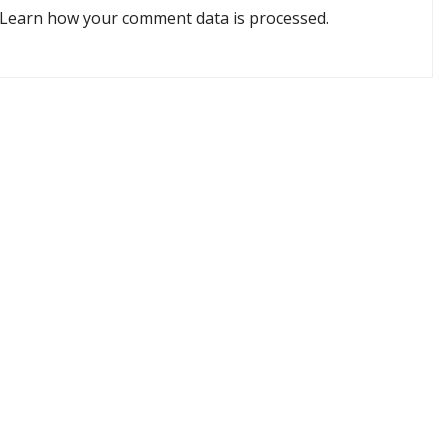
Learn how your comment data is processed.