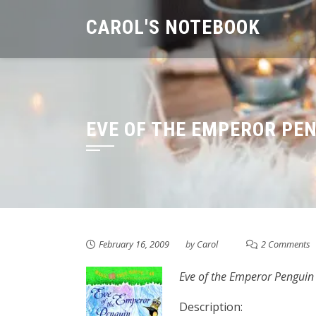
Skip
CAROL'S NOTEBOOK
to
content
EVE OF THE EMPEROR PE
February 16, 2009
by
Carol
2 Comments
Eve of the Emperor Penguin
Description: