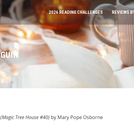
2026 READING CHALLENGES
REVIEWS B
NGUIN
 (Magic Tree House #40)
by Mary Pope Osborne