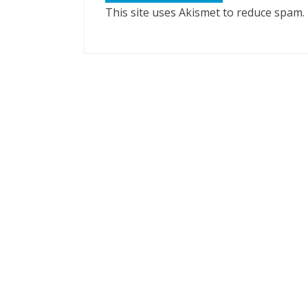
This site uses Akismet to reduce spam.