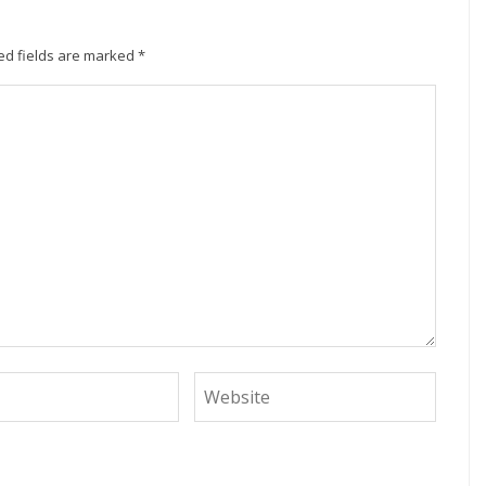
ed fields are marked
*