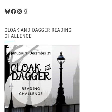
Bluesky
Facebook
Instagram
Goodreads
CLOAK AND DAGGER READING
CHALLENGE