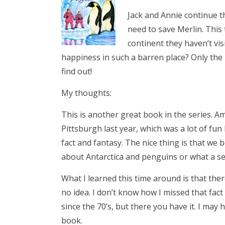
Jack and Annie continue t
need to save Merlin. This
continent they haven’t vis
happiness in such a barren place? Only the 
find out!
My thoughts:
This is another great book in the series. A
Pittsburgh last year, which was a lot of fun
fact and fantasy. The nice thing is that we
about Antarctica and penguins or what a sel
What I learned this time around is that ther
no idea. I don’t know how I missed that fact
since the 70’s, but there you have it. I may
book.