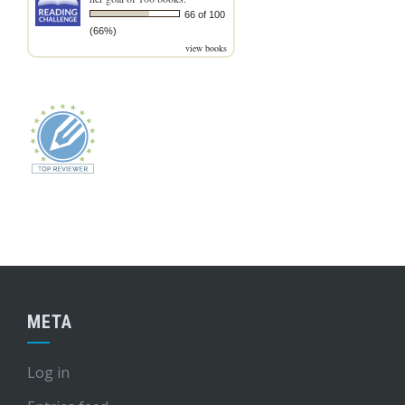
66 of 100
(66%)
view books
META
Log in