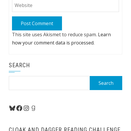
This site uses Akismet to reduce spam.
Learn
how your comment data is processed.
SEARCH
Search
for:
Bluesky
Facebook
Instagram
Goodreads
CLOAK AND DAGGER READING CHALLENGE