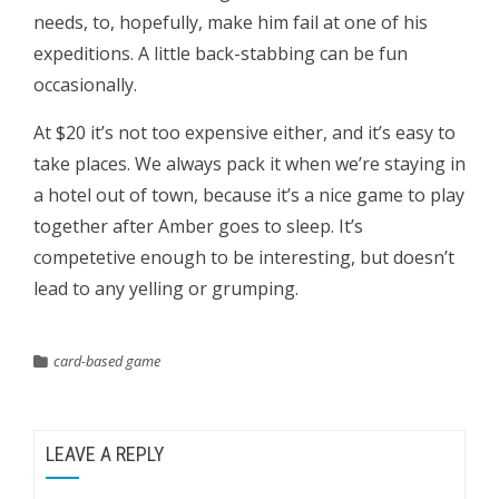
needs, to, hopefully, make him fail at one of his
expeditions. A little back-stabbing can be fun
occasionally.
At $20 it’s not too expensive either, and it’s easy to
take places. We always pack it when we’re staying in
a hotel out of town, because it’s a nice game to play
together after Amber goes to sleep. It’s
competetive enough to be interesting, but doesn’t
lead to any yelling or grumping.
card-based game
LEAVE A REPLY