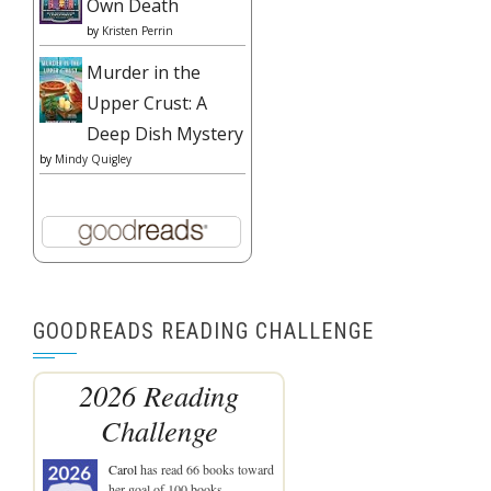
Own Death
by
Kristen Perrin
Murder in the
Upper Crust: A
Deep Dish Mystery
by
Mindy Quigley
GOODREADS READING CHALLENGE
2026 Reading
Challenge
Carol
has read 66 books toward
her goal of 100 books.