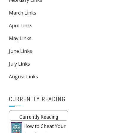
February Links
March Links
April Links
May Links
June Links
July Links
August Links
CURRENTLY READING
Currently Reading
How to Cheat Your