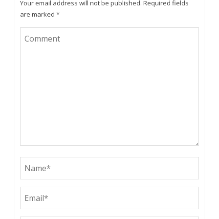
Your email address will not be published.
Required fields
are marked
*