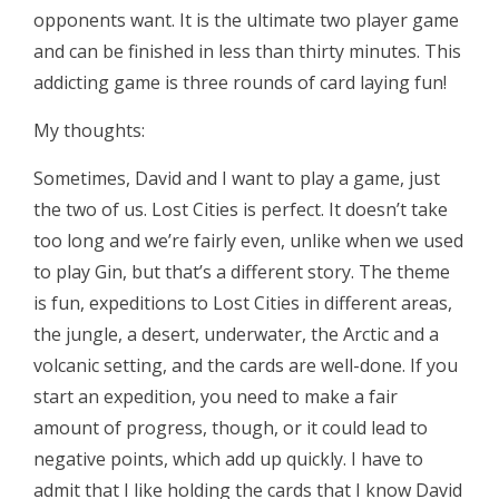
opponents want. It is the ultimate two player game
and can be finished in less than thirty minutes. This
addicting game is three rounds of card laying fun!
My thoughts:
Sometimes, David and I want to play a game, just
the two of us. Lost Cities is perfect. It doesn’t take
too long and we’re fairly even, unlike when we used
to play Gin, but that’s a different story. The theme
is fun, expeditions to Lost Cities in different areas,
the jungle, a desert, underwater, the Arctic and a
volcanic setting, and the cards are well-done. If you
start an expedition, you need to make a fair
amount of progress, though, or it could lead to
negative points, which add up quickly. I have to
admit that I like holding the cards that I know David