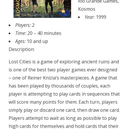
Rio Grande Games,
Kosmos
Year:
1999
Players:
2
Time:
20 – 40 minutes
Ages:
10 and up
Description:
Lost Cities is a game of exploring ancient ruins and
is one of the best two player games ever designed
– one of Reiner Knizia’s masterpieces. A game that
has been played by thousands of couples, each
player is attempting to play cards in sequences that
will score many points for them. Each turn, players
simply play or discard one card, then draw one card.
Players attempt to wait as long as possible to play
high cards for themselves and hold cards that their