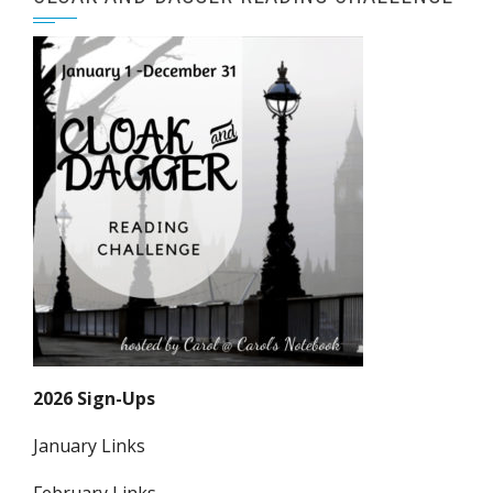
2026 Sign-Ups
January Links