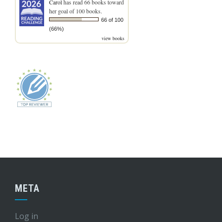
Carol
has read 66 books toward
her goal of 100 books.
66 of 100
(66%)
view books
META
Log in