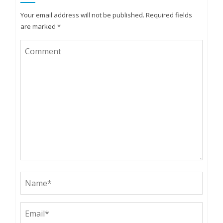
Your email address will not be published.
Required fields
are marked
*