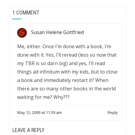
1 COMMENT
Susan Helene Gottfried
Me, either. Once I’m done with a book, I’m
done with it. Yes, I’ll reread (less so now that
my TBR is so darn big) and yes, I’ll read
things ad infinitum with my kids, but to close
a book and immediately restart it? When
there are so many other books in the world
waiting for me? Why???
May 12, 2009 at 11:39 am
Reply
LEAVE A REPLY