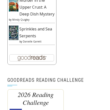
Murder in the
Upper Crust: A
Deep Dish Mystery
by
Mindy Quigley
Sprinkles and Sea
Serpents
by
Danielle Garrett
GOODREADS READING CHALLENGE
2026 Reading
Challenge