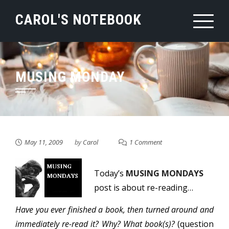
Skip
CAROL'S NOTEBOOK
to
content
MUSING MONDAY
May 11, 2009
by
Carol
1 Comment
Today’s
MUSING MONDAYS
post is about re-reading…
Have you ever finished a book, then turned around and
immediately re-read it? Why? What book(s)?
(question