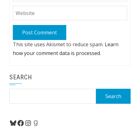
This site uses Akismet to reduce spam.
Learn
how your comment data is processed.
SEARCH
Search
for:
Bluesky
Facebook
Instagram
Goodreads