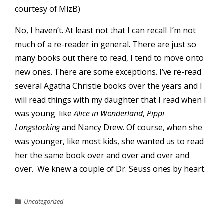
courtesy of
MizB
)
No, I haven’t. At least not that I can recall. I’m not
much of a re-reader in general. There are just so
many books out there to read, I tend to move onto
new ones. There are some exceptions. I’ve re-read
several Agatha Christie books over the years and I
will read things with my daughter that I read when I
was young, like
Alice in Wonderland
,
Pippi
Longstocking
and Nancy Drew. Of course, when she
was younger, like most kids, she wanted us to read
her the same book over and over and over and
over. We knew a couple of Dr. Seuss ones by heart.
Uncategorized