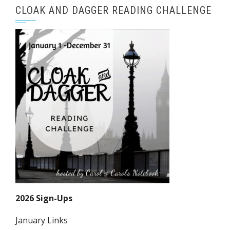
CLOAK AND DAGGER READING CHALLENGE
2026 Sign-Ups
January Links