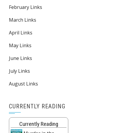
February Links
March Links
April Links
May Links
June Links
July Links
August Links
CURRENTLY READING
Currently Reading