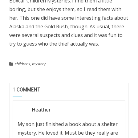
Boxcar Children Mysteries. I find them a little
boring, but she enjoys them, so I read them with
her. This one did have some interesting facts about
Alaska and the Gold Rush, though. As usual, there
were several suspects and clues and it was fun to
try to guess who the thief actually was.
childrens
,
mystery
1 COMMENT
Heather
My son just finished a book about a shelter
mystery. He loved it. Must be they really are