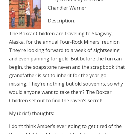
Chandler Warner
Description:
The Boxcar Children are traveling to Skagway,
Alaska, for the annual Four-Rock Miners’ reunion.
They’re looking forward to a week of sightseeing
and even panning for gold. But before the fun can
begin, the soapstone raven and the scrapbook that
grandfather is set to inherit for the year go
missing. They’re nothing but old souvenirs, so why
would anyone want to take them? The Boxcar
Children set out to find the raven’s secret!
My (brief) thoughts:
I don’t think Amber’s ever going to get tired of the