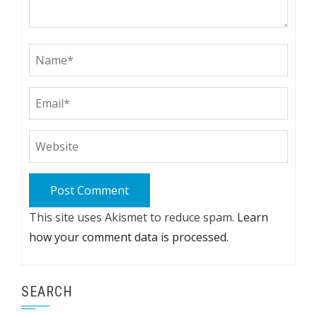
This site uses Akismet to reduce spam.
Learn
how your comment data is processed.
SEARCH