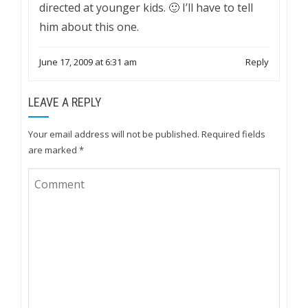
directed at younger kids. 🙂 I’ll have to tell
him about this one.
June 17, 2009 at 6:31 am
Reply
LEAVE A REPLY
Your email address will not be published.
Required fields
are marked
*