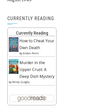
CURRENTLY READING
Currently Reading
How to Cheat Your
Own Death
by
Kristen Perrin
Murder in the
Upper Crust: A
Deep Dish Mystery
by
Mindy Quigley