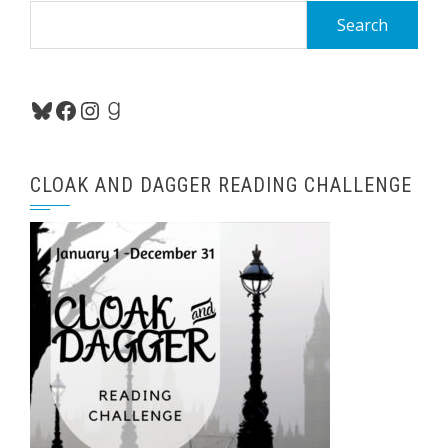
Search
for:
Bluesky
Facebook
Instagram
Goodreads
CLOAK AND DAGGER READING CHALLENGE