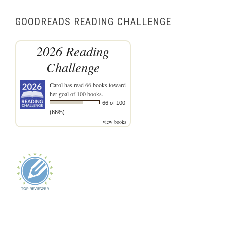
GOODREADS READING CHALLENGE
2026 Reading
Challenge
Carol
has read 66 books toward
her goal of 100 books.
66 of 100
(66%)
view books