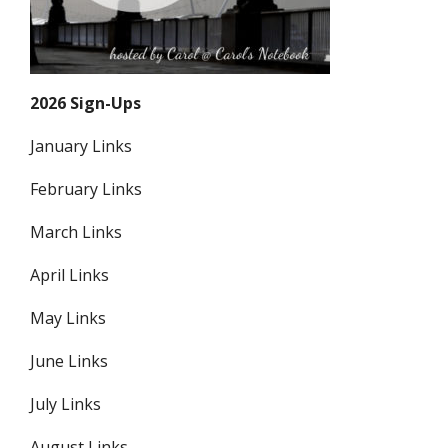
2026 Sign-Ups
January Links
February Links
March Links
April Links
May Links
June Links
July Links
August Links