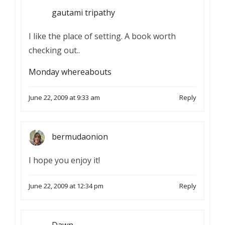
gautami tripathy
I like the place of setting. A book worth
checking out..
Monday whereabouts
June 22, 2009 at 9:33 am
Reply
bermudaonion
I hope you enjoy it!
June 22, 2009 at 12:34 pm
Reply