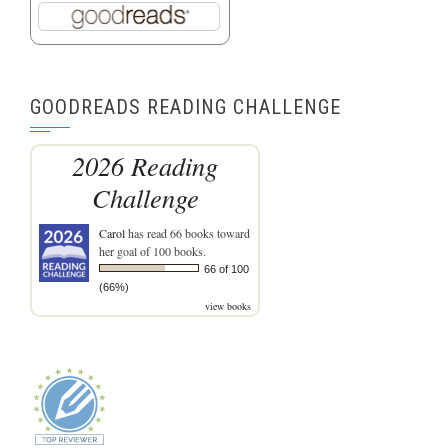
GOODREADS READING CHALLENGE
2026 Reading
Challenge
Carol
has read 66 books toward
her goal of 100 books.
66 of 100
(66%)
view books