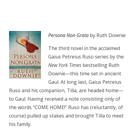
Persona Non Grata
by Ruth Downie
The third novel in the acclaimed
Gaius Petreius Ruso series by the
New York Times
bestselling Ruth
Downie—this time set in ancient
Gaul. At long last, Gaius Petreius
Ruso and his companion, Tilla, are headed home—
to Gaul. Having received a note consisting only of
the words “COME HOME!” Ruso has (reluctantly, of
course) pulled up stakes and brought Tilla to meet
his family.