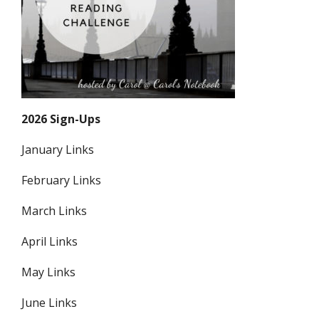
2026 Sign-Ups
January Links
February Links
March Links
April Links
May Links
June Links