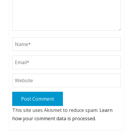
This site uses Akismet to reduce spam.
Learn
how your comment data is processed.