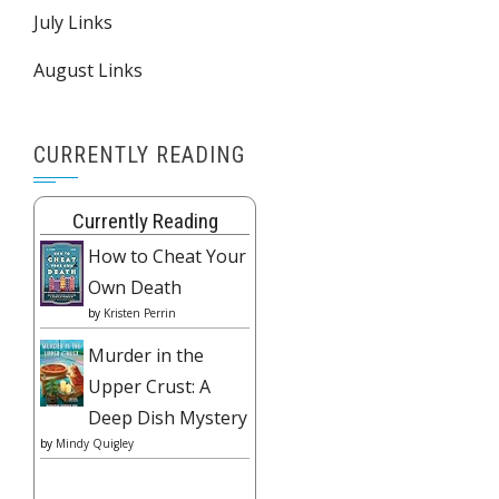
July Links
August Links
CURRENTLY READING
Currently Reading
How to Cheat Your
Own Death
by
Kristen Perrin
Murder in the
Upper Crust: A
Deep Dish Mystery
by
Mindy Quigley