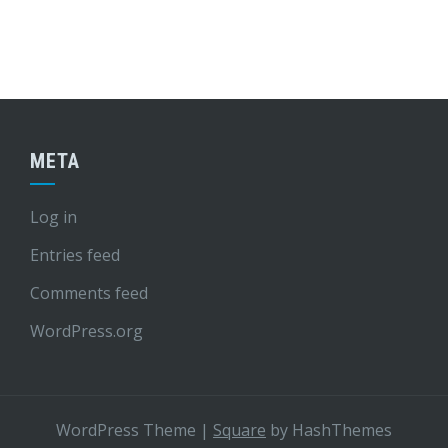
META
Log in
Entries feed
Comments feed
WordPress.org
WordPress Theme
|
Square
by HashThemes