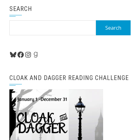
SEARCH
Search
for:
Bluesky
Facebook
Instagram
Goodreads
CLOAK AND DAGGER READING CHALLENGE