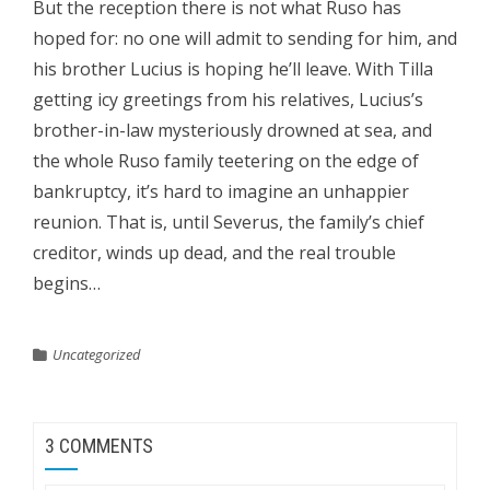
But the reception there is not what Ruso has
hoped for: no one will admit to sending for him, and
his brother Lucius is hoping he’ll leave. With Tilla
getting icy greetings from his relatives, Lucius’s
brother-in-law mysteriously drowned at sea, and
the whole Ruso family teetering on the edge of
bankruptcy, it’s hard to imagine an unhappier
reunion. That is, until Severus, the family’s chief
creditor, winds up dead, and the real trouble
begins…
Uncategorized
3 COMMENTS