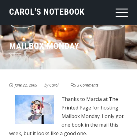
Skip
CAROL'S NOTEBOOK
to
content
MAILBOX MONDAY
June 22, 2009
by
Carol
3 Comments
Thanks to Marcia at
The
Printed Page
for hosting
Mailbox Monday. I only got
one book in the mail this
week, but it looks like a good one.