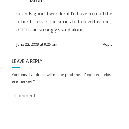
Dawn
sounds good! I wonder if I’d have to read the
other books in the series to follow this one,
of if it can strongly stand alone …
June 22, 2009 at 9:25 pm
Reply
LEAVE A REPLY
Your email address will not be published.
Required fields
are marked
*