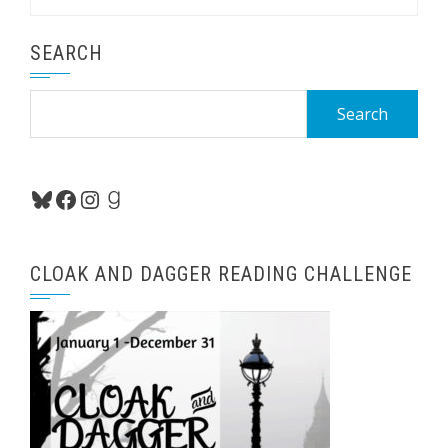
SEARCH
Search
for:
Bluesky
Facebook
Instagram
Goodreads
CLOAK AND DAGGER READING CHALLENGE