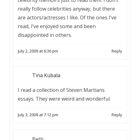
celebrity memoirs just to read them. I don’t
really follow celebrities anyway, but there
are actors/actresses I like. Of the ones I’ve
read, I’ve enjoyed some and been
disappointed in others.
July 2, 2009 at 6:36 pm
Reply
Tina Kubala
I read a collection of Steven Martians
essays. They were weird and wonderful.
July 3, 2009 at 7:12 pm
Reply
Beth