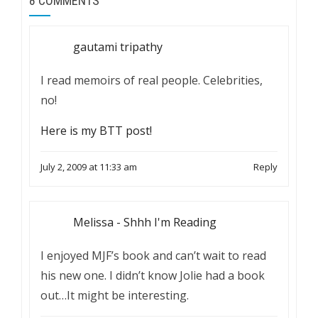
8 COMMENTS
gautami tripathy
I read memoirs of real people. Celebrities,
no!
Here is my BTT post!
July 2, 2009 at 11:33 am
Reply
Melissa - Shhh I'm Reading
I enjoyed MJF’s book and can’t wait to read
his new one. I didn’t know Jolie had a book
out…It might be interesting.