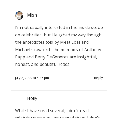
Mish
I’m not usually interested in the inside scoop
on celebrities, but I laughed my way though
the antecdotes told by Meat Loaf and
Michael Crawford. The memoirs of Anthony
Rapp and Betty DeGeneres are insightful,
honest, and beautiful reads.
July 2, 2009 at 4:36 pm
Reply
Holly
While I have read several, I don’t read