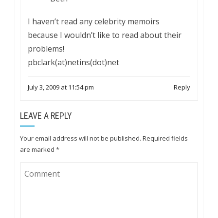
I haven’t read any celebrity memoirs
because I wouldn’t like to read about their
problems!
pbclark(at)netins(dot)net
July 3, 2009 at 11:54 pm
Reply
LEAVE A REPLY
Your email address will not be published.
Required fields
are marked
*