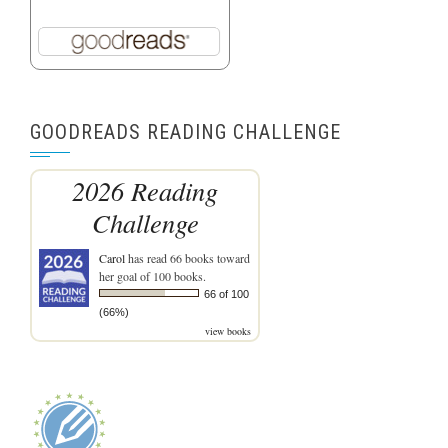
GOODREADS READING CHALLENGE
2026 Reading
Challenge
Carol
has read 66 books toward
her goal of 100 books.
66 of 100
(66%)
view books