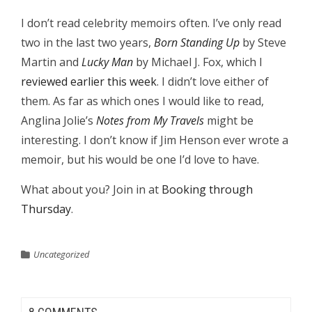
I don’t read celebrity memoirs often. I’ve only read
two in the last two years,
Born Standing Up
by Steve
Martin and
Lucky Man
by Michael J. Fox, which I
reviewed earlier this week
. I didn’t love either of
them. As far as which ones I would like to read,
Anglina Jolie’s
Notes from My Travels
might be
interesting. I don’t know if Jim Henson ever wrote a
memoir, but his would be one I’d love to have.
What about you? Join in at
Booking through
Thursday
.
Uncategorized