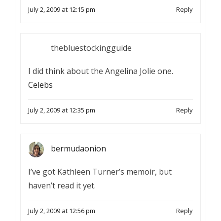
July 2, 2009 at 12:15 pm
Reply
thebluestockingguide
I did think about the Angelina Jolie one.
Celebs
July 2, 2009 at 12:35 pm
Reply
bermudaonion
I’ve got Kathleen Turner’s memoir, but
haven’t read it yet.
July 2, 2009 at 12:56 pm
Reply