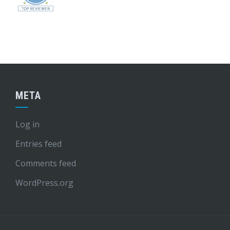
META
Log in
Entries feed
Comments feed
WordPress.org