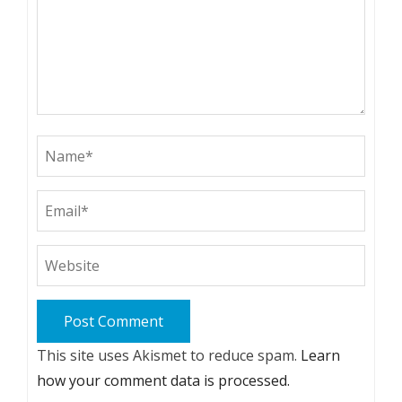
This site uses Akismet to reduce spam.
Learn
how your comment data is processed.