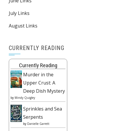
June Links
July Links
August Links
CURRENTLY READING
Currently Reading
Murder in the
Upper Crust: A
Deep Dish Mystery
by
Mindy Quigley
Sprinkles and Sea
Serpents
by
Danielle Garrett