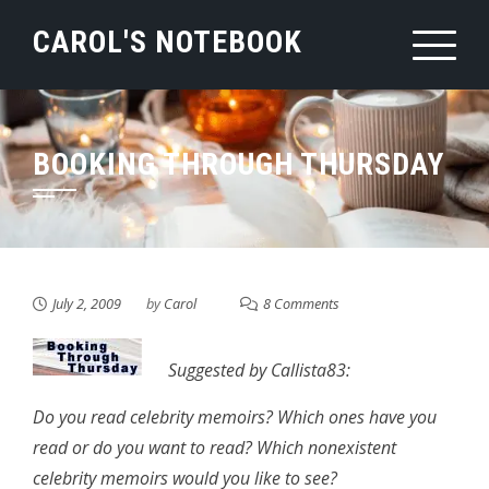
Skip
CAROL'S NOTEBOOK
to
content
BOOKING THROUGH THURSDAY
July 2, 2009
by
Carol
8 Comments
Suggested by Callista83:
Do you read celebrity memoirs? Which ones have you
read or do you want to read? Which nonexistent
celebrity memoirs would you like to see?