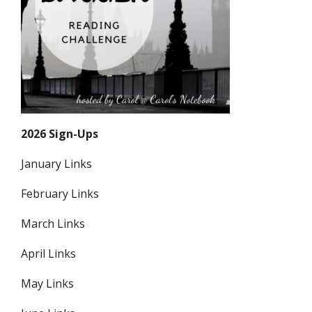
2026 Sign-Ups
January Links
February Links
March Links
April Links
May Links