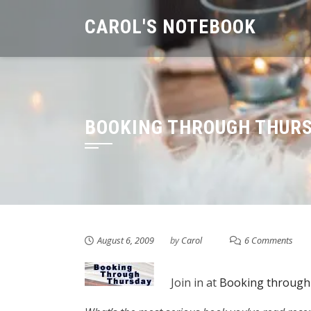
Skip
CAROL'S NOTEBOOK
to
content
BOOKING THROUGH THUR
August 6, 2009
by
Carol
6 Comments
Join in at
Booking through