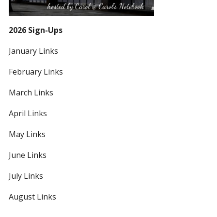
2026 Sign-Ups
January Links
February Links
March Links
April Links
May Links
June Links
July Links
August Links