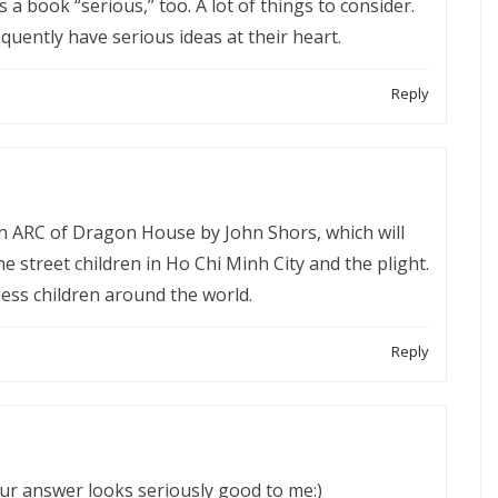
a book “serious,” too. A lot of things to consider.
uently have serious ideas at their heart.
Reply
an ARC of Dragon House by John Shors, which will
e street children in Ho Chi Minh City and the plight.
less children around the world.
Reply
our answer looks seriously good to me:)