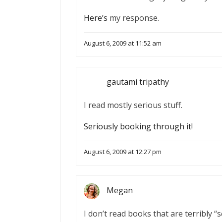
Here’s
my response.
August 6, 2009 at 11:52 am
gautami tripathy
I read mostly serious stuff.
Seriously booking through it!
August 6, 2009 at 12:27 pm
Megan
I don’t read books that are terribly “