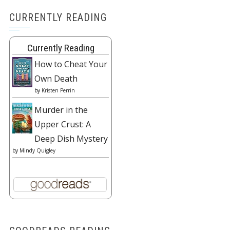
CURRENTLY READING
Currently Reading
How to Cheat Your
Own Death
by
Kristen Perrin
Murder in the
Upper Crust: A
Deep Dish Mystery
by
Mindy Quigley