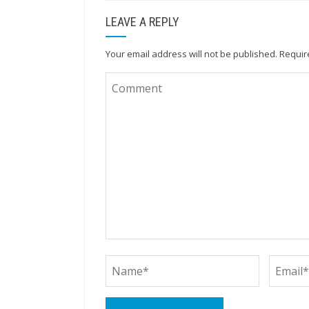
LEAVE A REPLY
Your email address will not be published.
Requir