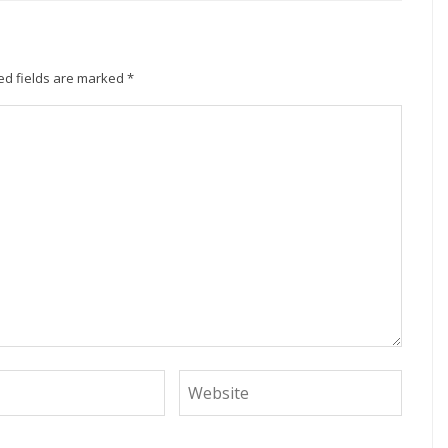
ed fields are marked
*