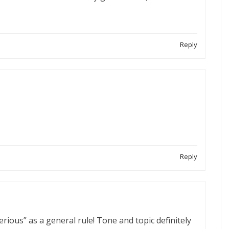
Reply
Reply
serious” as a general rule! Tone and topic definitely