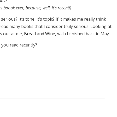
tly?
s boook ever, because, well, it’s recent!)
rious? It’s tone, it’s topic? If it makes me really think
 read many books that I consider truly serious. Looking at
ps out at me,
Bread and Wine
, wich I finished back in May.
you read recently?