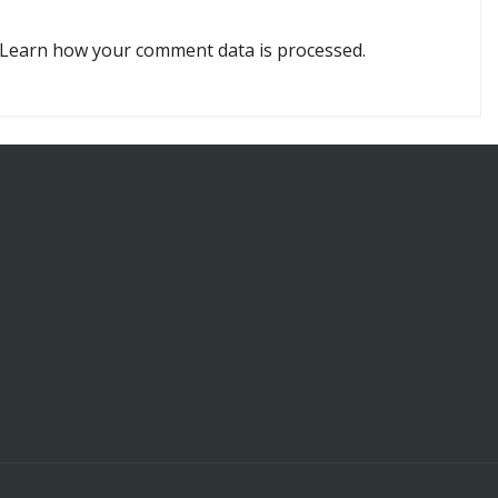
Learn how your comment data is processed.