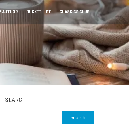
Y AUTHOR
BUCKET LIST
CLASSICS CLUB
SEARCH
Search
for: