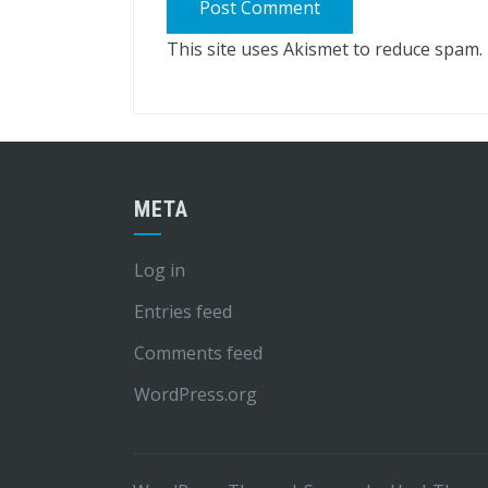
This site uses Akismet to reduce spam.
META
Log in
Entries feed
Comments feed
WordPress.org