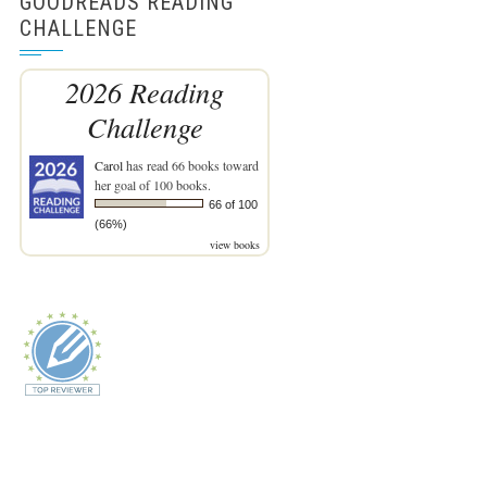
GOODREADS READING
CHALLENGE
2026 Reading
Challenge
Carol
has read 66 books toward
her goal of 100 books.
66 of 100
(66%)
view books