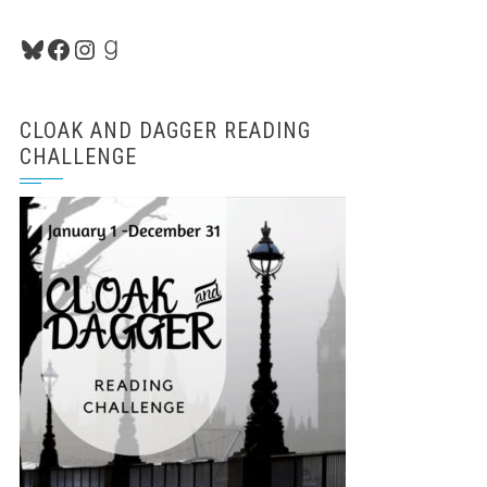
Bluesky
Facebook
Instagram
Goodreads
CLOAK AND DAGGER READING
CHALLENGE