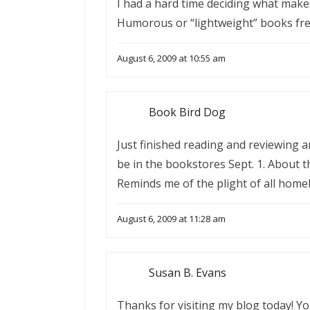
I had a hard time deciding what makes 
Humorous or “lightweight” books freq
August 6, 2009 at 10:55 am
Book Bird Dog
Just finished reading and reviewing 
be in the bookstores Sept. 1. About th
Reminds me of the plight of all home
August 6, 2009 at 11:28 am
Susan B. Evans
Thanks for visiting my blog today! Y