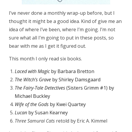
I’ve never done a monthly wrap-up before, but I
thought it might be a good idea. Kind of give me an
idea of where I’ve been, where I’m going. I’m not
sure what all I’m going to put in these posts, so
bear with me as I get it figured out.
This month I only read six books.
Laced with Magic
by Barbara Bretton
The Witch’s Grave
by Shirley Damsgaard
T
he Fairy-Tale Detectives
(Sisters Grimm #1) by
Michael Buckley
Wife of the Gods
by Kwei Quartey
Lucan
by Susan Kearney
Three Samurai Cats
retold by Eric A. Kimmel