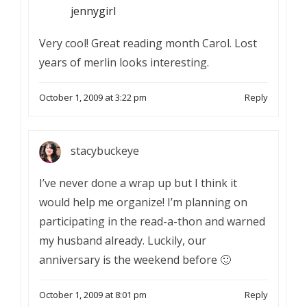
jennygirl
Very cool! Great reading month Carol. Lost
years of merlin looks interesting.
October 1, 2009 at 3:22 pm
Reply
stacybuckeye
I’ve never done a wrap up but I think it
would help me organize! I’m planning on
participating in the read-a-thon and warned
my husband already. Luckily, our
anniversary is the weekend before 🙂
October 1, 2009 at 8:01 pm
Reply