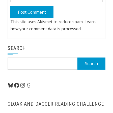
This site uses Akismet to reduce spam.
Learn
how your comment data is processed.
SEARCH
Search
for:
Bluesky
Facebook
Instagram
Goodreads
CLOAK AND DAGGER READING CHALLENGE