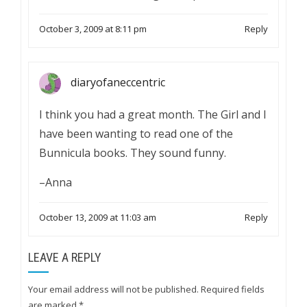
October 3, 2009 at 8:11 pm
Reply
diaryofaneccentric
I think you had a great month. The Girl and I
have been wanting to read one of the
Bunnicula books. They sound funny.
–Anna
October 13, 2009 at 11:03 am
Reply
LEAVE A REPLY
Your email address will not be published.
Required fields
are marked
*