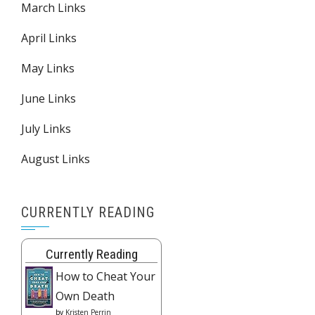
March Links
April Links
May Links
June Links
July Links
August Links
CURRENTLY READING
Currently Reading
How to Cheat Your
Own Death
by
Kristen Perrin