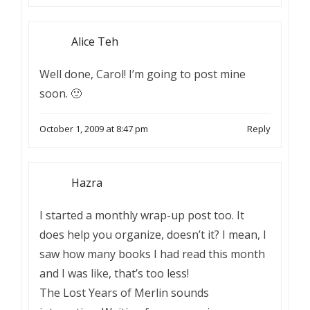
Alice Teh
Well done, Carol! I’m going to post mine
soon. 🙂
October 1, 2009 at 8:47 pm
Reply
Hazra
I started a monthly wrap-up post too. It
does help you organize, doesn’t it? I mean, I
saw how many books I had read this month
and I was like, that’s too less!
The Lost Years of Merlin sounds