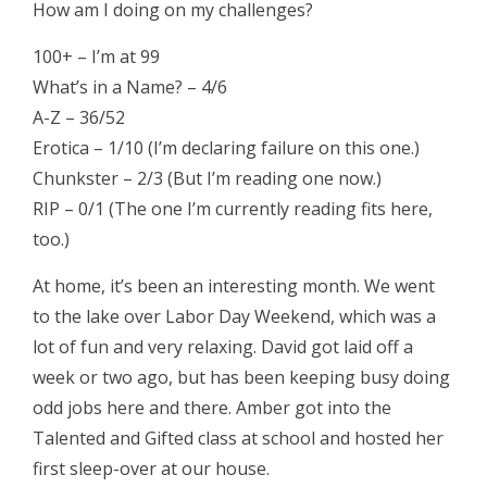
How am I doing on my challenges?
100+ – I’m at 99
What’s in a Name? – 4/6
A-Z – 36/52
Erotica – 1/10 (I’m declaring failure on this one.)
Chunkster – 2/3 (But I’m reading one now.)
RIP – 0/1 (The one I’m currently reading fits here,
too.)
At home, it’s been an interesting month. We went
to the lake over Labor Day Weekend, which was a
lot of fun and very relaxing. David got laid off a
week or two ago, but has been keeping busy doing
odd jobs here and there. Amber got into the
Talented and Gifted class at school and hosted her
first sleep-over at our house.