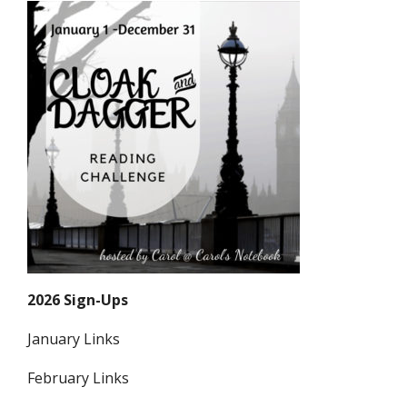
2026 Sign-Ups
January Links
February Links