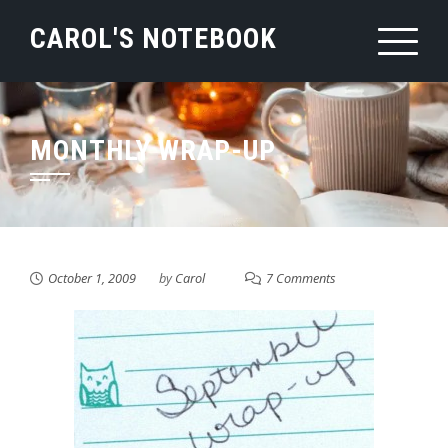
Skip
CAROL'S NOTEBOOK
to
content
MONTHLY WRAP-UP
October 1, 2009
by
Carol
7 Comments