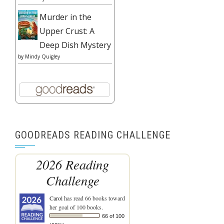
Murder in the
Upper Crust: A
Deep Dish Mystery
by
Mindy Quigley
GOODREADS READING CHALLENGE
2026 Reading
Challenge
Carol
has read 66 books toward
her goal of 100 books.
66 of 100