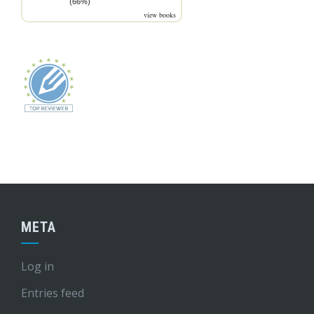
(66%)
view books
META
Log in
Entries feed