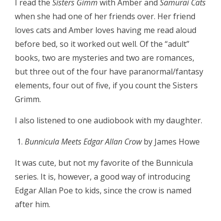
I read the
Sisters Gimm
with Amber and
Samurai Cats
when she had one of her friends over. Her friend
loves cats and Amber loves having me read aloud
before bed, so it worked out well. Of the “adult”
books, two are mysteries and two are romances,
but three out of the four have paranormal/fantasy
elements, four out of five, if you count the Sisters
Grimm.
I also listened to one audiobook with my daughter.
Bunnicula Meets Edgar Allan Crow
by James Howe
It was cute, but not my favorite of the Bunnicula
series. It is, however, a good way of introducing
Edgar Allan Poe to kids, since the crow is named
after him.