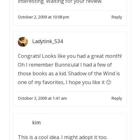
interesting. Waiting for your review.
October 2, 2009 at 10:08 pm
Reply
Ladytink_534
Congrats! Looks like you had a great month!
Oh I remember Bunnicula! I had a few of
those books as a kid. Shadow of the Wind is
one of my favorites, I hope you like it 🙂
October 3, 2009 at 1:41 am
Reply
kim
This is a cool idea. I might adopt it too.