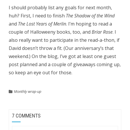
I should probably list any goals for next month,
huh? First, I need to finish
The Shadow of the Wind
and
The Lost Years of Merlin
.
I’m hoping to read a
couple of Halloweeny books, too, and
Briar Rose
.
I
also really want to participate in the read-a-thon, if
David doesn’t throw a fit. (Our anniversary’s that
weekend.) On the blog, I’ve got at least one guest
post planned and a couple of giveaways coming up,
so keep an eye out for those.
Monthly wrap-up
7 COMMENTS