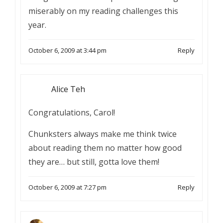
miserably on my reading challenges this
year.
October 6, 2009 at 3:44 pm
Reply
Alice Teh
Congratulations, Carol!
Chunksters always make me think twice
about reading them no matter how good
they are… but still, gotta love them!
October 6, 2009 at 7:27 pm
Reply