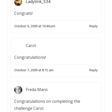
Ladytink_534
Congrats!
October 6, 2009 at 10:49 pm
Reply
Carol
Congratulations!
October 7, 2009 at 8:15 am
Reply
Freda Mans
Congratulations on completing the
challenge Carol.