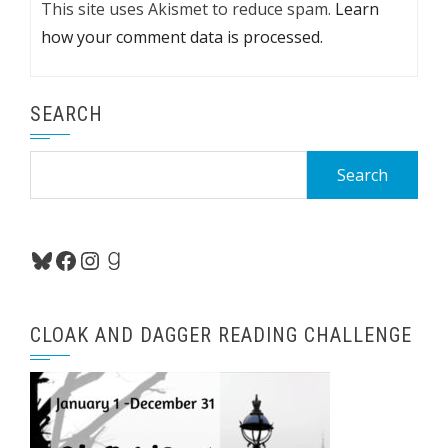
This site uses Akismet to reduce spam.
Learn
how your comment data is processed.
SEARCH
Search
for:
Bluesky
Facebook
Instagram
Goodreads
CLOAK AND DAGGER READING CHALLENGE