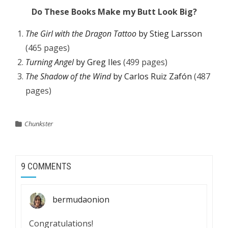
Do These Books Make my Butt Look Big?
The Girl with the Dragon Tattoo
by Stieg Larsson
(465 pages)
Turning Angel
by Greg Iles
(499 pages)
The Shadow of the Wind
by Carlos Ruiz Zafón
(487
pages)
Chunkster
9 COMMENTS
bermudaonion
Congratulations!