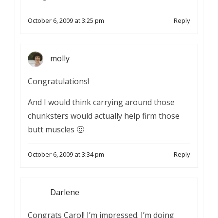
October 6, 2009 at 3:25 pm
Reply
molly
Congratulations!
And I would think carrying around those
chunksters would actually help firm those
butt muscles 🙂
October 6, 2009 at 3:34 pm
Reply
Darlene
Congrats Carol! I’m impressed. I’m doing