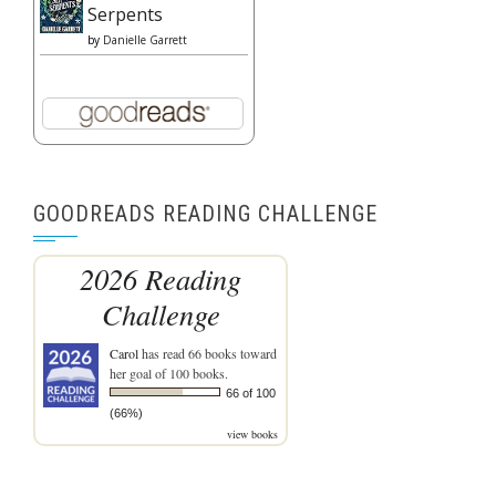
Serpents
by
Danielle Garrett
GOODREADS READING CHALLENGE
2026 Reading
Challenge
Carol
has read 66 books toward
her goal of 100 books.
66 of 100
(66%)
view books