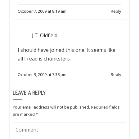
October 7, 2009 at 8:19 am
Reply
J.T. Oldfield
I should have joined this one. It seems like
all I read is chunksters.
October 9, 2009 at 7:38 pm
Reply
LEAVE A REPLY
Your email address will not be published.
Required fields
are marked
*