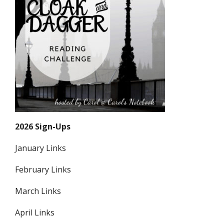
2026 Sign-Ups
January Links
February Links
March Links
April Links