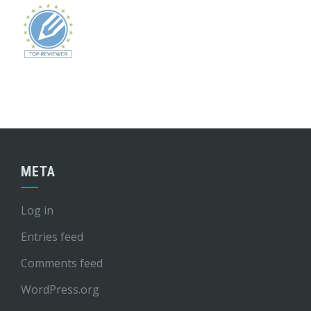
META
Log in
Entries feed
Comments feed
WordPress.org