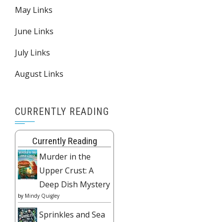
May Links
June Links
July Links
August Links
CURRENTLY READING
Currently Reading
Murder in the
Upper Crust: A
Deep Dish Mystery
by
Mindy Quigley
Sprinkles and Sea