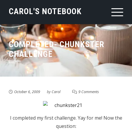
Skip
CAROL'S NOTEBOOK
to
content
COMPLETED- CHUNKSTER
CHALLENGE
October 6, 2009
by
Carol
9 Comments
I completed my first challenge. Yay for me! Now the
question: