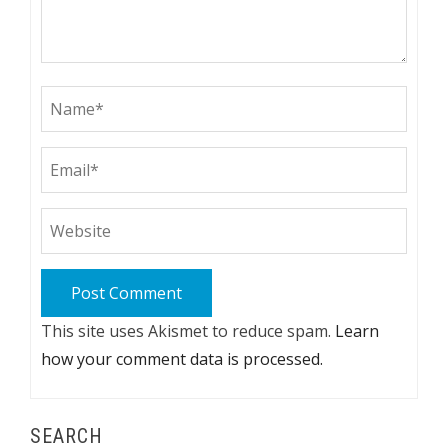
This site uses Akismet to reduce spam.
Learn
how your comment data is processed.
SEARCH