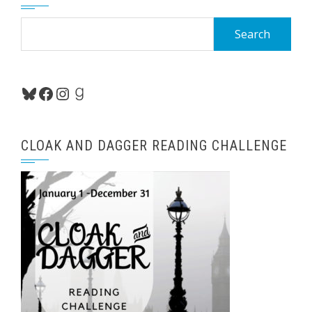
Search
for:
Bluesky
Facebook
Instagram
Goodreads
CLOAK AND DAGGER READING CHALLENGE