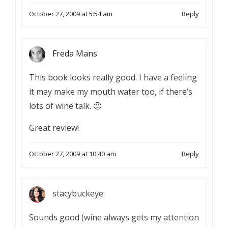
October 27, 2009 at 5:54 am
Reply
Freda Mans
This book looks really good. I have a feeling
it may make my mouth water too, if there’s
lots of wine talk. 🙂
Great review!
October 27, 2009 at 10:40 am
Reply
stacybuckeye
Sounds good (wine always gets my attention