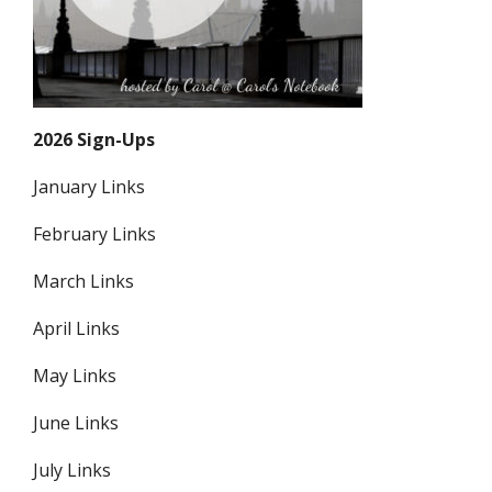
2026 Sign-Ups
January Links
February Links
March Links
April Links
May Links
June Links
July Links