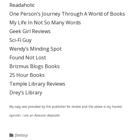
Readaholic
One Person’s Journey Through A World of Books
My Life In Not So Many Words
Geek Girl Reviews
Sci-Fi Guy
Wendy’s Minding Spot
Found Not Lost
Brizmus Blogs Books
25 Hour Books
Temple Library Reviews
Drey’s Library
My copy was provided by the publisher for review and the above is my honest
opinion. I am an Amazon Associate.
fantasy