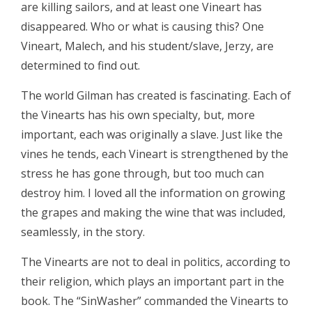
are killing sailors, and at least one Vineart has
disappeared. Who or what is causing this? One
Vineart, Malech, and his student/slave, Jerzy, are
determined to find out.
The world Gilman has created is fascinating. Each of
the Vinearts has his own specialty, but, more
important, each was originally a slave. Just like the
vines he tends, each Vineart is strengthened by the
stress he has gone through, but too much can
destroy him. I loved all the information on growing
the grapes and making the wine that was included,
seamlessly, in the story.
The Vinearts are not to deal in politics, according to
their religion, which plays an important part in the
book. The “SinWasher” commanded the Vinearts to