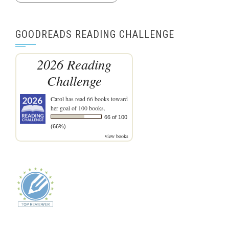
GOODREADS READING CHALLENGE
2026 Reading
Challenge
Carol
has read 66 books toward
her goal of 100 books.
66 of 100
(66%)
view books