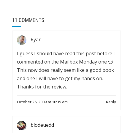
11 COMMENTS
Ryan
I guess I should have read this post before I
commented on the Mailbox Monday one 🙂
This now does really seem like a good book
and one I will have to get my hands on.
Thanks for the review.
October 26, 2009 at 10:35 am
Reply
blodeuedd