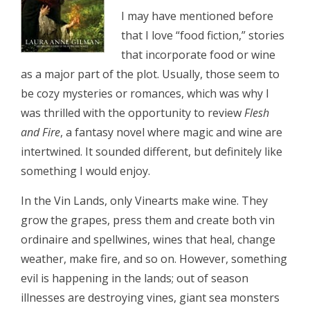
I may have mentioned before
that I love “food fiction,” stories
that incorporate food or wine
as a major part of the plot. Usually, those seem to
be cozy mysteries or romances, which was why I
was thrilled with the opportunity to review
Flesh
and Fire
, a fantasy novel where magic and wine are
intertwined. It sounded different, but definitely like
something I would enjoy.
In the Vin Lands, only Vinearts make wine. They
grow the grapes, press them and create both vin
ordinaire and spellwines, wines that heal, change
weather, make fire, and so on. However, something
evil is happening in the lands; out of season
illnesses are destroying vines, giant sea monsters