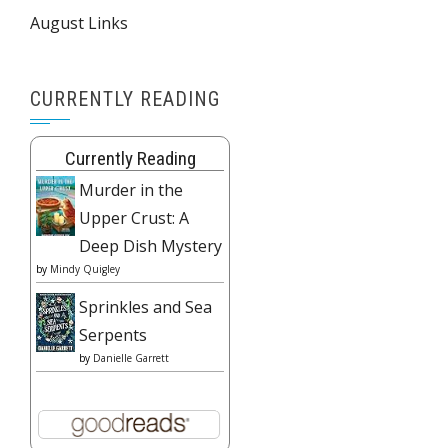
August Links
CURRENTLY READING
Currently Reading
Murder in the
Upper Crust: A
Deep Dish Mystery
by
Mindy Quigley
Sprinkles and Sea
Serpents
by
Danielle Garrett