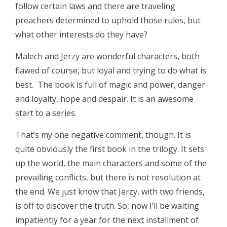
follow certain laws and there are traveling
preachers determined to uphold those rules, but
what other interests do they have?
Malech and Jerzy are wonderful characters, both
flawed of course, but loyal and trying to do what is
best. The book is full of magic and power, danger
and loyalty, hope and despair. It is an awesome
start to a series.
That’s my one negative comment, though. It is
quite obviously the first book in the trilogy. It sets
up the world, the main characters and some of the
prevailing conflicts, but there is not resolution at
the end. We just know that Jerzy, with two friends,
is off to discover the truth. So, now I’ll be waiting
impatiently for a year for the next installment of