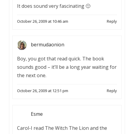
It does sound very fascinating 🙂
October 26, 2009 at 10:46 am
Reply
bermudaonion
Boy, you got that read quick. The book
sounds good – it’ll be a long year waiting for
the next one.
October 26, 2009 at 12:51 pm
Reply
Esme
Carol-I read The Witch The Lion and the