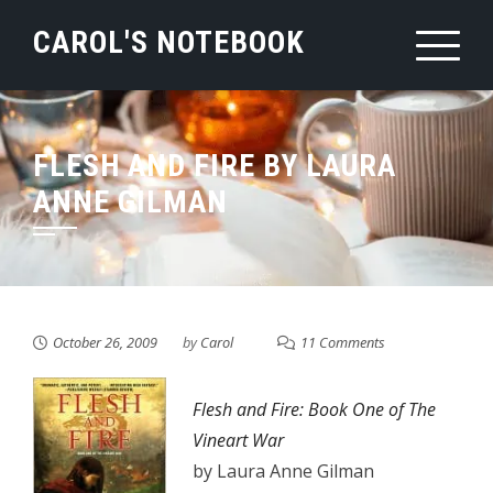
Skip
CAROL'S NOTEBOOK
to
content
FLESH AND FIRE BY LAURA
ANNE GILMAN
October 26, 2009
by
Carol
11 Comments
Flesh and Fire: Book One of The
Vineart War
by Laura Anne Gilman