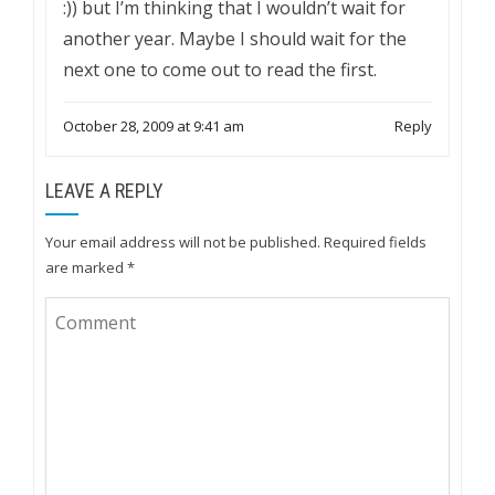
:)) but I’m thinking that I wouldn’t wait for
another year. Maybe I should wait for the
next one to come out to read the first.
October 28, 2009 at 9:41 am
Reply
LEAVE A REPLY
Your email address will not be published.
Required fields
are marked
*