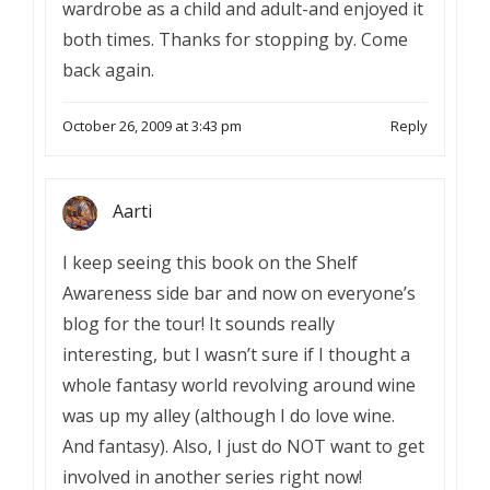
wardrobe as a child and adult-and enjoyed it
both times. Thanks for stopping by. Come
back again.
October 26, 2009 at 3:43 pm
Reply
Aarti
I keep seeing this book on the Shelf
Awareness side bar and now on everyone’s
blog for the tour! It sounds really
interesting, but I wasn’t sure if I thought a
whole fantasy world revolving around wine
was up my alley (although I do love wine.
And fantasy). Also, I just do NOT want to get
involved in another series right now!