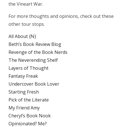
the Vineart War.
For more thoughts and opinions, check out these
other tour stops.
All About {N}
Beth’s Book Review Blog
Revenge of the Book Nerds
The Neverending Shelf
Layers of Thought
Fantasy Freak
Undercover Book Lover
Starting Fresh
Pick of the Literate
My Friend Amy
Cheryl’s Book Nook
Opinionated? Me?