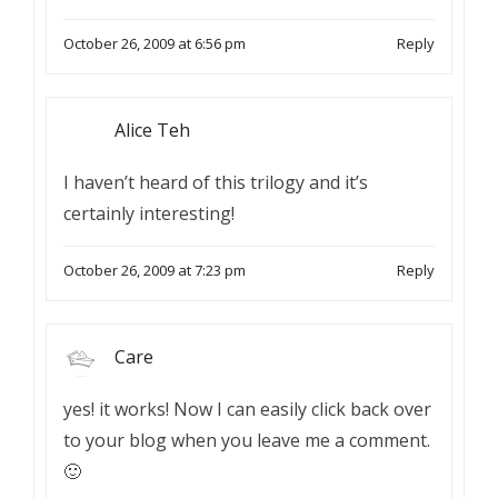
October 26, 2009 at 6:56 pm
Reply
Alice Teh
I haven’t heard of this trilogy and it’s
certainly interesting!
October 26, 2009 at 7:23 pm
Reply
Care
yes! it works! Now I can easily click back over
to your blog when you leave me a comment.
🙂