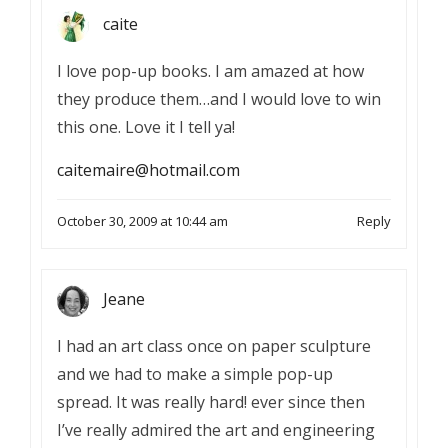
caite
I love pop-up books. I am amazed at how
they produce them…and I would love to win
this one. Love it I tell ya!
caitemaire@hotmail.com
October 30, 2009 at 10:44 am
Reply
Jeane
I had an art class once on paper sculpture
and we had to make a simple pop-up
spread. It was really hard! ever since then
I’ve really admired the art and engineering