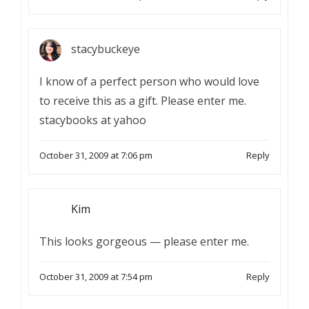
stacybuckeye
I know of a perfect person who would love
to receive this as a gift. Please enter me.
stacybooks at yahoo
October 31, 2009 at 7:06 pm
Reply
Kim
This looks gorgeous — please enter me.
October 31, 2009 at 7:54 pm
Reply