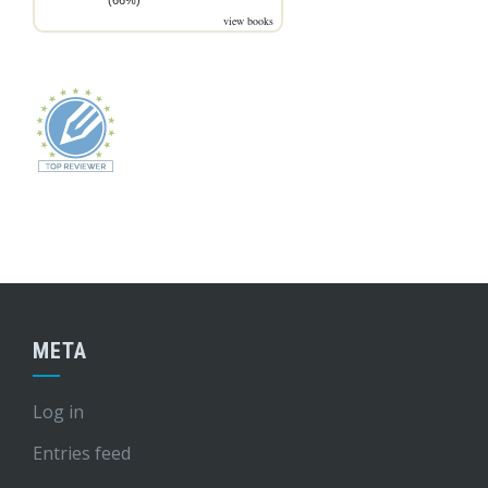
(66%)
view books
META
Log in
Entries feed