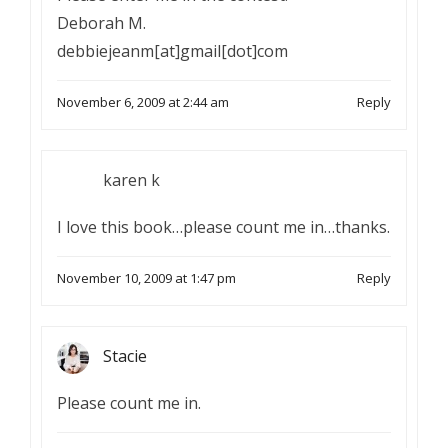
Deborah M.
debbiejeanm[at]gmail[dot]com
November 6, 2009 at 2:44 am
Reply
karen k
I love this book…please count me in…thanks.
November 10, 2009 at 1:47 pm
Reply
Stacie
Please count me in.