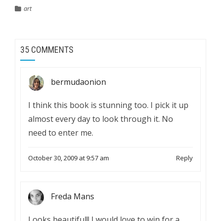
art
35 COMMENTS
bermudaonion
I think this book is stunning too. I pick it up
almost every day to look through it. No
need to enter me.
October 30, 2009 at 9:57 am
Reply
Freda Mans
Looks beautiful!! I would love to win for a