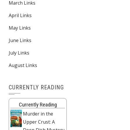
March Links
April Links
May Links
June Links
July Links
August Links
CURRENTLY READING
Currently Reading
Murder in the
Upper Crust: A
Deep Dish Mystery