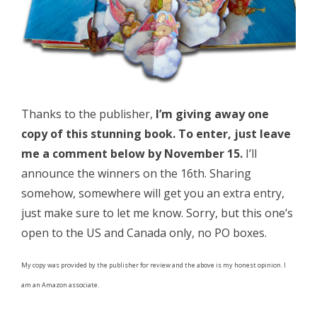
Thanks to the publisher,
I’m giving away one
copy of this stunning book. To enter, just leave
me a comment below by November 15.
I’ll
announce the winners on the 16th. Sharing
somehow, somewhere will get you an extra entry,
just make sure to let me know. Sorry, but this one’s
open to the US and Canada only, no PO boxes.
My copy was provided by the publisher for review and the above is my honest opinion. I
am an Amazon associate.