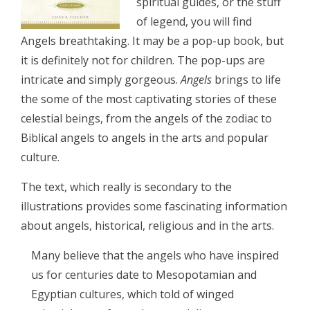
spiritual guides, or the stuff
of legend, you will find
Angels breathtaking. It may be a pop-up book, but
it is definitely not for children. The pop-ups are
intricate and simply gorgeous.
Angels
brings to life
the some of the most captivating stories of these
celestial beings, from the angels of the zodiac to
Biblical angels to angels in the arts and popular
culture.
The text, which really is secondary to the
illustrations provides some fascinating information
about angels, historical, religious and in the arts.
Many believe that the angels who have inspired
us for centuries date to Mesopotamian and
Egyptian cultures, which told of winged