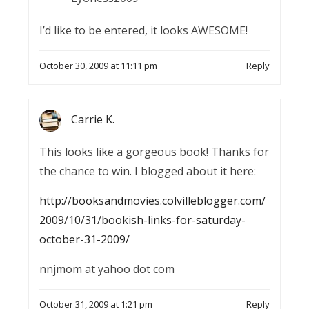
I’d like to be entered, it looks AWESOME!
October 30, 2009 at 11:11 pm
Reply
Carrie K.
This looks like a gorgeous book! Thanks for
the chance to win. I blogged about it here:
http://booksandmovies.colvilleblogger.com/
2009/10/31/bookish-links-for-saturday-
october-31-2009/
nnjmom at yahoo dot com
October 31, 2009 at 1:21 pm
Reply