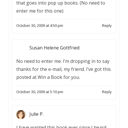
that goes into pop up books. (No need to
enter me for this one)
October 30, 2009 at 4:50 pm
Reply
Susan Helene Gottfried
No need to enter me. I’m dropping in to say
thanks for the e-mail, my friend. I’ve got this
posted at Win a Book for you.
October 30, 2009 at 5:10 pm
Reply
Julie P.
I have wanted this book ever since I heard