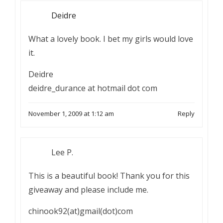
Deidre
What a lovely book. I bet my girls would love
it.
Deidre
deidre_durance at hotmail dot com
November 1, 2009 at 1:12 am
Reply
Lee P.
This is a beautiful book! Thank you for this
giveaway and please include me.
chinook92(at)gmail(dot)com