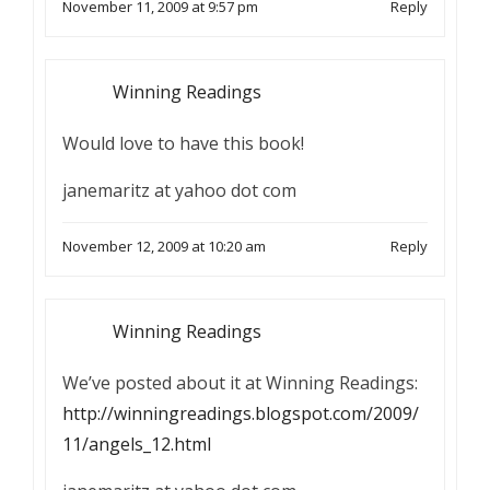
November 11, 2009 at 9:57 pm
Reply
Winning Readings
Would love to have this book!
janemaritz at yahoo dot com
November 12, 2009 at 10:20 am
Reply
Winning Readings
We’ve posted about it at Winning Readings:
http://winningreadings.blogspot.com/2009/
11/angels_12.html