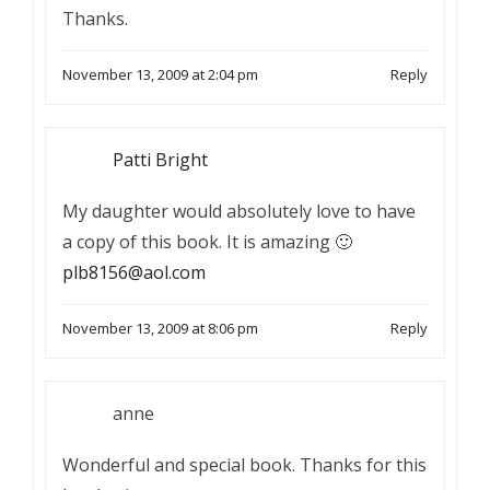
Thanks.
November 13, 2009 at 2:04 pm
Reply
Patti Bright
My daughter would absolutely love to have
a copy of this book. It is amazing 🙂
plb8156@aol.com
November 13, 2009 at 8:06 pm
Reply
anne
Wonderful and special book. Thanks for this