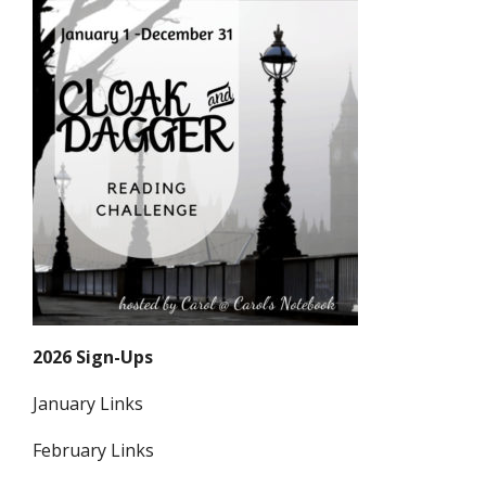
2026 Sign-Ups
January Links
February Links