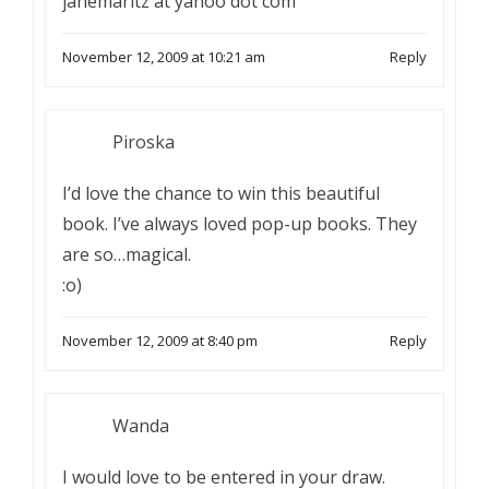
janemaritz at yahoo dot com
November 12, 2009 at 10:21 am
Reply
Piroska
I’d love the chance to win this beautiful
book. I’ve always loved pop-up books. They
are so…magical.
:o)
November 12, 2009 at 8:40 pm
Reply
Wanda
I would love to be entered in your draw.