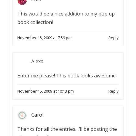
This would be a nice addition to my pop up
book collection!
November 15, 2009 at 7:59 pm
Reply
Alexa
Enter me please! This book looks awesome!
November 15, 2009 at 10:13 pm
Reply
Carol
Thanks for all the entries. I’ll be posting the