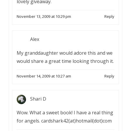
lovely giveaway.
November 13, 2009 at 10:29 pm
Reply
Alex
My granddaughter would adore this and we
would share a great time looking through it.
November 14, 2009 at 10:27 am
Reply
Shari D
Wow. What a sweet book! I have a real thing
for angels. cardshark42(at)hotmail(dot)com