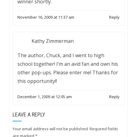
winner shortly.
November 16, 2009 at 11:37 am
Reply
Kathy Zimmerman
The author, Chuck, and I went to high
school together! I’m an avid fan and own his
other pop-ups. Please enter me! Thanks for
this opportunity!!
December 1, 2009 at 12:05 am
Reply
LEAVE A REPLY
Your email address will not be published.
Required fields
are marked
*