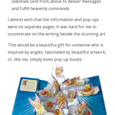
celestials sent from above to deliver messages
and fulfill heavenly commands.
I almost wish that the information and pop-ups
were on separate pages. It was hard for me to
concentrate on the writing beside the stunning art.
This would be a beautiful gift for someone who is
inspired by angles, fascinated by beautiful artwork,
or, like me, simply loves pop-up books.