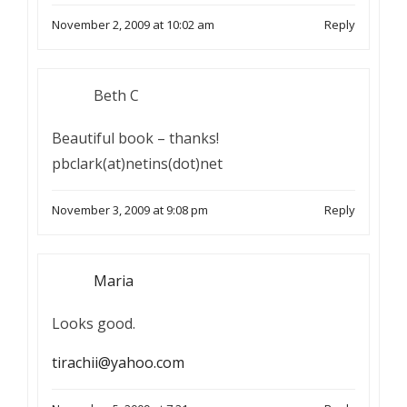
November 2, 2009 at 10:02 am
Reply
Beth C
Beautiful book – thanks!
pbclark(at)netins(dot)net
November 3, 2009 at 9:08 pm
Reply
Maria
Looks good.
tirachii@yahoo.com