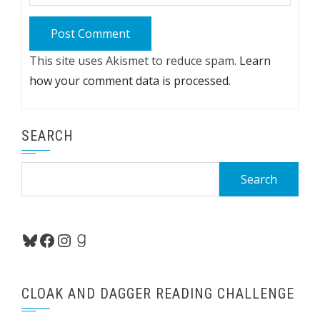
This site uses Akismet to reduce spam.
Learn
how your comment data is processed.
SEARCH
Search
for:
Bluesky
Facebook
Instagram
Goodreads
CLOAK AND DAGGER READING CHALLENGE