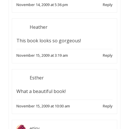
November 14, 2009 at 5:36 pm
Reply
Heather
This book looks so gorgeous!
November 15, 2009 at 3:19 am
Reply
Esther
What a beautiful book!
November 15, 2009 at 10:00 am
Reply
etirv