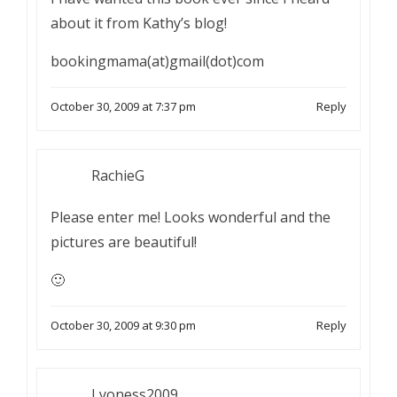
about it from Kathy’s blog!
bookingmama(at)gmail(dot)com
October 30, 2009 at 7:37 pm
Reply
RachieG
Please enter me! Looks wonderful and the
pictures are beautiful!
🙂
October 30, 2009 at 9:30 pm
Reply
Lyoness2009