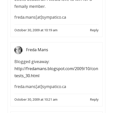
femaily member.
freda.mans[at]sympatico.ca
October 30, 2009 at 10:19 am
Reply
Freda Mans
Blogged giveaway:
http://fredamans.blogspot.com/2009/10/con
tests_30.html
freda.mans[at]sympatico.ca
October 30, 2009 at 10:21 am
Reply