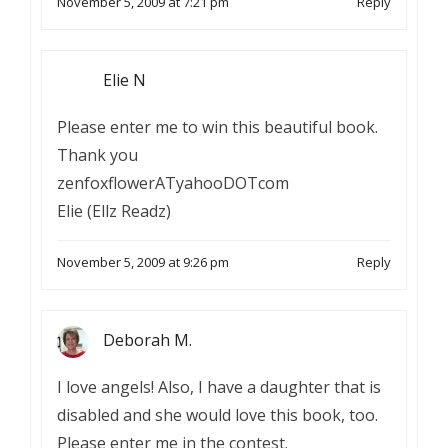
November 5, 2009 at 7:21 pm
Reply
Elie N
Please enter me to win this beautiful book.
Thank you
zenfoxflowerATyahooDOTcom
Elie (Ellz Readz)
November 5, 2009 at 9:26 pm
Reply
Deborah M.
I love angels! Also, I have a daughter that is
disabled and she would love this book, too.
Please enter me in the contest.