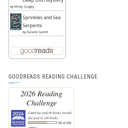
by
Mindy Quigley
Sprinkles and Sea
Serpents
by
Danielle Garrett
GOODREADS READING CHALLENGE
2026 Reading
Challenge
Carol
has read 66 books toward
her goal of 100 books.
66 of 100