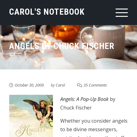
Skip
CAROL'S NOTEBOOK
to
content
ANGELS BY CHUCK FISCHER
October 30, 2009
by
Carol
35 Comments
Angels: A Pop-Up Book
by
Chuck Fischer
Whether you consider angels
to be divine messengers,