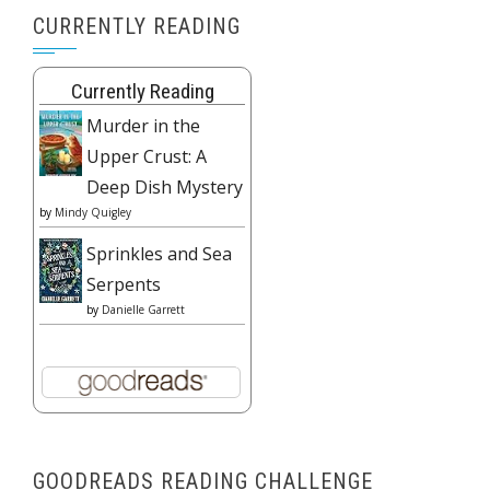
CURRENTLY READING
Currently Reading
Murder in the
Upper Crust: A
Deep Dish Mystery
by
Mindy Quigley
Sprinkles and Sea
Serpents
by
Danielle Garrett
GOODREADS READING CHALLENGE