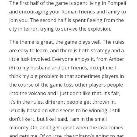
The first half of the game is spent living in Pompeii
and encouraging your Roman friends and family to
join you. The second half is spent fleeing from the
city in terror, trying to survive the explosion.
The theme is great, the game plays well. The rules
are easy to learn, and there is both strategy and a
little luck involved. Everyone enjoys it, from Amber
(9) to my husband and our friends, except me. I
think my big problem is that sometimes players in
the course of the game toss other players people
into the volcano and I just don’t like that. It’s fair,
it’s in the rules, different people get thrown in,
usually based on who seems to be winning. I still
don’t like it, but like I said, I am in the small
minority. Oh, and I get upset when the lava comes
and gets me. Of course, the volcano’s going to get