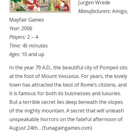
Jurgen Wrede
Manufacturers:
Amigo,
Mayfair Games
Year:
2006
Players:
2 – 4
Time:
45 minutes
Ages:
10 and up
In the year 79 A.D., the beautiful city of Pompeii sits
at the foot of Mount Vesuvius. For years, the lovely
town has attracted the best of Rome’s citizens, and
it is famous for both its businesses and luxuries.
But a terrible secret lies deep beneath the slopes
of the mighty mountain. A secret that will unleash
unspeakable horrors on the fateful afternoon of
August 24th… (funagaingames.com)