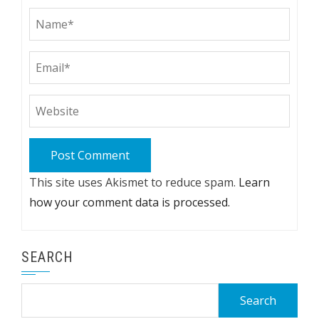
This site uses Akismet to reduce spam.
Learn
how your comment data is processed.
SEARCH
Search
for: