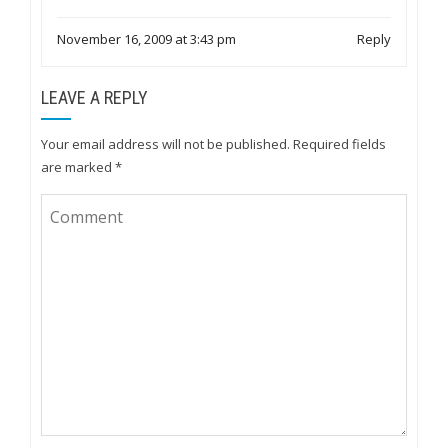
November 16, 2009 at 3:43 pm
Reply
LEAVE A REPLY
Your email address will not be published.
Required fields
are marked
*