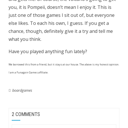
you, it is Pompeii, doesn’t mean I enjoy it. This is
just one of those games I sit out of, but everyone
else likes. To each his own, I guess. If you get a
chance, though, definitely give it a try and tell me
what you think.
Have you played anything fun lately?
We borrowed this from a friend, but it stays at our house. The above is my honest opinion.
I am a Funagain Games affiliate.
boardgames
2 COMMENTS