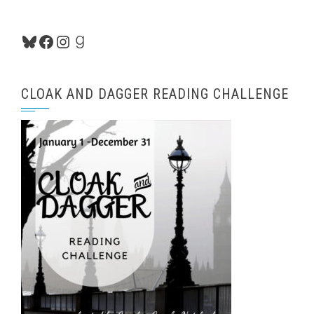
Bluesky
Facebook
Instagram
Goodreads
CLOAK AND DAGGER READING CHALLENGE