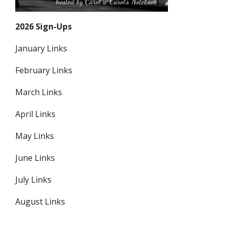
2026 Sign-Ups
January Links
February Links
March Links
April Links
May Links
June Links
July Links
August Links