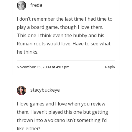
freda
I don’t remember the last time I had time to
play a board game, though I love them.
This one I think even the hubby and his
Roman roots would love. Have to see what
he thinks.
November 15, 2009 at 4:07 pm
Reply
stacybuckeye
I love games and I love when you review
them. Haven’t played this one but getting
thrown into a volcano isn’t something I’d
like either!