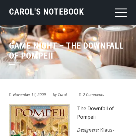
Skip
CAROL'S NOTEBOOK
to
content
GAME NIGHT – THE DOWNFALL
OF POMPEII
November 14, 2009
by
Carol
2 Comments
The Downfall of
Pompeii
Designers:
Klaus-