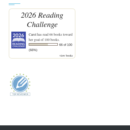
2026 Reading
Challenge
Carol
has read 66 books toward
her goal of 100 books.
66 of 100
(66%)
view books