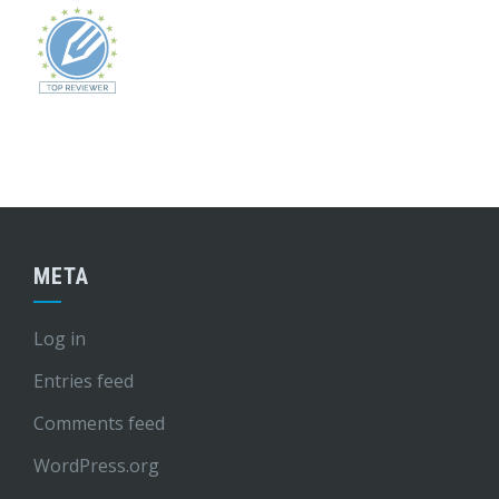
META
Log in
Entries feed
Comments feed
WordPress.org