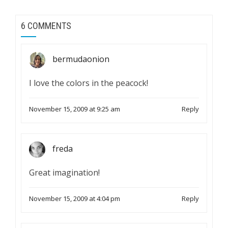
6 COMMENTS
bermudaonion
I love the colors in the peacock!
November 15, 2009 at 9:25 am
Reply
freda
Great imagination!
November 15, 2009 at 4:04 pm
Reply