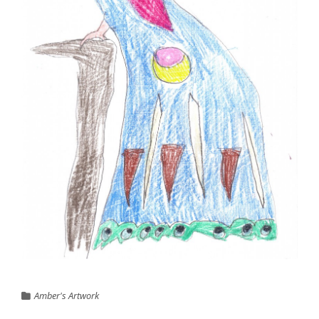
Amber's Artwork