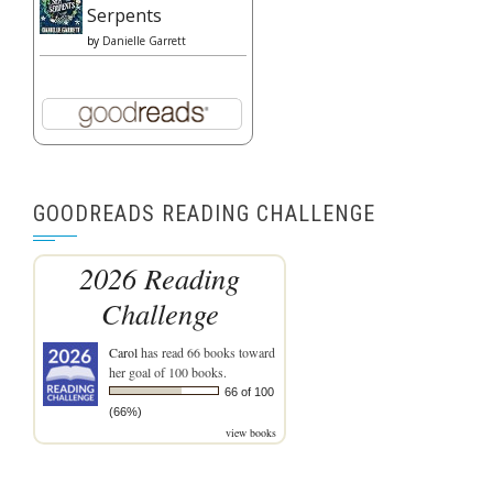
Serpents
by
Danielle Garrett
GOODREADS READING CHALLENGE
2026 Reading
Challenge
Carol
has read 66 books toward
her goal of 100 books.
66 of 100
(66%)
view books