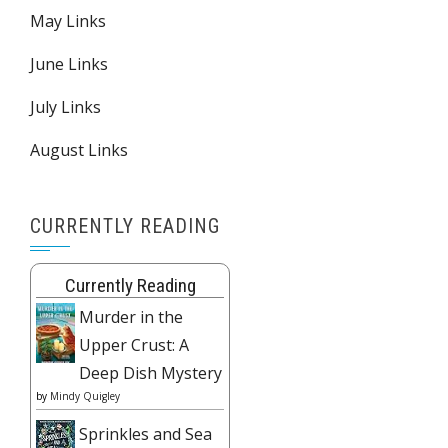
May Links
June Links
July Links
August Links
CURRENTLY READING
Currently Reading
Murder in the
Upper Crust: A
Deep Dish Mystery
by
Mindy Quigley
Sprinkles and Sea