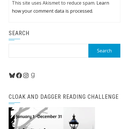
This site uses Akismet to reduce spam.
Learn
how your comment data is processed.
SEARCH
Search
for:
Bluesky
Facebook
Instagram
Goodreads
CLOAK AND DAGGER READING CHALLENGE