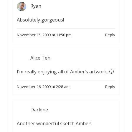
Ryan
Absolutely gorgeous!
November 15, 2009 at 11:50 pm
Reply
Alice Teh
I’m really enjoying all of Amber’s artwork. 🙂
November 16, 2009 at 2:28 am
Reply
Darlene
Another wonderful sketch Amber!