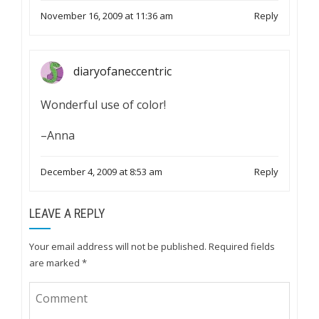
November 16, 2009 at 11:36 am
Reply
diaryofaneccentric
Wonderful use of color!
–Anna
December 4, 2009 at 8:53 am
Reply
LEAVE A REPLY
Your email address will not be published.
Required fields
are marked
*