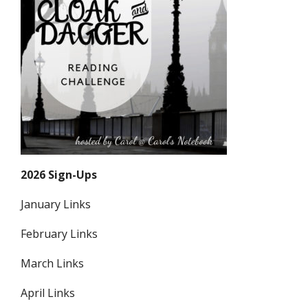
2026 Sign-Ups
January Links
February Links
March Links
April Links