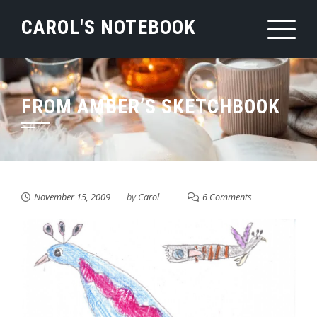
Skip
CAROL'S NOTEBOOK
to
content
FROM AMBER’S SKETCHBOOK
November 15, 2009
by
Carol
6 Comments