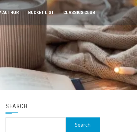
Y AUTHOR
BUCKET LIST
CLASSICS CLUB
SEARCH
Search
for: