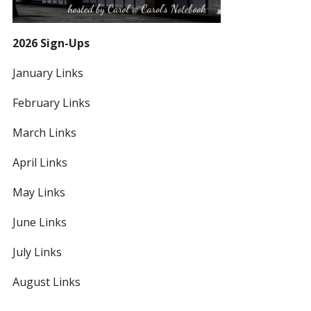
2026 Sign-Ups
January Links
February Links
March Links
April Links
May Links
June Links
July Links
August Links