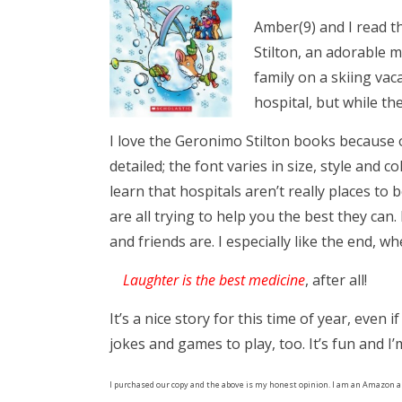
Amber(9) and I read t
Stilton, an adorable 
family on a skiing vac
hospital, but while t
I love the Geronimo Stilton books because o
detailed; the font varies in size, style and 
learn that hospitals aren’t really places to
are all trying to help you the best they can
and friends are. I especially like the end, 
Laughter is the best medicine
, after all!
It’s a nice story for this time of year, even
jokes and games to play, too. It’s fun and I
I purchased our copy and the above is my honest opinion. I am an Amazon a