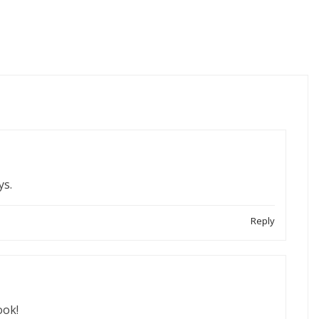
ys.
Reply
ook!