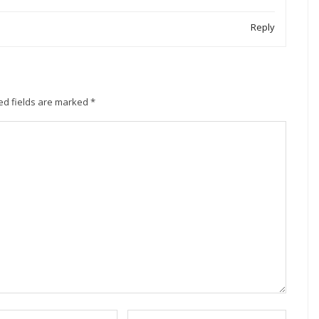
Reply
ed fields are marked
*