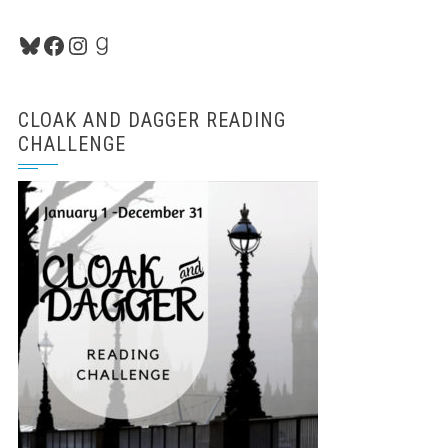
Bluesky
Facebook
Instagram
Goodreads
CLOAK AND DAGGER READING
CHALLENGE