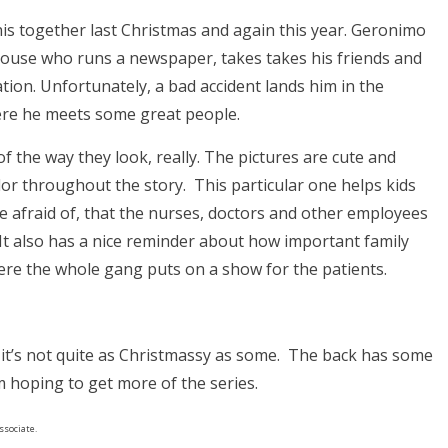
his together last Christmas and again this year. Geronimo
mouse who runs a newspaper, takes takes his friends and
ation. Unfortunately, a bad accident lands him in the
here he meets some great people.
f the way they look, really. The pictures are cute and
color throughout the story. This particular one helps kids
 be afraid of, that the nurses, doctors and other employees
. It also has a nice reminder about how important family
where the whole gang puts on a show for the patients.
 if it’s not quite as Christmassy as some. The back has some
’m hoping to get more of the series.
ssociate.