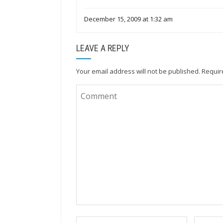
December 15, 2009 at 1:32 am
LEAVE A REPLY
Your email address will not be published.
Requir