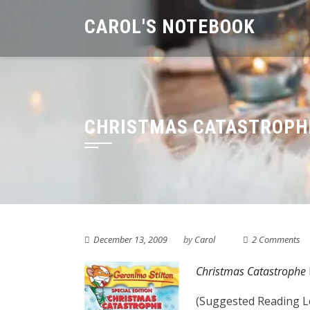
Skip
CAROL'S NOTEBOOK
to
content
CHRISTMAS CATASTROPHE
December 13, 2009
by
Carol
2 Comments
Christmas Catastrophe
(Suggested Reading Le