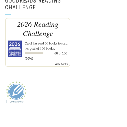
GOODREADS READING
CHALLENGE
2026 Reading
Challenge
Carol
has read 66 books toward
her goal of 100 books.
66 of 100
(66%)
view books