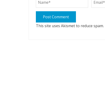
This site uses Akismet to reduce spam.