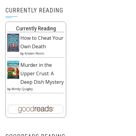
CURRENTLY READING
Currently Reading
How to Cheat Your
Own Death
by
Kristen Perrin
Murder in the
Upper Crust: A
Deep Dish Mystery
by
Mindy Quigley