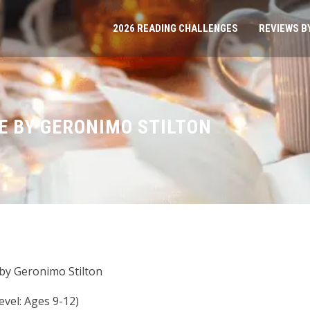
2026 READING CHALLENGES
REVIEWS B
 BY GERONIMO STILTON
by Geronimo Stilton
vel: Ages 9-12)