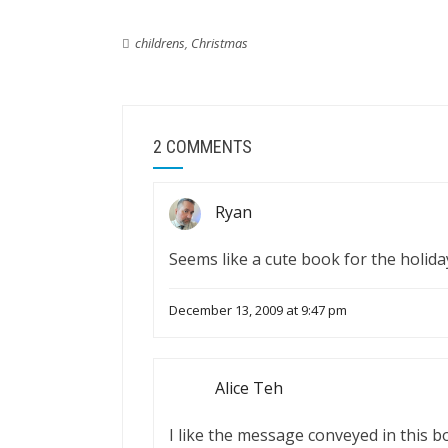
childrens
,
Christmas
2 COMMENTS
Ryan
Seems like a cute book for the holida
December 13, 2009 at 9:47 pm
Alice Teh
I like the message conveyed in this b