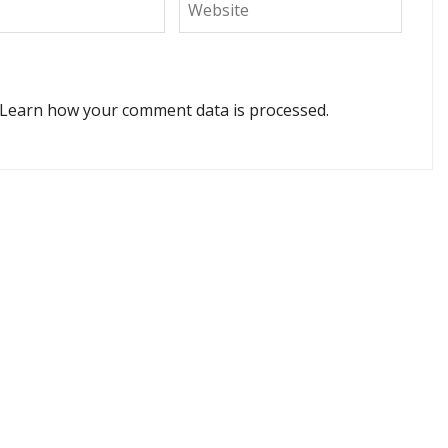
Learn how your comment data is processed.