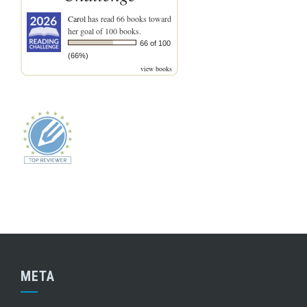
Carol
has read 66 books toward
her goal of 100 books.
66 of 100
(66%)
view books
META