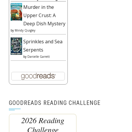
Murder in the
Upper Crust: A
Deep Dish Mystery
by
Mindy Quigley
Sprinkles and Sea
Serpents
by
Danielle Garrett
GOODREADS READING CHALLENGE
2026 Reading
Challenge