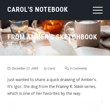
Skip
CAROL'S NOTEBOOK
to
content
FROM AMBER’S SKETCHBOOK
December 27, 2009
by
Carol
6 Comments
Just wanted to share a quick drawing of Amber’s.
It’s Igor, the dog from the
Franny K. Stein
series,
which is one of her favorites by the way.