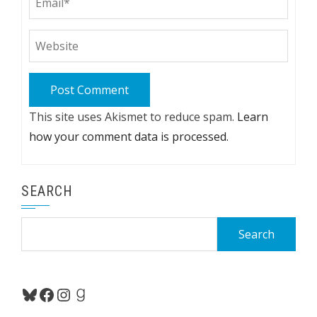
This site uses Akismet to reduce spam.
Learn
how your comment data is processed.
SEARCH
Search
for:
Bluesky
Facebook
Instagram
Goodreads