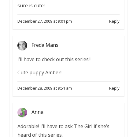
sure is cute!
December 27, 2009 at 9:01 pm
Reply
Freda Mans
I’ll have to check out this series!!
Cute puppy Amber!
December 28, 2009 at 9:51 am
Reply
Anna
Adorable! I’ll have to ask The Girl if she’s
heard of this series.