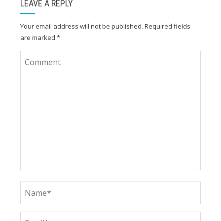
LEAVE A REPLY
Your email address will not be published.
Required fields
are marked
*