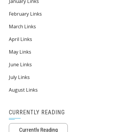
January Links
February Links
March Links
April Links
May Links
June Links
July Links
August Links
CURRENTLY READING
Currently Reading