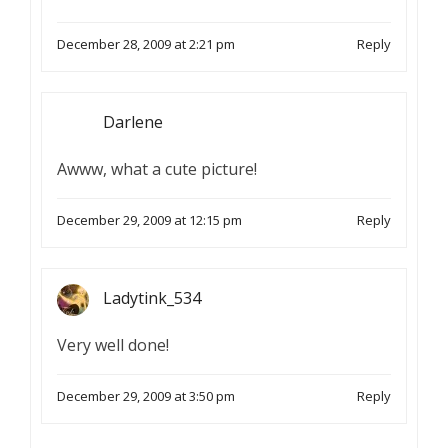
December 28, 2009 at 2:21 pm
Reply
Darlene
Awww, what a cute picture!
December 29, 2009 at 12:15 pm
Reply
Ladytink_534
Very well done!
December 29, 2009 at 3:50 pm
Reply