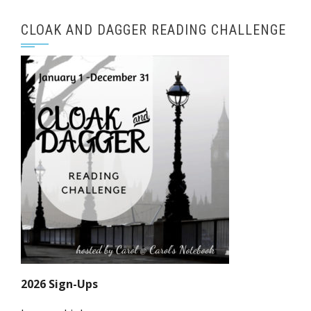
CLOAK AND DAGGER READING CHALLENGE
2026 Sign-Ups