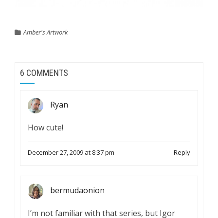
Amber's Artwork
6 COMMENTS
Ryan
How cute!
December 27, 2009 at 8:37 pm
Reply
bermudaonion
I’m not familiar with that series, but Igor