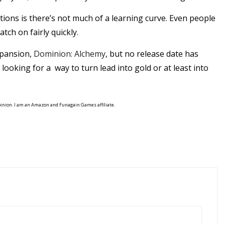
tions is there’s not much of a learning curve. Even people
tch on fairly quickly.
xpansion,
Dominion: Alchemy
, but no release date has
 looking for a way to turn lead into gold or at least into
pinion. I am an Amazon and Funagain Games affiliate.