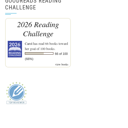
GOODREADS READING
CHALLENGE
2026 Reading
Challenge
Carol
has read 66 books toward
her goal of 100 books.
66 of 100
(66%)
view books