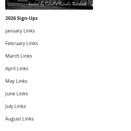
2026 Sign-Ups
January Links
February Links
March Links
April Links
May Links
June Links
July Links
August Links