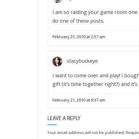
I am so raiding your game room one o
do one of these posts.
February 21, 2010 at 2:57 am
stacybuckeye
I want to come over and play! I boug
gift (it’s time together right?) and it’s
February 21, 2010 at 9:37 am
LEAVE A REPLY
Your email address will not be published.
Requir