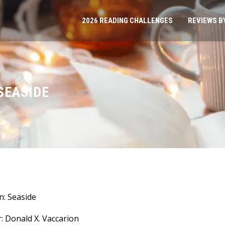
2026 READING CHALLENGES
REVIEWS B
SEASIDE
: Seaside
: Donald X. Vaccarion