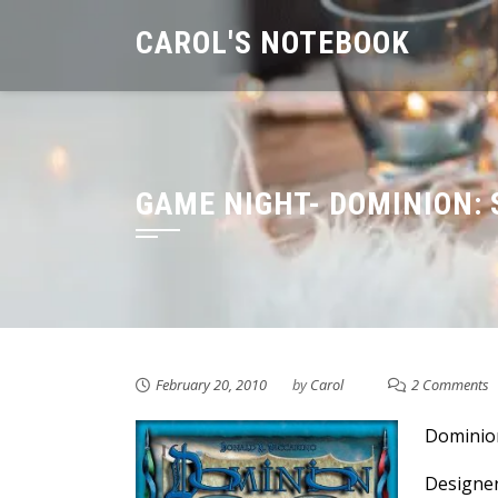
Skip
CAROL'S NOTEBOOK
to
content
GAME NIGHT- DOMINION: 
February 20, 2010
by
Carol
2 Comments
Dominion
Designer