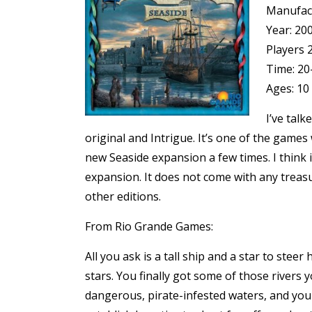
Manufac
Year: 20
Players 
Time: 20
Ages: 10
I’ve tal
original
and
Intrigue
. It’s one of the games
new Seaside expansion a few times. I think i
expansion. It does not come with any treasu
other editions.
From Rio Grande Games:
All you ask is a tall ship and a star to st
stars. You finally got some of those rivers 
dangerous, pirate-infested waters, and you 