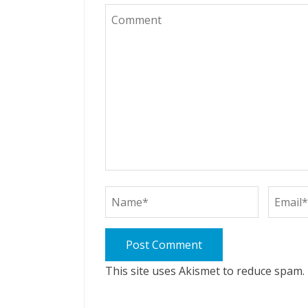
This site uses Akismet to reduce spam.