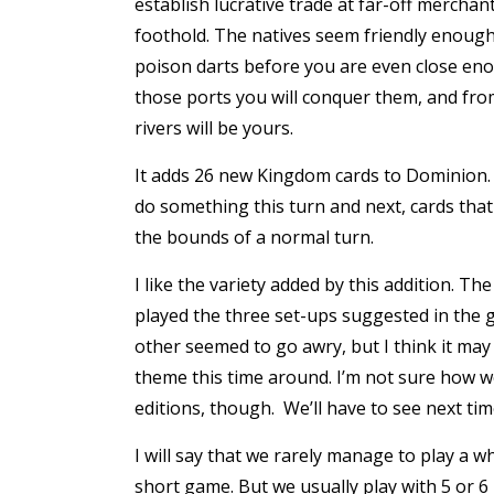
establish lucrative trade at far-off merchant
foothold. The natives seem friendly enough,
poison darts before you are even close eno
those ports you will conquer them, and from 
rivers will be yours.
It adds 26 new Kingdom cards to Dominion. I
do something this turn and next, cards that
the bounds of a normal turn.
I like the variety added by this addition. Th
played the three set-ups suggested in the g
other seemed to go awry, but I think it may 
theme this time around. I’m not sure how w
editions, though. We’ll have to see next tim
I will say that we rarely manage to play a wh
short game. But we usually play with 5 or 6 