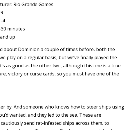
turer: Rio Grande Games
09
2-4
-30 minutes
 and up
ked about Dominion a couple of times before, both the
 we play on a regular basis, but we’ve finally played the
t’s as good as the other two, although this one is a true
re, victory or curse cards, so you must have one of the
eer her by. And someone who knows how to steer ships using
you’d wanted, and they led to the sea. These are
cautiously send rat-infested ships across them, to