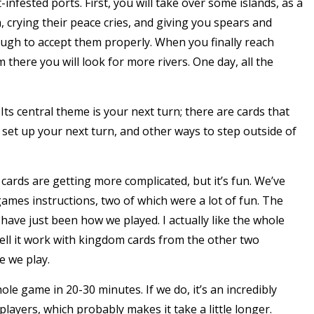
-infested ports. First, you will take over some islands, as a
 crying their peace cries, and giving you spears and
ugh to accept them properly. When you finally reach
there you will look for more rivers. One day, all the
ts central theme is your next turn; there are cards that
 set up your next turn, and other ways to step outside of
e cards are getting more complicated, but it’s fun. We’ve
ames instructions, two of which were a lot of fun. The
have just been how we played. I actually like the whole
ell it work with kingdom cards from the other two
e we play.
ole game in 20-30 minutes. If we do, it’s an incredibly
players, which probably makes it take a little longer.