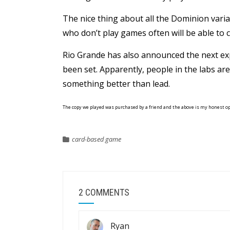
The nice thing about all the Dominion varia
who don’t play games often will be able to ca
Rio Grande has also announced the next e
been set. Apparently, people in the labs are
something better than lead.
The copy we played was purchased by a friend and the above is my honest o
card-based game
2 COMMENTS
Ryan