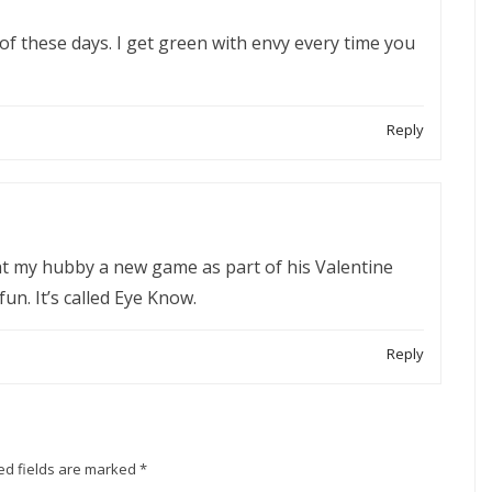
f these days. I get green with envy every time you
Reply
ht my hubby a new game as part of his Valentine
 fun. It’s called Eye Know.
Reply
ed fields are marked
*