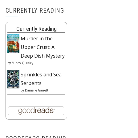
CURRENTLY READING
Currently Reading
Murder in the
Upper Crust: A
Deep Dish Mystery
by
Mindy Quigley
Sprinkles and Sea
Serpents
by
Danielle Garrett