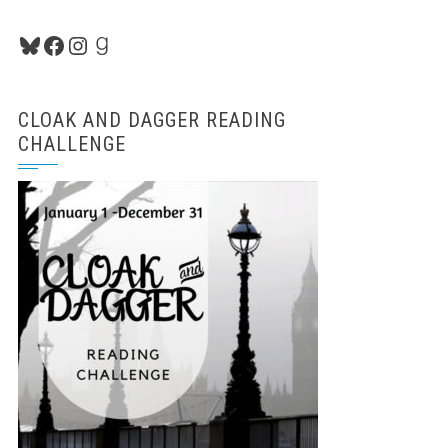
Bluesky
Facebook
Instagram
Goodreads
CLOAK AND DAGGER READING
CHALLENGE