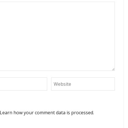
Learn how your comment data is processed.