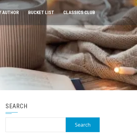
Y AUTHOR
BUCKET LIST
CLASSICS CLUB
SEARCH
Search
for: