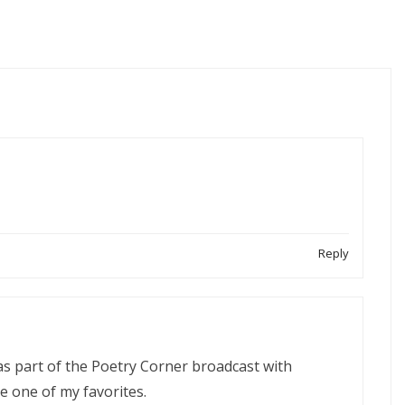
Reply
was part of the Poetry Corner broadcast with
 be one of my favorites.