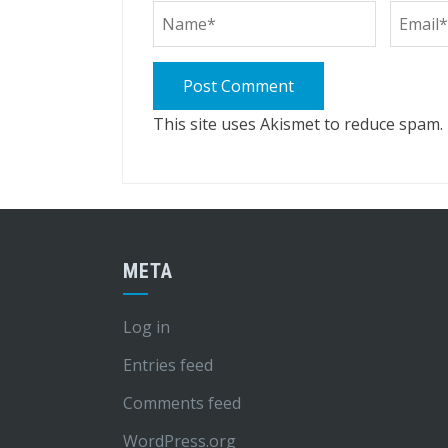
This site uses Akismet to reduce spam.
META
Log in
Entries feed
Comments feed
WordPress.org