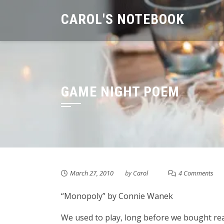
Skip
CAROL'S NOTEBOOK
to
content
GAME NIGHT POEM
March 27, 2010
by
Carol
4 Comments
“Monopoly” by Connie Wanek
We used to play, long before we bought re