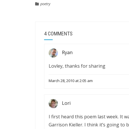
poetry
4 COMMENTS
Ryan
Lovley, thanks for sharing
March 28, 2010 at 2:05 am
Lori
I first heard this poem last week. It 
Garrison Kieller. I think it’s going to