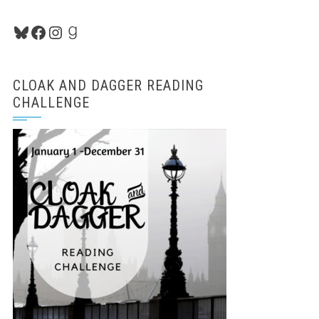
Bluesky
Facebook
Instagram
Goodreads
CLOAK AND DAGGER READING
CHALLENGE