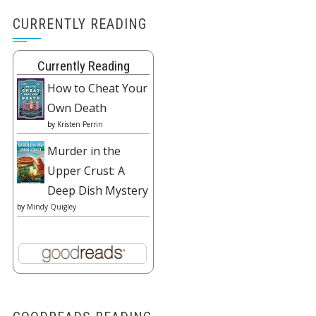
CURRENTLY READING
Currently Reading
How to Cheat Your
Own Death
by
Kristen Perrin
Murder in the
Upper Crust: A
Deep Dish Mystery
by
Mindy Quigley