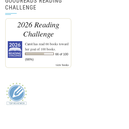
GOODREADS READING
CHALLENGE
2026 Reading
Challenge
Carol
has read 66 books toward
her goal of 100 books.
66 of 100
(66%)
view books