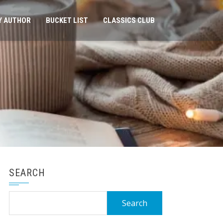
Y AUTHOR
BUCKET LIST
CLASSICS CLUB
SEARCH
Search
for: