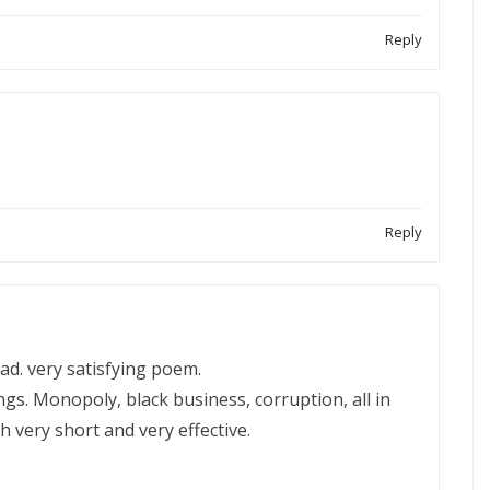
Reply
Reply
ead. very satisfying poem.
ngs. Monopoly, black business, corruption, all in
ch very short and very effective.