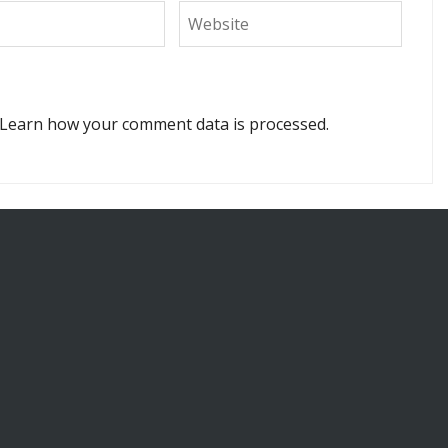
Learn how your comment data is processed.