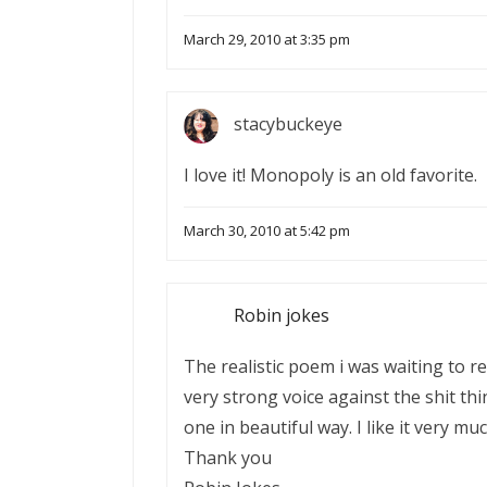
March 29, 2010 at 3:35 pm
stacybuckeye
I love it! Monopoly is an old favorite.
March 30, 2010 at 5:42 pm
Robin jokes
The realistic poem i was waiting to r
very strong voice against the shit thi
one in beautiful way. I like it very mu
Thank you