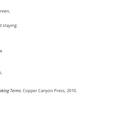
green,
 staying:
ke
s,
aking Terms
. Copper Canyon Press, 2010.