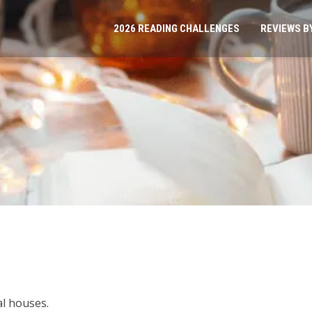
2026 READING CHALLENGES
REVIEWS B
al houses.