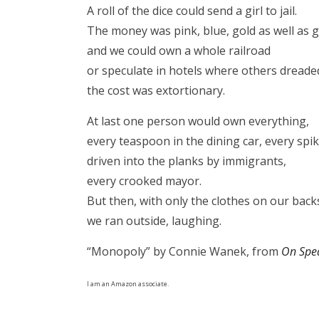
A roll of the dice could send a girl to jail.
The money was pink, blue, gold as well as 
and we could own a whole railroad
or speculate in hotels where others dreaded
the cost was extortionary.
At last one person would own everything,
every teaspoon in the dining car, every spi
driven into the planks by immigrants,
every crooked mayor.
But then, with only the clothes on our back
we ran outside, laughing.
“Monopoly” by Connie Wanek, from
On Spe
I am an Amazon associate.