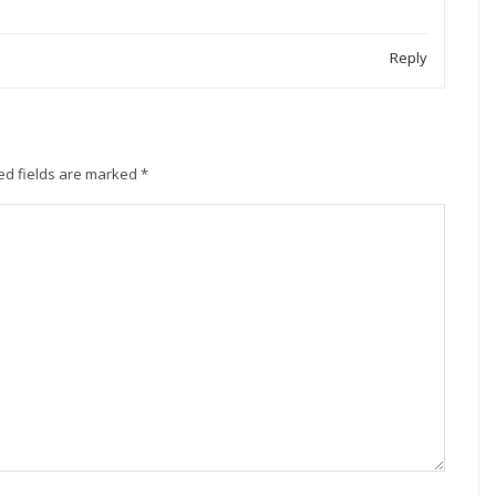
Reply
ed fields are marked
*