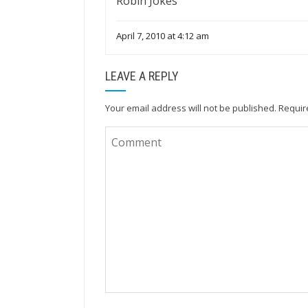
Robin Jokes
April 7, 2010 at 4:12 am
LEAVE A REPLY
Your email address will not be published.
Requir