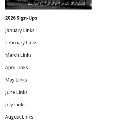
2026 Sign-Ups
January Links
February Links
March Links
April Links
May Links
June Links
July Links
August Links