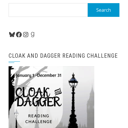
Search
for:
Bluesky
Facebook
Instagram
Goodreads
CLOAK AND DAGGER READING CHALLENGE