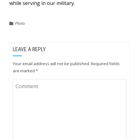
while serving in our military.
Photo
LEAVE A REPLY
Your email address will not be published.
Required fields
are marked
*