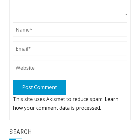
This site uses Akismet to reduce spam.
Learn
how your comment data is processed.
SEARCH