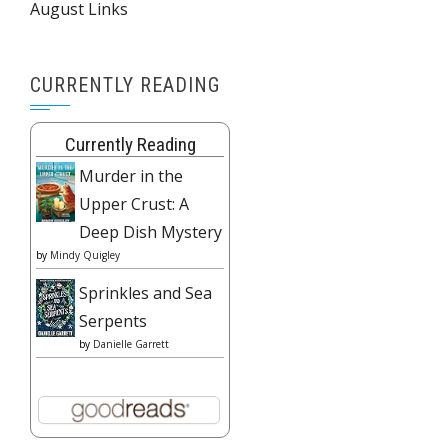
August Links
CURRENTLY READING
Currently Reading
Murder in the
Upper Crust: A
Deep Dish Mystery
by
Mindy Quigley
Sprinkles and Sea
Serpents
by
Danielle Garrett