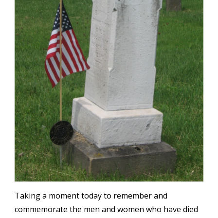
Taking a moment today to remember and
commemorate the men and women who have died