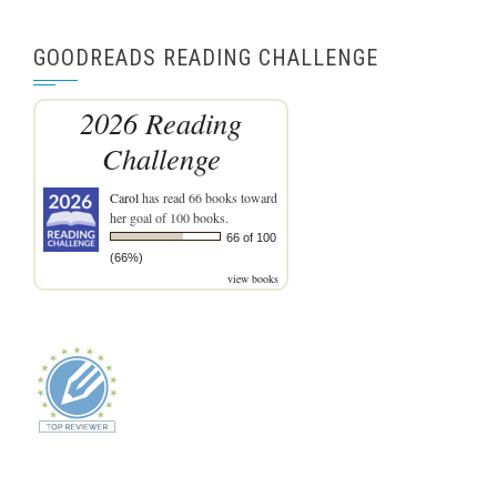
GOODREADS READING CHALLENGE
2026 Reading
Challenge
Carol
has read 66 books toward
her goal of 100 books.
66 of 100
(66%)
view books