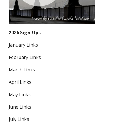
2026 Sign-Ups
January Links
February Links
March Links
April Links
May Links
June Links
July Links