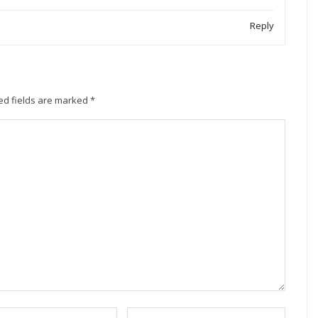
Reply
ed fields are marked
*