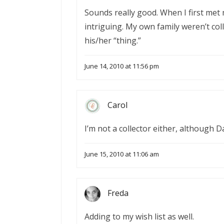
Sounds really good. When I first met m
intriguing. My own family weren’t col
his/her “thing.”
June 14, 2010 at 11:56 pm
Carol
I’m not a collector either, although D
June 15, 2010 at 11:06 am
Freda
Adding to my wish list as well.