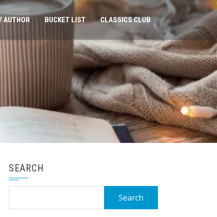
Y AUTHOR
BUCKET LIST
CLASSICS CLUB
SEARCH
Search
for: