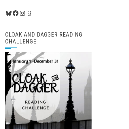
Bluesky
Facebook
Instagram
Goodreads
CLOAK AND DAGGER READING
CHALLENGE