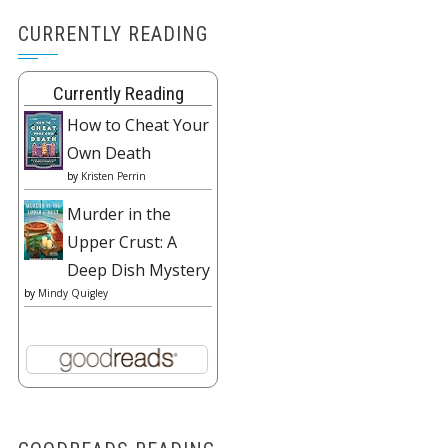
CURRENTLY READING
Currently Reading
How to Cheat Your
Own Death
by
Kristen Perrin
Murder in the
Upper Crust: A
Deep Dish Mystery
by
Mindy Quigley