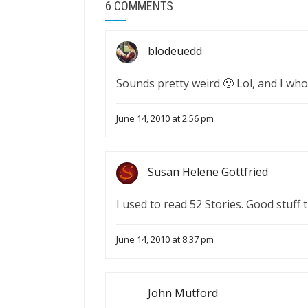
6 COMMENTS
blodeuedd
Sounds pretty weird 🙂 Lol, and I who
June 14, 2010 at 2:56 pm
Susan Helene Gottfried
I used to read 52 Stories. Good stuff 
June 14, 2010 at 8:37 pm
John Mutford