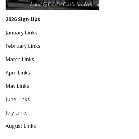
2026 Sign-Ups
January Links
February Links
March Links
April Links
May Links
June Links
July Links
August Links