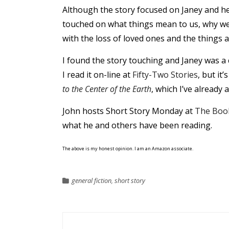
Although the story focused on Janey and her
touched on what things mean to us, why we
with the loss of loved ones and the things a
I found the story touching and Janey was a 
I read it on-line at
Fifty-Two Stories
, but it
to the Center of the Earth
, which I’ve already 
John hosts Short Story Monday at
The Boo
what he and others have been reading.
The above is my honest opinion. I am an Amazon associate.
general fiction
,
short story