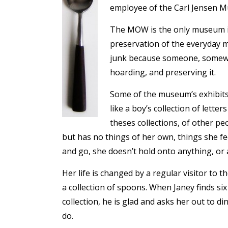
employee of the Carl Jensen 
The MOW is the only museum in 
preservation of the everyday m
junk because someone, somewhe
hoarding, and preserving it.
Some of the museum’s exhibits a
like a boy’s collection of lett
theses collections, of other pe
but has no things of her own, things she f
and go, she doesn’t hold onto anything, or 
Her life is changed by a regular visitor to
a collection of spoons. When Janey finds 
collection, he is glad and asks her out to d
do.