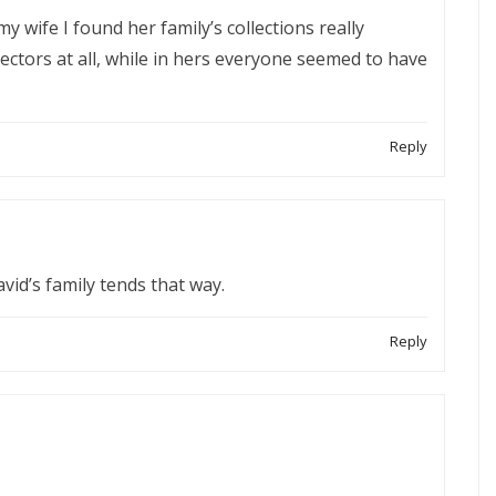
y wife I found her family’s collections really
lectors at all, while in hers everyone seemed to have
Reply
avid’s family tends that way.
Reply