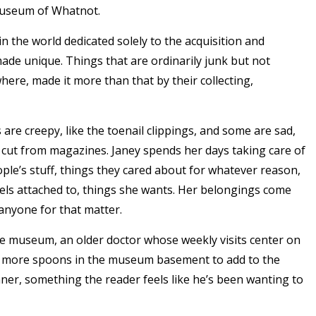
Museum of Whatnot.
the world dedicated solely to the acquisition and
ade unique. Things that are ordinarily junk but not
re, made it more than that by their collecting,
re creepy, like the toenail clippings, and some are sad,
ers cut from magazines. Janey spends her days taking care of
ople’s stuff, things they cared about for whatever reason,
eels attached to, things she wants. Her belongings come
anyone for that matter.
 the museum, an older doctor whose weekly visits center on
six more spoons in the museum basement to add to the
inner, something the reader feels like he’s been wanting to