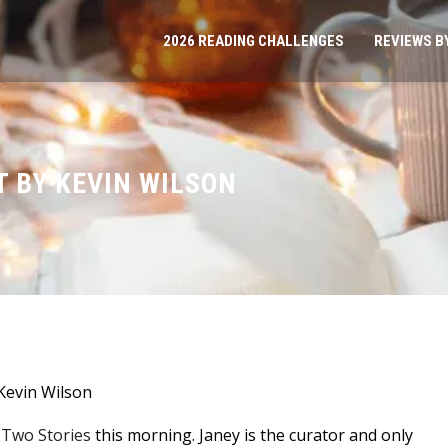
2026 READING CHALLENGES
REVIEWS B
 BY KEVIN WILSON
Kevin Wilson
y-Two Stories
this morning. Janey is the curator and only