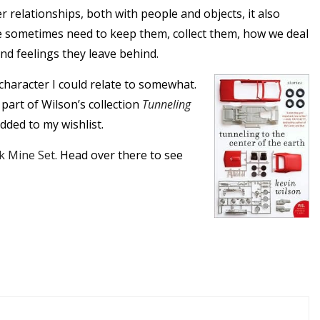
 relationships, both with people and objects, it also
 sometimes need to keep them, collect them, how we deal
nd feelings they leave behind.
character I could relate to somewhat.
’s part of Wilson’s collection
Tunneling
added to my wishlist.
k Mine Set
. Head over there to see