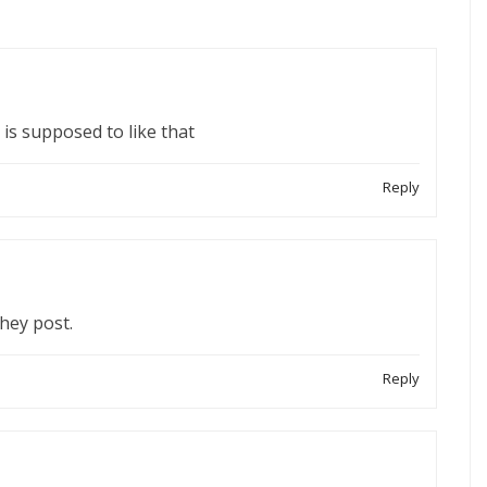
 is supposed to like that
Reply
they post.
Reply