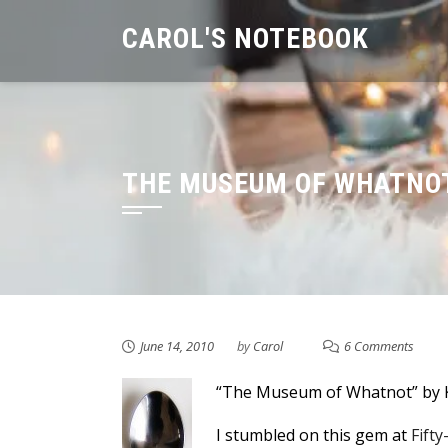
Skip
CAROL'S NOTEBOOK
to
content
THE MUSEUM OF WHATNOT
June 14, 2010
by
Carol
6 Comments
“The Museum of Whatnot” by 
I stumbled on this gem at
Fift