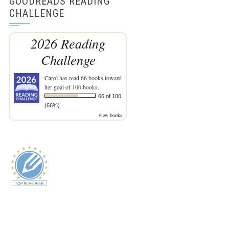
GOODREADS READING
CHALLENGE
2026 Reading
Challenge
Carol
has read 66 books toward
her goal of 100 books.
66 of 100
(66%)
view books