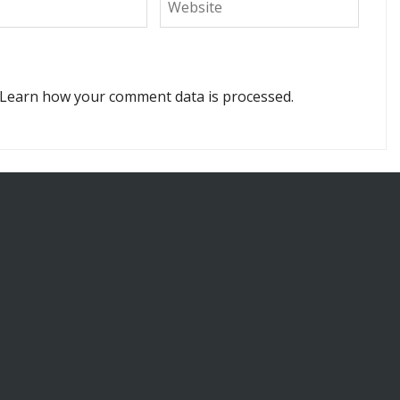
Learn how your comment data is processed.