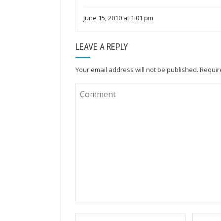
June 15, 2010 at 1:01 pm
LEAVE A REPLY
Your email address will not be published.
Requir