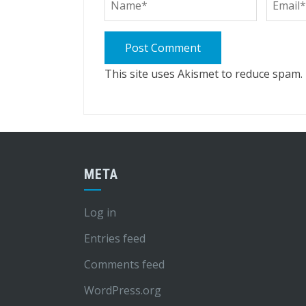
This site uses Akismet to reduce spam.
META
Log in
Entries feed
Comments feed
WordPress.org