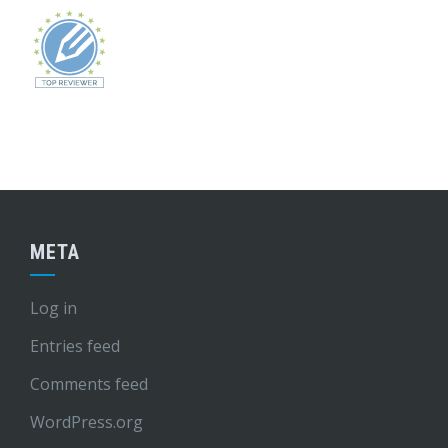
META
Log in
Entries feed
Comments feed
WordPress.org