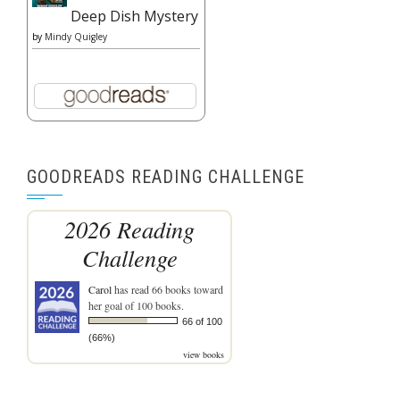
Deep Dish Mystery
by
Mindy Quigley
GOODREADS READING CHALLENGE
2026 Reading
Challenge
Carol
has read 66 books toward
her goal of 100 books.
66 of 100
(66%)
view books