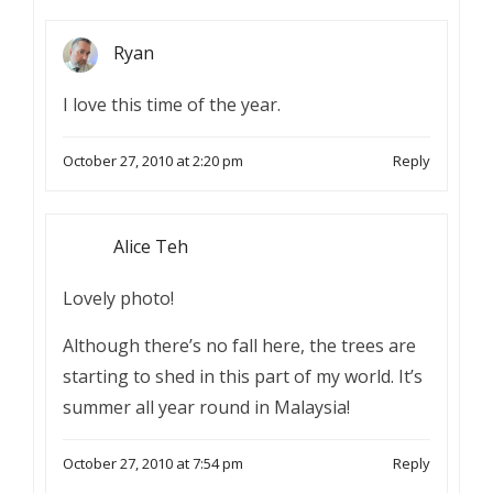
Ryan
I love this time of the year.
October 27, 2010 at 2:20 pm
Reply
Alice Teh
Lovely photo!
Although there’s no fall here, the trees are
starting to shed in this part of my world. It’s
summer all year round in Malaysia!
October 27, 2010 at 7:54 pm
Reply