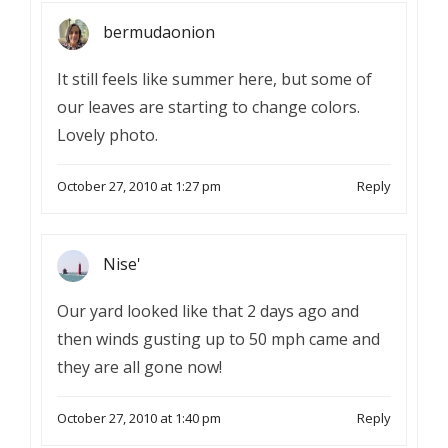
bermudaonion
It still feels like summer here, but some of
our leaves are starting to change colors.
Lovely photo.
October 27, 2010 at 1:27 pm
Reply
Nise'
Our yard looked like that 2 days ago and
then winds gusting up to 50 mph came and
they are all gone now!
October 27, 2010 at 1:40 pm
Reply