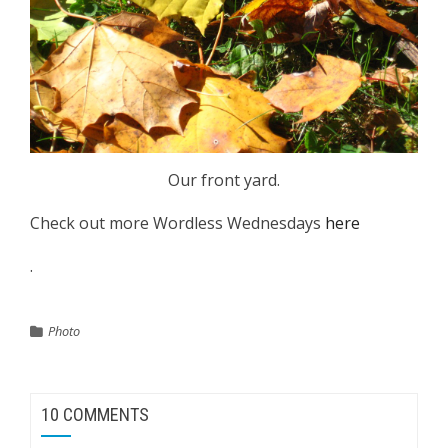
Our front yard.
Check out more Wordless Wednesdays
here
.
Photo
10 COMMENTS