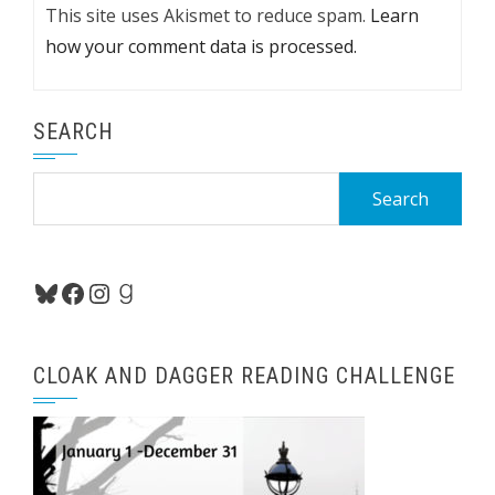
This site uses Akismet to reduce spam.
Learn
how your comment data is processed.
SEARCH
Search
for:
Bluesky
Facebook
Instagram
Goodreads
CLOAK AND DAGGER READING CHALLENGE