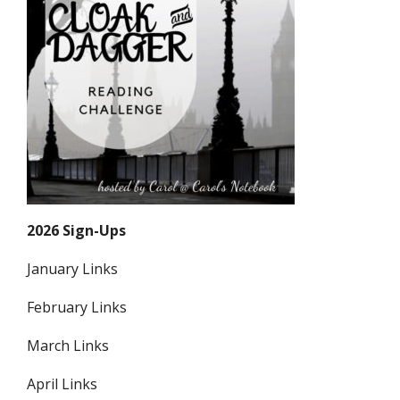
2026 Sign-Ups
January Links
February Links
March Links
April Links