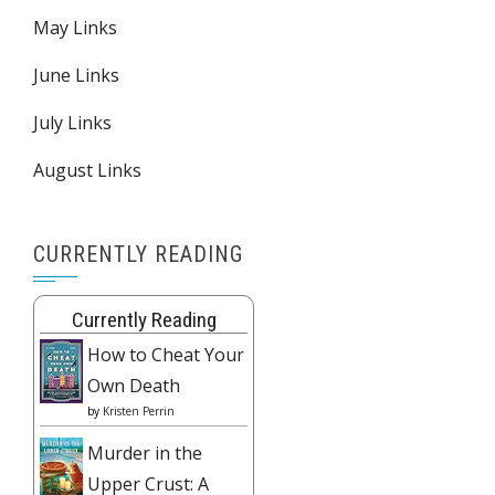
May Links
June Links
July Links
August Links
CURRENTLY READING
Currently Reading
How to Cheat Your
Own Death
by
Kristen Perrin
Murder in the
Upper Crust: A