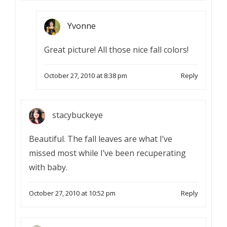
Yvonne
Great picture! All those nice fall colors!
October 27, 2010 at 8:38 pm
Reply
stacybuckeye
Beautiful. The fall leaves are what I’ve
missed most while I’ve been recuperating
with baby.
October 27, 2010 at 10:52 pm
Reply