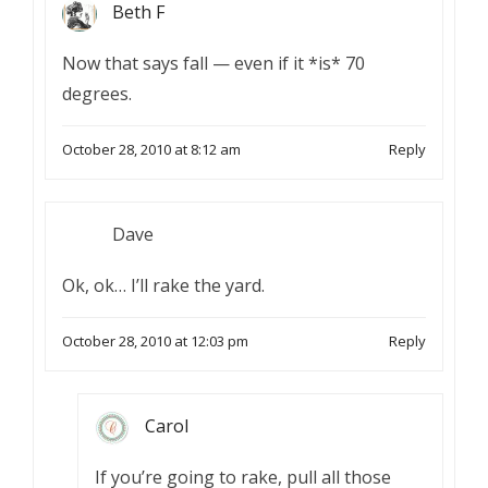
Beth F
Now that says fall — even if it *is* 70
degrees.
October 28, 2010 at 8:12 am
Reply
Dave
Ok, ok… I’ll rake the yard.
October 28, 2010 at 12:03 pm
Reply
Carol
If you’re going to rake, pull all those