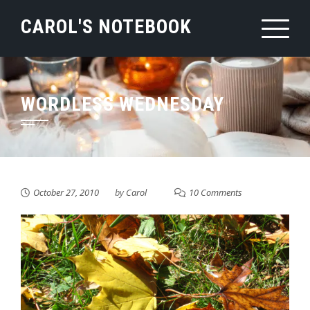
Skip
CAROL'S NOTEBOOK
to
content
WORDLESS WEDNESDAY
October 27, 2010
by
Carol
10 Comments