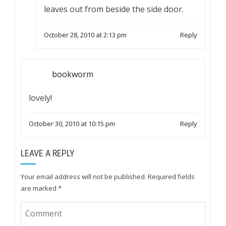
leaves out from beside the side door.
October 28, 2010 at 2:13 pm
Reply
bookworm
lovely!
October 30, 2010 at 10:15 pm
Reply
LEAVE A REPLY
Your email address will not be published.
Required fields
are marked
*