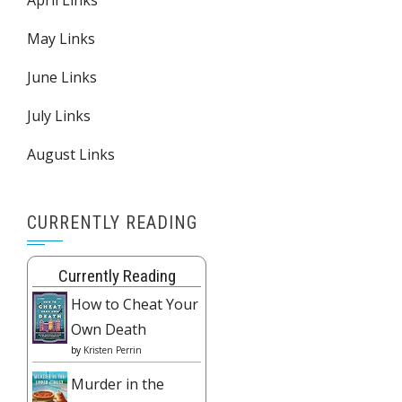
May Links
June Links
July Links
August Links
CURRENTLY READING
Currently Reading
How to Cheat Your
Own Death
by
Kristen Perrin
Murder in the