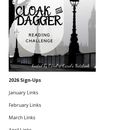
2026 Sign-Ups
January Links
February Links
March Links
April Links