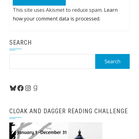
This site uses Akismet to reduce spam.
Learn
how your comment data is processed.
SEARCH
Search
for:
Bluesky
Facebook
Instagram
Goodreads
CLOAK AND DAGGER READING CHALLENGE