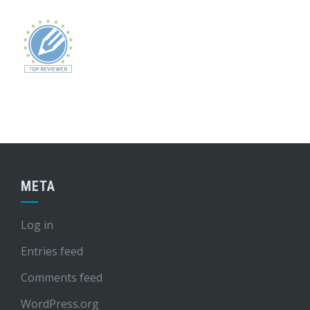
META
Log in
Entries feed
Comments feed
WordPress.org