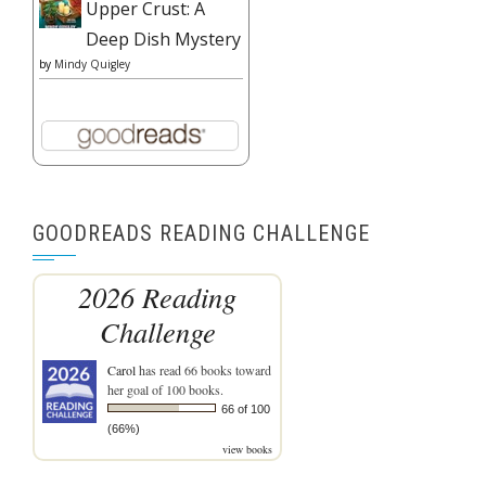
Upper Crust: A
Deep Dish Mystery
by
Mindy Quigley
GOODREADS READING CHALLENGE
2026 Reading
Challenge
Carol
has read 66 books toward
her goal of 100 books.
66 of 100
(66%)
view books