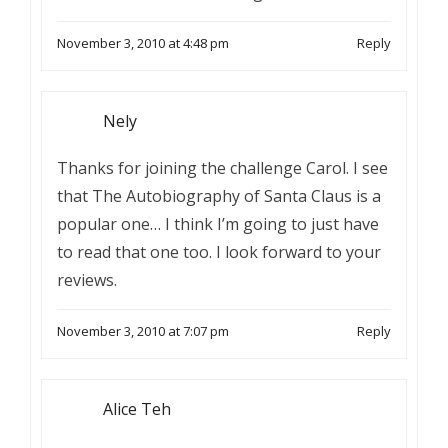
November 3, 2010 at 4:48 pm
Reply
Nely
Thanks for joining the challenge Carol. I see
that The Autobiography of Santa Claus is a
popular one… I think I’m going to just have
to read that one too. I look forward to your
reviews.
November 3, 2010 at 7:07 pm
Reply
Alice Teh