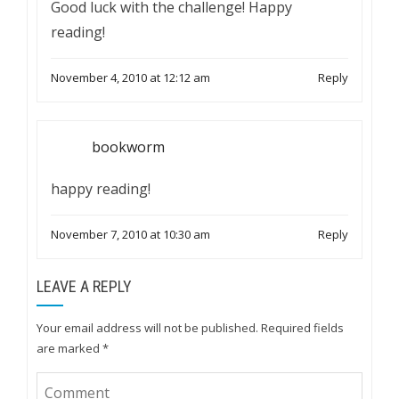
Good luck with the challenge! Happy
reading!
November 4, 2010 at 12:12 am
Reply
bookworm
happy reading!
November 7, 2010 at 10:30 am
Reply
LEAVE A REPLY
Your email address will not be published.
Required fields
are marked
*