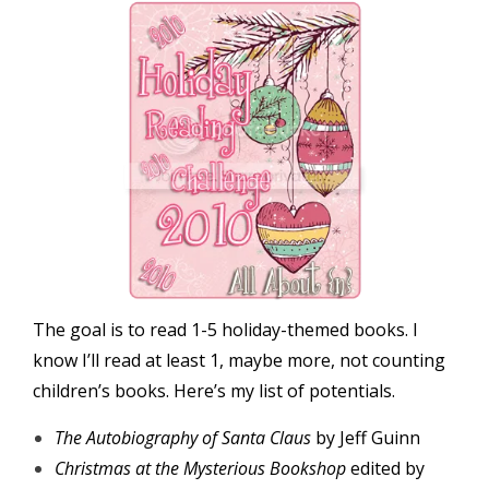
The goal is to read 1-5 holiday-themed books. I
know I’ll read at least 1, maybe more, not counting
children’s books. Here’s my list of potentials.
The Autobiography of Santa Claus
by Jeff Guinn
Christmas at the Mysterious Bookshop
edited by