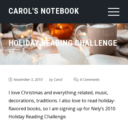
Skip
CAROL'S NOTEBOOK
to
content
HOLIDAY READING CHALLENGE
November 3, 2010
by
Carol
4 Comments
I love Christmas and everything related, music,
decorations, traditions. I also love to read holiday-
flavored books, so I am signing up for Nely’s 2010
Holiday Reading Challenge.