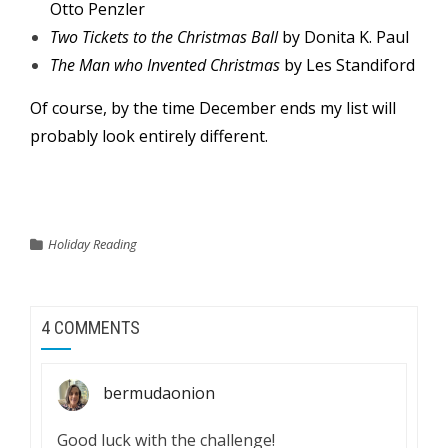
Otto Penzler
Two Tickets to the Christmas Ball
by Donita K. Paul
The Man who Invented Christmas
by Les Standiford
Of course, by the time December ends my list will
probably look entirely different.
Holiday Reading
4 COMMENTS
bermudaonion
Good luck with the challenge!