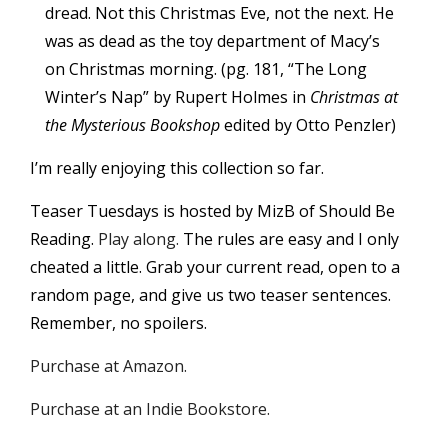
dread. Not this Christmas Eve, not the next. He
was as dead as the toy department of Macy’s
on Christmas morning. (pg. 181, “The Long
Winter’s Nap” by Rupert Holmes in
Christmas at
the Mysterious Bookshop
edited by Otto Penzler)
I’m really enjoying this collection so far.
Teaser Tuesdays is hosted by MizB of Should Be
Reading.
Play along.
The rules are easy and I only
cheated a little. Grab your current read, open to a
random page, and give us two teaser sentences.
Remember, no spoilers.
Purchase at Amazon.
Purchase at an Indie Bookstore.