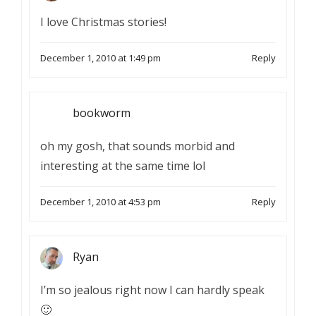
I love Christmas stories!
December 1, 2010 at 1:49 pm
Reply
bookworm
oh my gosh, that sounds morbid and
interesting at the same time lol
December 1, 2010 at 4:53 pm
Reply
Ryan
I’m so jealous right now I can hardly speak
🙂