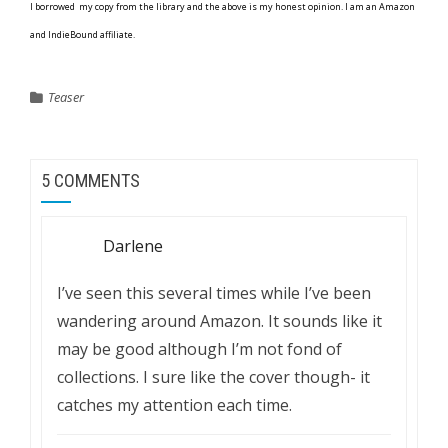
I borrowed my copy from the library and the above is my honest opinion. I am an Amazon
and IndieBound affiliate.
Teaser
5 COMMENTS
Darlene
I’ve seen this several times while I’ve been
wandering around Amazon. It sounds like it
may be good although I’m not fond of
collections. I sure like the cover though- it
catches my attention each time.