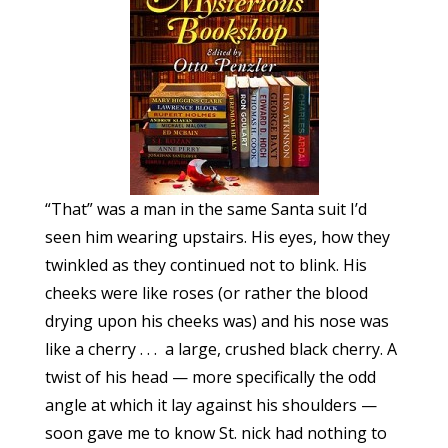
“That” was a man in the same Santa suit I’d
seen him wearing upstairs. His eyes, how they
twinkled as they continued not to blink. His
cheeks were like roses (or rather the blood
drying upon his cheeks was) and his nose was
like a cherry . . . a large, crushed black cherry. A
twist of his head — more specifically the odd
angle at which it lay against his shoulders —
soon gave me to know St. nick had nothing to