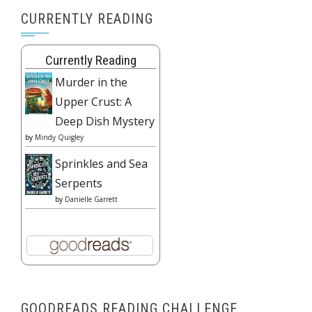
CURRENTLY READING
Currently Reading
Murder in the
Upper Crust: A
Deep Dish Mystery
by
Mindy Quigley
Sprinkles and Sea
Serpents
by
Danielle Garrett
GOODREADS READING CHALLENGE