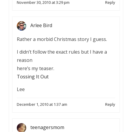
November 30, 2010 at 3:29 pm
Reply
Arlee Bird
Rather a morbid Christmas story I guess.
I didn’t follow the exact rules but I have a
reason
here’s my teaser.
Tossing It Out
Lee
December 1, 2010 at 1:37 am
Reply
teenagersmom