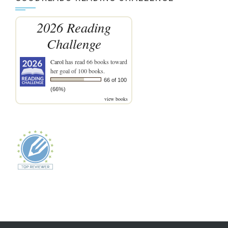
2026 Reading
Challenge
Carol
has read 66 books toward
her goal of 100 books.
66 of 100
(66%)
view books