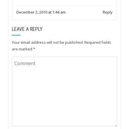
December 2, 2010 at 1:44 am
Reply
LEAVE A REPLY
Your email address will not be published.
Required fields
are marked
*