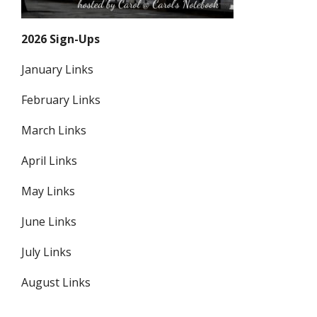
2026 Sign-Ups
January Links
February Links
March Links
April Links
May Links
June Links
July Links
August Links