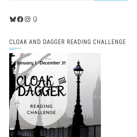
Bluesky
Facebook
Instagram
Goodreads
CLOAK AND DAGGER READING CHALLENGE