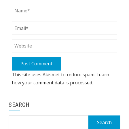
This site uses Akismet to reduce spam.
Learn
how your comment data is processed.
SEARCH
Search
for: