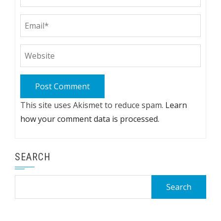
This site uses Akismet to reduce spam.
Learn
how your comment data is processed.
SEARCH
Search
for: