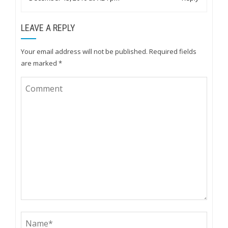
LEAVE A REPLY
Your email address will not be published.
Required fields
are marked
*