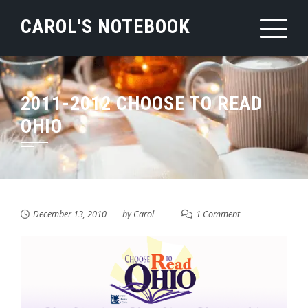
Skip
CAROL'S NOTEBOOK
to
content
2011-2012 CHOOSE TO READ
OHIO
December 13, 2010
by
Carol
1 Comment