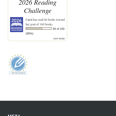
2026 Reading
Challenge
Carol
has read 66 books toward
her goal of 100 books.
66 of 100
(66%)
view books