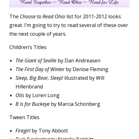
The
Choose to Read Ohio
list for 2011-2012 looks
great. I’m going to try to read several of these over
the next couple of years.
Children’s Titles
The Giant of Seville
by Dan Andreasen
The First Day of Winter
by Denise Fleming
Sleep, Big Bear, Sleep!
illustrated by Will
Hillenbrand
Otis
by Loren Long
B is for Buckeye
by Marcia Schonberg
Tween Titles
Firegirl
by Tony Abbott