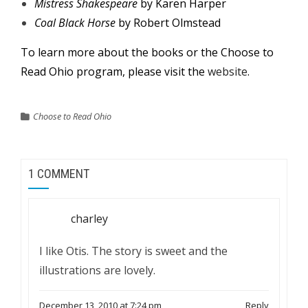
Mistress Shakespeare
by Karen Harper
Coal Black Horse
by Robert Olmstead
To learn more about the books or the Choose to
Read Ohio program, please visit the
website
.
Choose to Read Ohio
1 COMMENT
charley
I like Otis. The story is sweet and the
illustrations are lovely.
December 13, 2010 at 7:24 pm
Reply