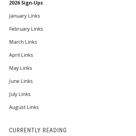
2026 Sign-Ups
January Links
February Links
March Links
April Links
May Links
June Links
July Links
August Links
CURRENTLY READING