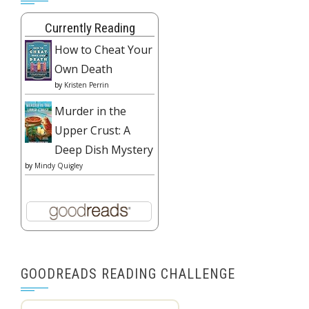
Currently Reading
How to Cheat Your
Own Death
by
Kristen Perrin
Murder in the
Upper Crust: A
Deep Dish Mystery
by
Mindy Quigley
GOODREADS READING CHALLENGE