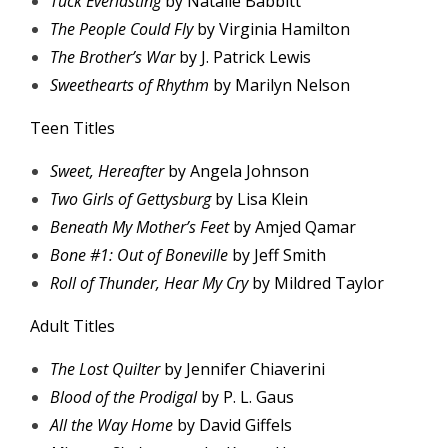
Tuck Everlasting
by Natalie Babbitt
The People Could Fly
by Virginia Hamilton
The Brother’s War
by J. Patrick Lewis
Sweethearts of Rhythm
by Marilyn Nelson
Teen Titles
Sweet, Hereafter
by Angela Johnson
Two Girls of Gettysburg
by Lisa Klein
Beneath My Mother’s Feet
by Amjed Qamar
Bone #1: Out of Boneville
by Jeff Smith
Roll of Thunder, Hear My Cry
by Mildred Taylor
Adult Titles
The Lost Quilter
by Jennifer Chiaverini
Blood of the Prodigal
by P. L. Gaus
All the Way Home
by David Giffels