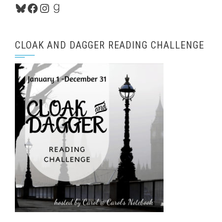
Bluesky
Facebook
Instagram
Goodreads
CLOAK AND DAGGER READING CHALLENGE