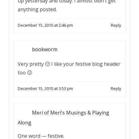
up yesterday and today. I almost didn’t get
anything posted.
December 15, 2010 at 2:46 pm
Reply
bookworm
Very pretty 🙂 I like your festive blog header
too 🙂
December 15, 2010 at 3:53 pm
Reply
Meri of Meri's Musings & Playing
Along
One word — festive.