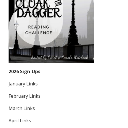
2026 Sign-Ups
January Links
February Links
March Links
April Links