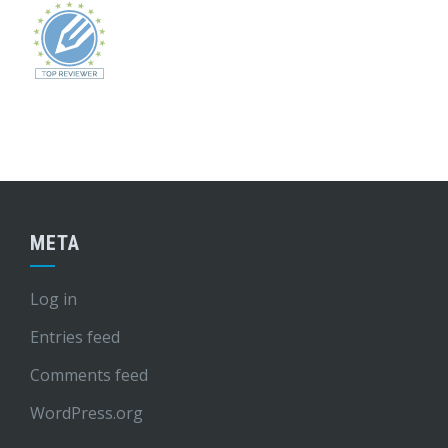
META
Log in
Entries feed
Comments feed
WordPress.org