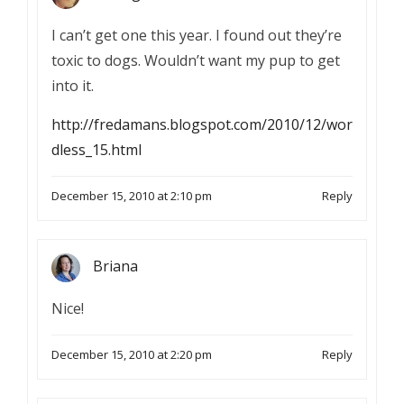
I can’t get one this year. I found out they’re
toxic to dogs. Wouldn’t want my pup to get
into it.
http://fredamans.blogspot.com/2010/12/wor
dless_15.html
December 15, 2010 at 2:10 pm
Reply
Briana
Nice!
December 15, 2010 at 2:20 pm
Reply