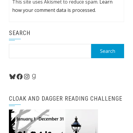
This site uses Akismet to reduce spam.
Learn
how your comment data is processed.
SEARCH
Search
for:
Bluesky
Facebook
Instagram
Goodreads
CLOAK AND DAGGER READING CHALLENGE