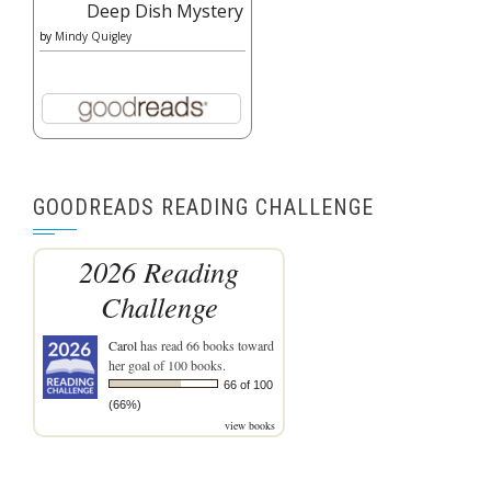
Deep Dish Mystery
by
Mindy Quigley
GOODREADS READING CHALLENGE
2026 Reading
Challenge
Carol
has read 66 books toward
her goal of 100 books.
66 of 100
(66%)
view books