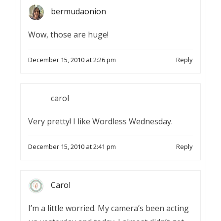
bermudaonion
Wow, those are huge!
December 15, 2010 at 2:26 pm
Reply
carol
Very pretty! I like Wordless Wednesday.
December 15, 2010 at 2:41 pm
Reply
Carol
I’m a little worried. My camera’s been acting