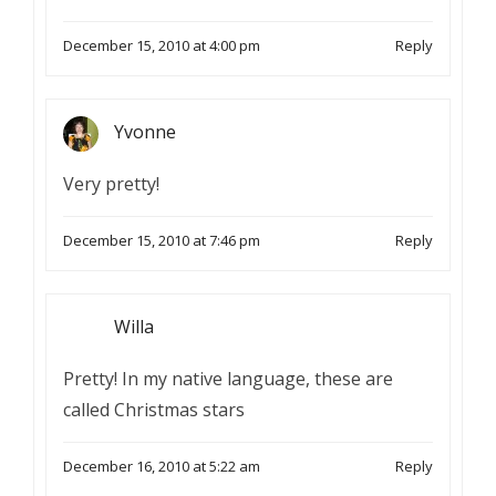
December 15, 2010 at 4:00 pm
Reply
Yvonne
Very pretty!
December 15, 2010 at 7:46 pm
Reply
Willa
Pretty! In my native language, these are
called Christmas stars
December 16, 2010 at 5:22 am
Reply