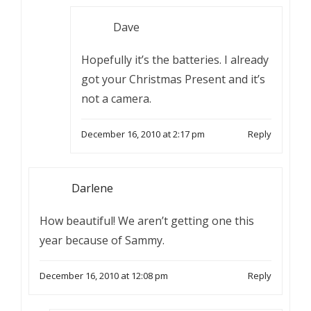
Dave
Hopefully it’s the batteries. I already
got your Christmas Present and it’s
not a camera.
December 16, 2010 at 2:17 pm
Reply
Darlene
How beautiful! We aren’t getting one this
year because of Sammy.
December 16, 2010 at 12:08 pm
Reply