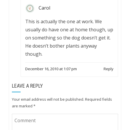
Carol
This is actually the one at work. We
usually do have one at home though, up
on something so the dog doesn’t get it.
He doesn’t bother plants anyway
though.
December 16, 2010 at 1:07 pm
Reply
LEAVE A REPLY
Your email address will not be published.
Required fields
are marked
*