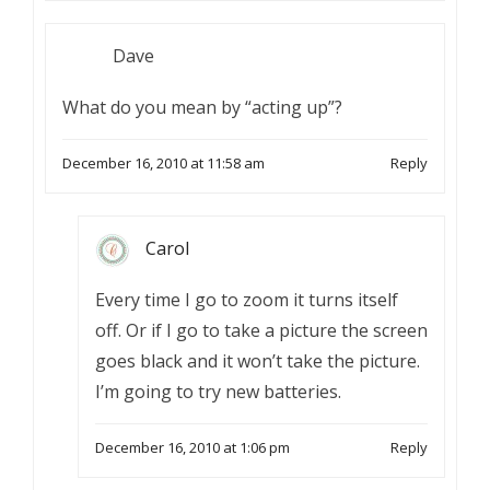
Dave
What do you mean by “acting up”?
December 16, 2010 at 11:58 am
Reply
Carol
Every time I go to zoom it turns itself
off. Or if I go to take a picture the screen
goes black and it won’t take the picture.
I’m going to try new batteries.
December 16, 2010 at 1:06 pm
Reply