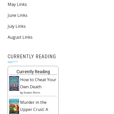
May Links
June Links
July Links
August Links
CURRENTLY READING
Currently Reading
How to Cheat Your
Own Death
by
Kristen Perrin
Murder in the
Upper Crust: A