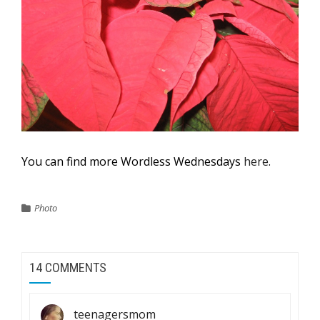
You can find more Wordless Wednesdays
here
.
Photo
14 COMMENTS
teenagersmom