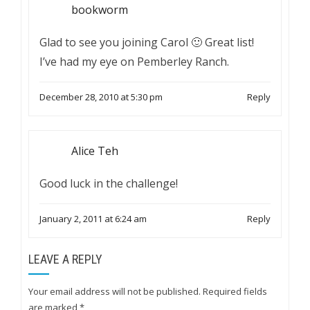
bookworm
Glad to see you joining Carol 🙂 Great list!
I’ve had my eye on Pemberley Ranch.
December 28, 2010 at 5:30 pm
Reply
Alice Teh
Good luck in the challenge!
January 2, 2011 at 6:24 am
Reply
LEAVE A REPLY
Your email address will not be published.
Required fields
are marked
*