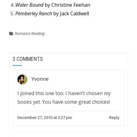
Water Bound
by Christine Feehan
Pemberley Ranch
by Jack Caldwell
Romance Reading
3 COMMENTS
Yvonne
I joined this one too. I haven’t chosen my
books yet. You have some great choices!
December 27, 2010 at 3:27 pm
Reply