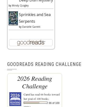
Deep Dish Mystery
by
Mindy Quigley
Sprinkles and Sea
Serpents
by
Danielle Garrett
GOODREADS READING CHALLENGE
2026 Reading
Challenge
Carol
has read 66 books toward
her goal of 100 books.
66 of 100