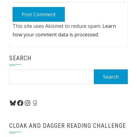
This site uses Akismet to reduce spam.
Learn
how your comment data is processed.
SEARCH
Search
for:
Bluesky
Facebook
Instagram
Goodreads
CLOAK AND DAGGER READING CHALLENGE