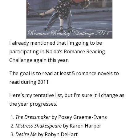
I already mentioned that I’m going to be
participating in Naida’s
Romance Reading
Challenge
again this year.
The goal is to read at least 5 romance novels to
read during 2011.
Here’s my tentative list, but I’m sure it’ll change as
the year progresses.
The Dressmaker
by Posey Graeme-Evans
Mistress Shakespeare
by Karen Harper
Desire Me
by Robyn DeHart