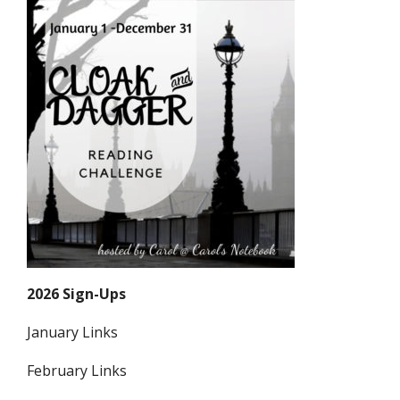
2026 Sign-Ups
January Links
February Links