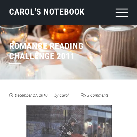
Skip
CAROL'S NOTEBOOK
to
content
ROMANCE READING
CHALLENGE 2011
December 27, 2010
by
Carol
3 Comments