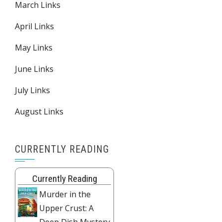
March Links
April Links
May Links
June Links
July Links
August Links
CURRENTLY READING
Currently Reading
Murder in the
Upper Crust: A