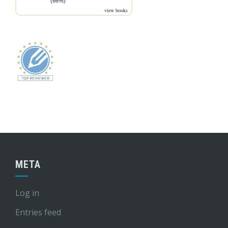
(66%)
view books
META
Log in
Entries feed