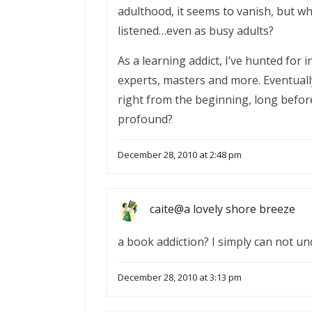
adulthood, it seems to vanish, but w
listened…even as busy adults?
As a learning addict, I’ve hunted for
experts, masters and more. Eventually
right from the beginning, long befor
profound?
December 28, 2010 at 2:48 pm
caite@a lovely shore breeze
a book addiction? I simply can not un
December 28, 2010 at 3:13 pm