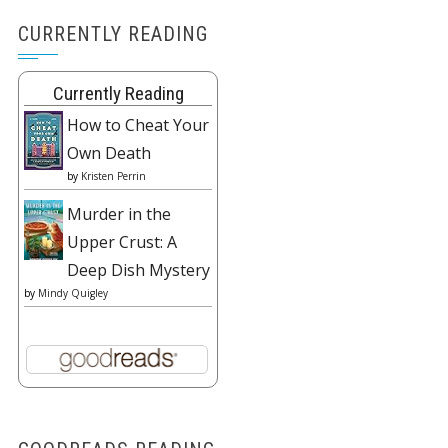
CURRENTLY READING
Currently Reading
How to Cheat Your
Own Death
by
Kristen Perrin
Murder in the
Upper Crust: A
Deep Dish Mystery
by
Mindy Quigley