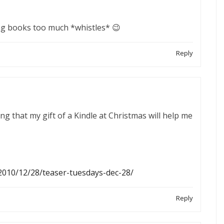
ing books too much *whistles* 😉
Reply
g that my gift of a Kindle at Christmas will help me
2010/12/28/teaser-tuesdays-dec-28/
Reply