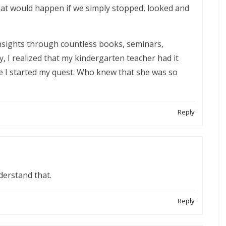
hat would happen if we simply stopped, looked and
 insights through countless books, seminars,
, I realized that my kindergarten teacher had it
e I started my quest. Who knew that she was so
Reply
derstand that.
Reply