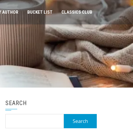
Y AUTHOR
BUCKET LIST
CLASSICS CLUB
SEARCH
Search
for: