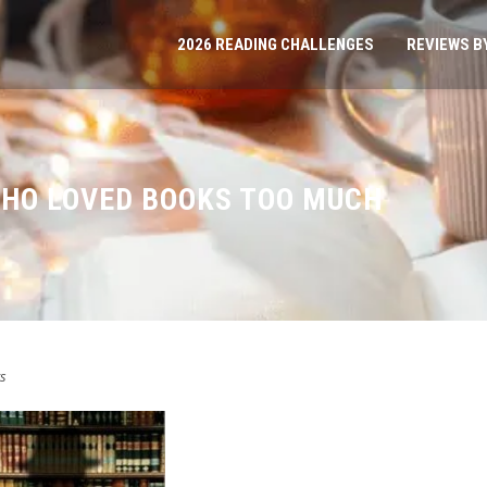
2026 READING CHALLENGES
REVIEWS B
HO LOVED BOOKS TOO MUCH
s