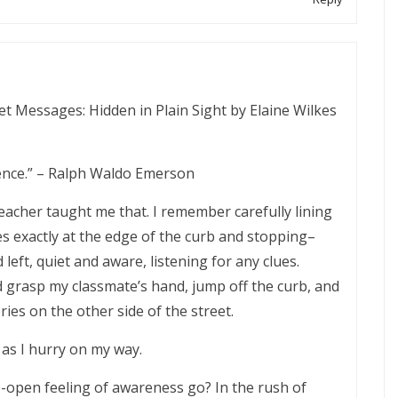
et Messages: Hidden in Plain Sight by Elaine Wilkes
igence.” – Ralph Waldo Emerson
eacher taught me that. I remember carefully lining
es exactly at the edge of the curb and stopping–
 left, quiet and aware, listening for any clues.
I’d grasp my classmate’s hand, jump off the curb, and
ies on the other side of the street.
 as I hurry on my way.
open feeling of awareness go? In the rush of