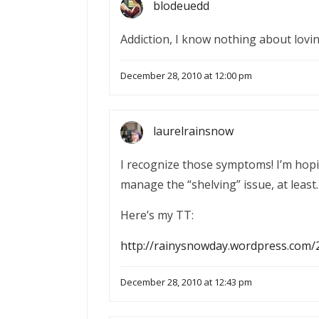
blodeuedd
Addiction, I know nothing about lov
December 28, 2010 at 12:00 pm
laurelrainsnow
I recognize those symptoms! I’m hopin
manage the “shelving” issue, at least.
Here’s my TT:
http://rainysnowday.wordpress.com/
December 28, 2010 at 12:43 pm