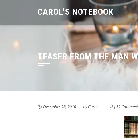
Skip
CAROL'S NOTEBOOK
to
content
TEASER FROM THE MAN W
December 28, 2010
by
Carol
12 Comment