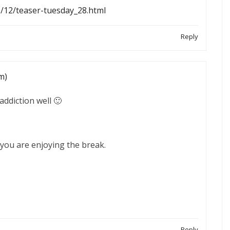
0/12/teaser-tuesday_28.html
Reply
m)
addiction well 🙂
you are enjoying the break.
Reply