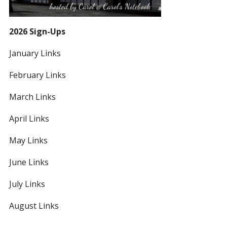
2026 Sign-Ups
January Links
February Links
March Links
April Links
May Links
June Links
July Links
August Links