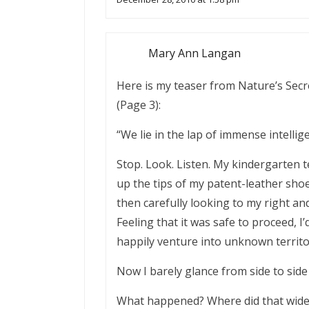
Mary Ann Langan
Here is my teaser from Nature’s Secr
(Page 3):
“We lie in the lap of immense intell
Stop. Look. Listen. My kindergarten t
up the tips of my patent-leather sho
then carefully looking to my right and
Feeling that it was safe to proceed, 
happily venture into unknown territor
Now I barely glance from side to side
What happened? Where did that wide-