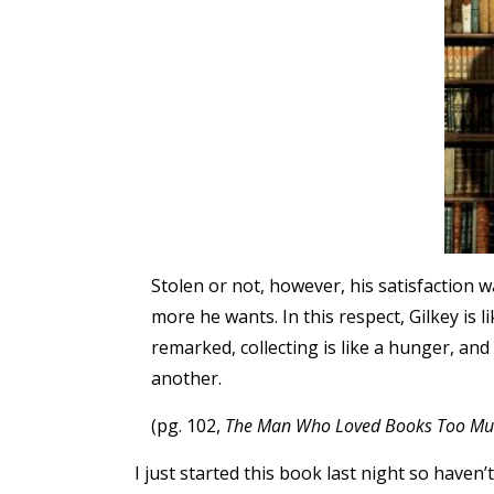
Stolen or not, however, his satisfaction w
more he wants. In this respect, Gilkey is l
remarked, collecting is like a hunger, a
another.
(pg. 102,
The Man Who Loved Books Too Mu
I just started this book last night so haven’