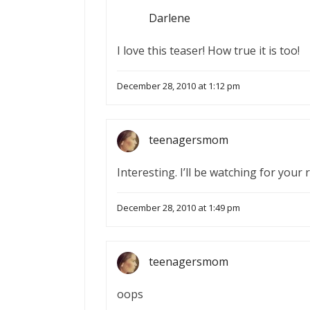
Darlene
I love this teaser! How true it is too!
December 28, 2010 at 1:12 pm
teenagersmom
Interesting. I’ll be watching for your 
December 28, 2010 at 1:49 pm
teenagersmom
oops