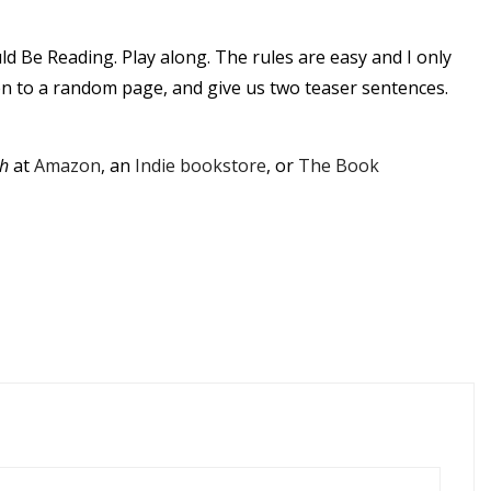
ld Be Reading.
Play along.
The rules are easy and I only
pen to a random page, and give us two teaser sentences.
h
at
Amazon
, an
Indie bookstore
, or
The Book