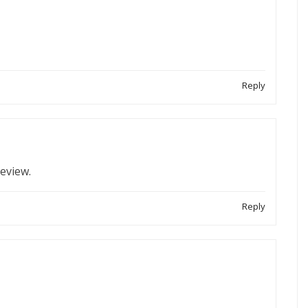
Reply
review.
Reply