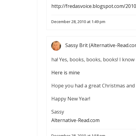
http://fredasvoice.blogspot.com/201
December 28, 2010 at 1:49 pm
Sassy Brit (Alternative-Read.co
ha! Yes, books, books, books! I know 
Here is mine
Hope you had a great Christmas and 
Happy New Year!
Sassy
Alternative-Read.com
December 28, 2010 at 1:58 pm