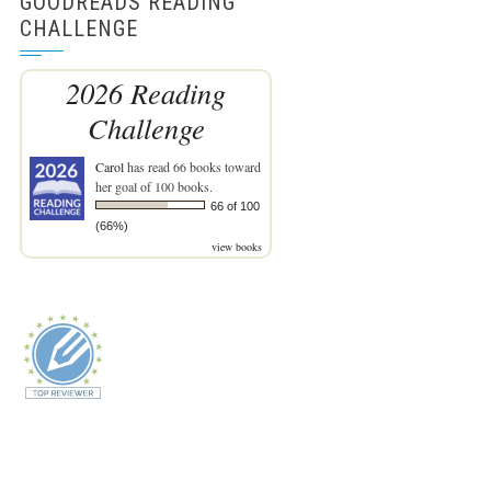
GOODREADS READING
CHALLENGE
2026 Reading
Challenge
Carol
has read 66 books toward
her goal of 100 books.
66 of 100
(66%)
view books