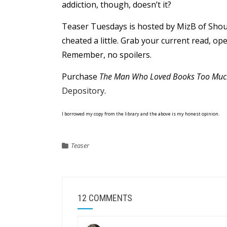
addiction, though, doesn’t it?
Teaser Tuesdays is hosted by MizB of Shou
cheated a little. Grab your current read, o
Remember, no spoilers.
Purchase
The Man Who Loved Books Too Muc
Depository
.
I borrowed my copy from the library and the above is my honest opinion.
Teaser
12 COMMENTS