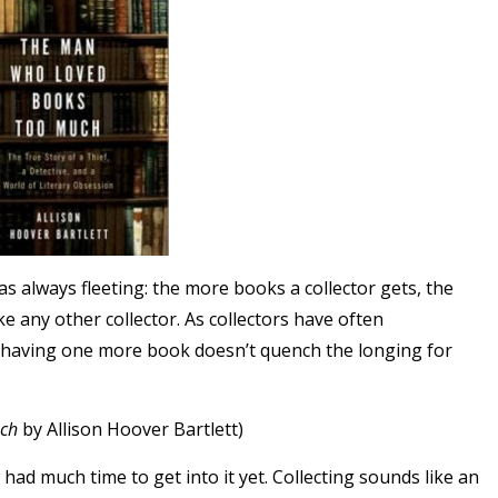
as always fleeting: the more books a collector gets, the
ike any other collector. As collectors have often
nd having one more book doesn’t quench the longing for
ch
by Allison Hoover Bartlett
)
t had much time to get into it yet. Collecting sounds like an