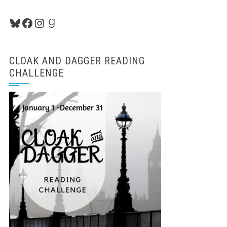
Bluesky
Facebook
Instagram
Goodreads
CLOAK AND DAGGER READING
CHALLENGE