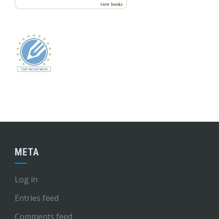
view books
META
Log in
Entries feed
Comments feed