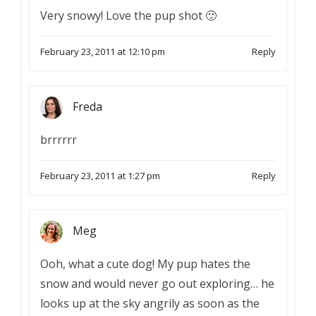
Very snowy! Love the pup shot 🙂
February 23, 2011 at 12:10 pm
Reply
Freda
brrrrrr
February 23, 2011 at 1:27 pm
Reply
Meg
Ooh, what a cute dog! My pup hates the
snow and would never go out exploring… he
looks up at the sky angrily as soon as the