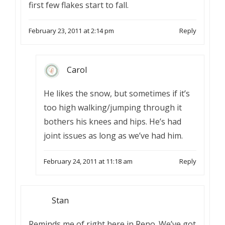
first few flakes start to fall.
February 23, 2011 at 2:14 pm
Reply
Carol
He likes the snow, but sometimes if it’s
too high walking/jumping through it
bothers his knees and hips. He’s had
joint issues as long as we’ve had him.
February 24, 2011 at 11:18 am
Reply
Stan
Reminds me of right here in Reno. We’ve got