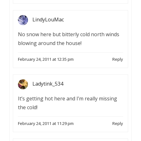
LindyLouMac
No snow here but bitterly cold north winds
blowing around the house!
February 24, 2011 at 12:35 pm
Reply
Ladytink_534
It’s getting hot here and I’m really missing
the cold!
February 24, 2011 at 11:29 pm
Reply