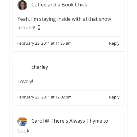
Coffee and a Book Chick
Yeah, I’m staying inside with al that snow
around! 🙂
February 23, 2011 at 11:35 am
Reply
charley
Lovely!
February 23, 2011 at 12:02 pm
Reply
Carol @ There's Always Thyme to
Cook