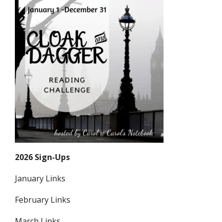
2026 Sign-Ups
January Links
February Links
March Links