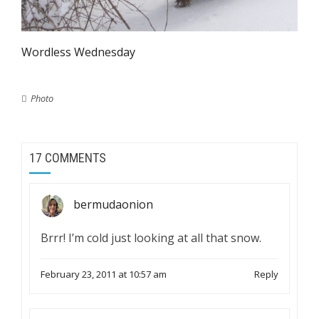
Wordless Wednesday
Photo
17 COMMENTS
bermudaonion
Brrr! I’m cold just looking at all that snow.
February 23, 2011 at 10:57 am
Reply