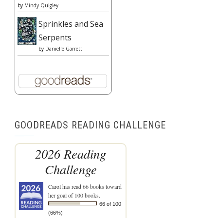
by
Mindy Quigley
Sprinkles and Sea
Serpents
by
Danielle Garrett
GOODREADS READING CHALLENGE
2026 Reading
Challenge
Carol
has read 66 books toward
her goal of 100 books.
66 of 100
(66%)