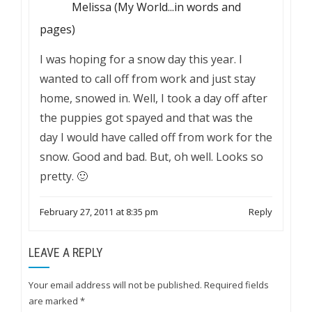
Melissa (My World...in words and
pages)
I was hoping for a snow day this year. I
wanted to call off from work and just stay
home, snowed in. Well, I took a day off after
the puppies got spayed and that was the
day I would have called off from work for the
snow. Good and bad. But, oh well. Looks so
pretty. 🙂
February 27, 2011 at 8:35 pm
Reply
LEAVE A REPLY
Your email address will not be published.
Required fields
are marked
*