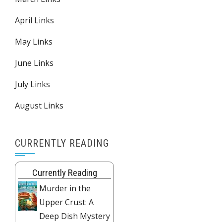
April Links
May Links
June Links
July Links
August Links
CURRENTLY READING
Currently Reading
Murder in the
Upper Crust: A
Deep Dish Mystery