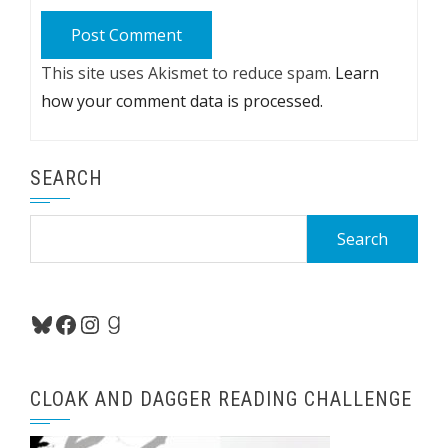
This site uses Akismet to reduce spam.
Learn
how your comment data is processed.
SEARCH
Search
for:
Bluesky
Facebook
Instagram
Goodreads
CLOAK AND DAGGER READING CHALLENGE