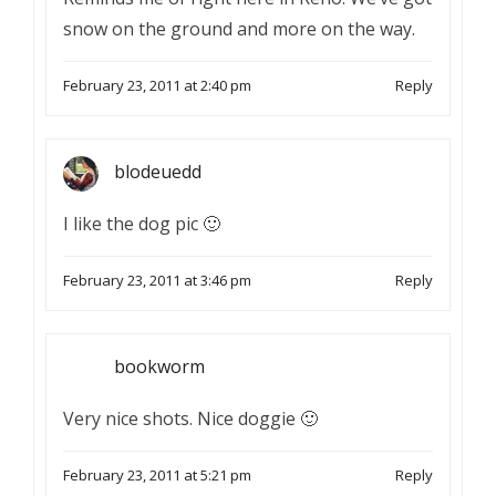
snow on the ground and more on the way.
February 23, 2011 at 2:40 pm
Reply
blodeuedd
I like the dog pic 🙂
February 23, 2011 at 3:46 pm
Reply
bookworm
Very nice shots. Nice doggie 🙂
February 23, 2011 at 5:21 pm
Reply