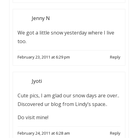
Jenny N
We got a little snow yesterday where I live
too.
February 23, 2011 at 6:29 pm
Reply
Jyoti
Cute pics, I am glad our snow days are over..
Discovered ur blog from Lindy’s space..
Do visit mine!
February 24, 2011 at 6:28 am
Reply