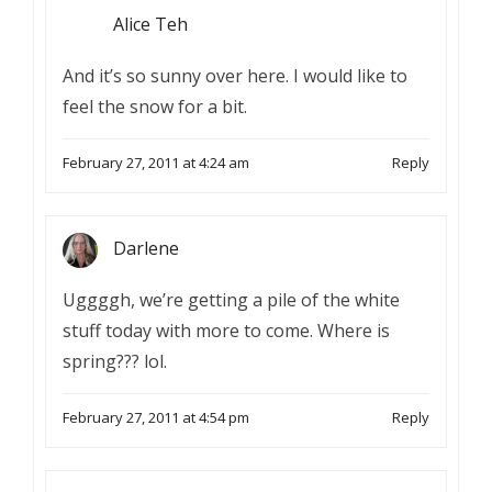
Alice Teh
And it’s so sunny over here. I would like to
feel the snow for a bit.
February 27, 2011 at 4:24 am
Reply
Darlene
Uggggh, we’re getting a pile of the white
stuff today with more to come. Where is
spring??? lol.
February 27, 2011 at 4:54 pm
Reply