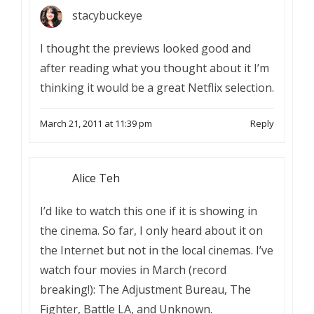
stacybuckeye
I thought the previews looked good and
after reading what you thought about it I’m
thinking it would be a great Netflix selection.
March 21, 2011 at 11:39 pm
Reply
Alice Teh
I’d like to watch this one if it is showing in
the cinema. So far, I only heard about it on
the Internet but not in the local cinemas. I’ve
watch four movies in March (record
breaking!): The Adjustment Bureau, The
Fighter, Battle LA, and Unknown.