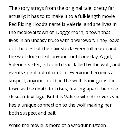
The story strays from the original tale, pretty far
actually; it has to to make it to a full-length movie.
Red Riding Hood’s name is Valerie, and she lives in
the medieval town of Daggerhorn, a town that
lives in an uneasy truce with a werewolf. They leave
out the best of their livestock every full moon and
the wolf doesn’t kill anyone, until one day. A girl,
Valerie’s sister, is found dead, killed by the wolf, and
events spiral out of control. Everyone becomes a
suspect; anyone could be the wolf. Panic grips the
town as the death toll rises, tearing apart the once
close-knit village. But it is Valerie who discovers she
has a unique connection to the wolf making her
both suspect and bait.
While the movie is more of a whodunnit/teen