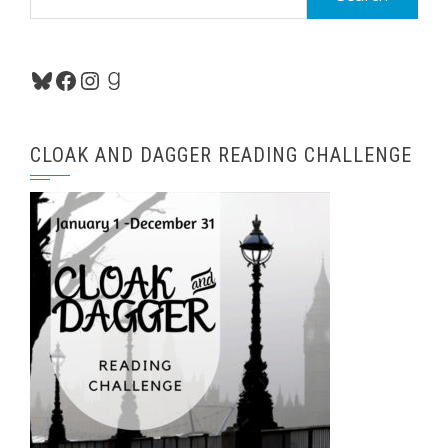
for:
Bluesky
Facebook
Instagram
Goodreads
CLOAK AND DAGGER READING CHALLENGE