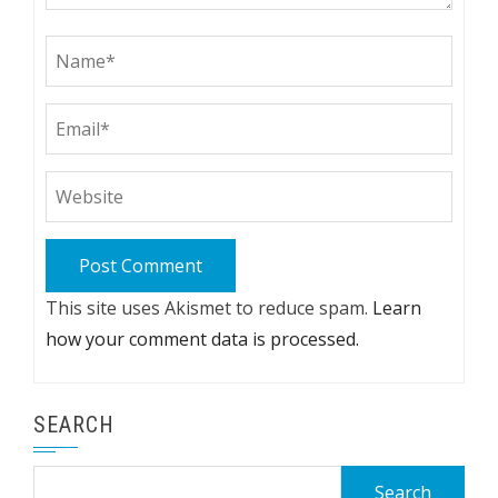
This site uses Akismet to reduce spam.
Learn
how your comment data is processed.
SEARCH
Search