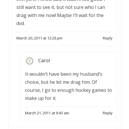
still want to see it, but not sure who I can
drag with me now! Maybe I’ll wait for the
dvd.
March 20, 2011 at 12:26 pm
Reply
Carol
It wouldn’t have been my husband’s
choice, but he let me drag him. Of
course, I go to enough hockey games to
make up for it.
March 21, 2011 at 9:43 am
Reply