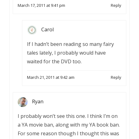
March 17, 2011 at 9:41 pm
Reply
Carol
If I hadn’t been reading so many fairy
tales lately, I probably would have
waited for the DVD too.
March 21, 2011 at 9:42 am
Reply
Ryan
I probably won’t see this one. I think I’m on
a YA movie ban, along with my YA book ban.
For some reason though I thought this was