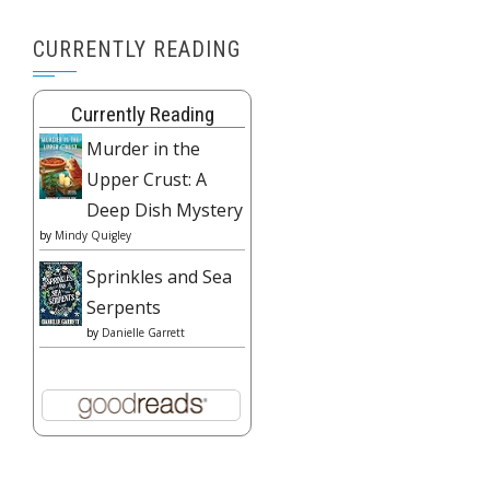
CURRENTLY READING
Currently Reading
Murder in the
Upper Crust: A
Deep Dish Mystery
by
Mindy Quigley
Sprinkles and Sea
Serpents
by
Danielle Garrett