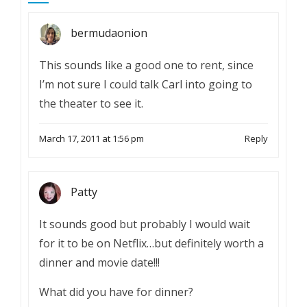
bermudaonion
This sounds like a good one to rent, since
I’m not sure I could talk Carl into going to
the theater to see it.
March 17, 2011 at 1:56 pm
Reply
Patty
It sounds good but probably I would wait
for it to be on Netflix…but definitely worth a
dinner and movie date!!!
What did you have for dinner?