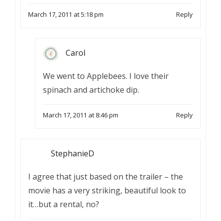
March 17, 2011 at 5:18 pm
Reply
Carol
We went to Applebees. I love their
spinach and artichoke dip.
March 17, 2011 at 8:46 pm
Reply
StephanieD
I agree that just based on the trailer – the
movie has a very striking, beautiful look to
it…but a rental, no?