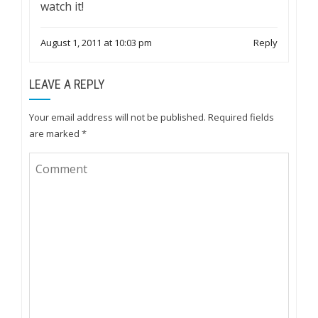
watch it!
August 1, 2011 at 10:03 pm
Reply
LEAVE A REPLY
Your email address will not be published.
Required fields
are marked
*