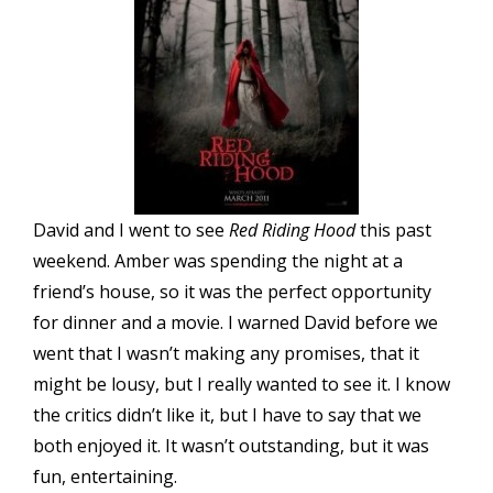
David and I went to see
Red Riding Hood
this past
weekend. Amber was spending the night at a
friend’s house, so it was the perfect opportunity
for dinner and a movie. I warned David before we
went that I wasn’t making any promises, that it
might be lousy, but I really wanted to see it. I know
the critics didn’t like it, but I have to say that we
both enjoyed it. It wasn’t outstanding, but it was
fun, entertaining.