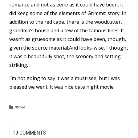
romance and not as eerie as it could have been, it
did keep some of the elements of Grimms’ story. In
addition to the red cape, there is the woodcutter,
grandma’s house and a few of the famous lines. It
wasn’t as gruesome as it could have been, though,
given the source material.And looks-wise, I thought
it was a beautifully shot, the scenery and setting
striking.
I’m not going to say it was a must-see, but I was
pleased we went. It was nice date night movie.
movie
19 COMMENTS