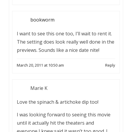
bookworm
I want to see this one too, I’ll wait to rent it.
The setting does look really well done in the
previews. Sounds like a nice date nite!
March 20, 2011 at 10:50 am
Reply
Marie K
Love the spinach & artichoke dip too!
I was looking forward to seeing this movie
until it actually hit the theaters and
everyone I knew said it wasn’t too good. I