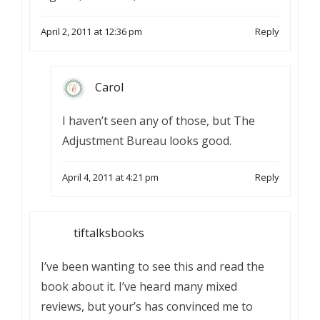
April 2, 2011 at 12:36 pm
Reply
Carol
I haven’t seen any of those, but The
Adjustment Bureau looks good.
April 4, 2011 at 4:21 pm
Reply
tiftalksbooks
I’ve been wanting to see this and read the
book about it. I’ve heard many mixed
reviews, but your’s has convinced me to