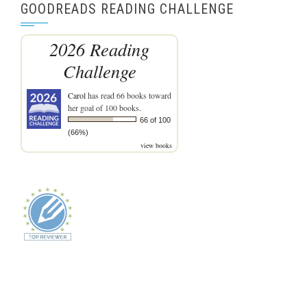
GOODREADS READING CHALLENGE
2026 Reading
Challenge
Carol
has read 66 books toward
her goal of 100 books.
66 of 100
(66%)
view books