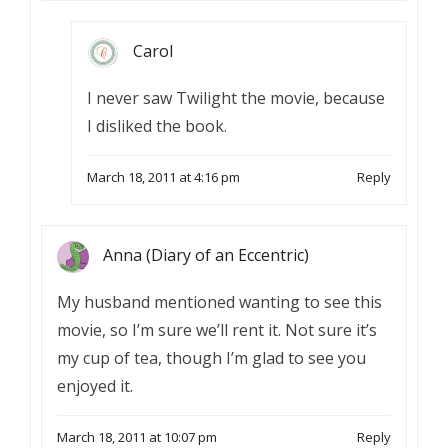
Carol
I never saw Twilight the movie, because
I disliked the book.
March 18, 2011 at 4:16 pm
Reply
Anna (Diary of an Eccentric)
My husband mentioned wanting to see this
movie, so I’m sure we’ll rent it. Not sure it’s
my cup of tea, though I’m glad to see you
enjoyed it.
March 18, 2011 at 10:07 pm
Reply