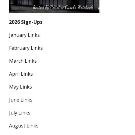
2026 Sign-Ups
January Links
February Links
March Links
April Links
May Links
June Links
July Links
August Links