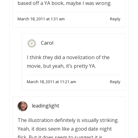
based off a YA book, maybe I was wrong.
March 18, 2011 at 1:31 am
Reply
Carol
I think they did a novelization of the
movie, but yeah, it’s pretty YA.
March 18, 2011 at 11:21 am
Reply
leadinglight
The illustration definitely is visually striking.
Yeah, it does seem like a good date night
flick. But it does seem to suggest it is