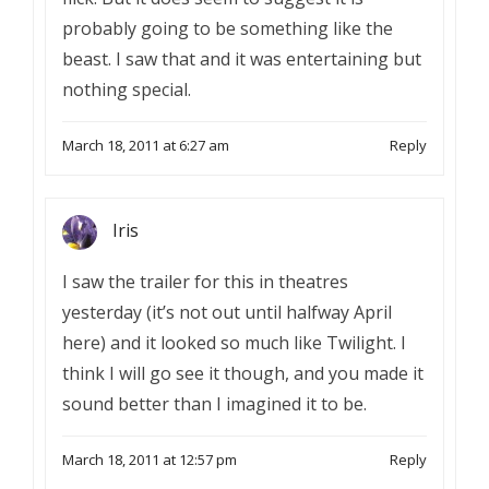
probably going to be something like the
beast. I saw that and it was entertaining but
nothing special.
March 18, 2011 at 6:27 am
Reply
Iris
I saw the trailer for this in theatres
yesterday (it’s not out until halfway April
here) and it looked so much like Twilight. I
think I will go see it though, and you made it
sound better than I imagined it to be.
March 18, 2011 at 12:57 pm
Reply