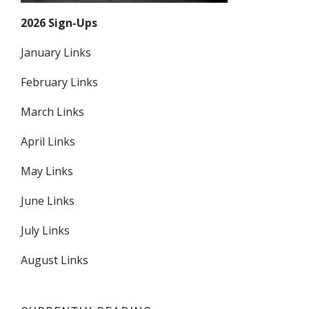
2026 Sign-Ups
January Links
February Links
March Links
April Links
May Links
June Links
July Links
August Links