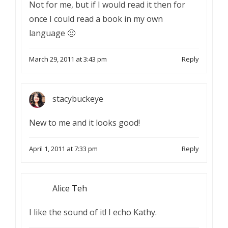
Not for me, but if I would read it then for
once I could read a book in my own
language 🙂
March 29, 2011 at 3:43 pm
Reply
stacybuckeye
New to me and it looks good!
April 1, 2011 at 7:33 pm
Reply
Alice Teh
I like the sound of it! I echo Kathy.