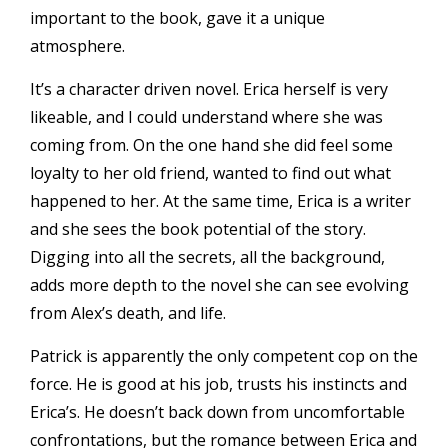
important to the book, gave it a unique
atmosphere.
It’s a character driven novel. Erica herself is very
likeable, and I could understand where she was
coming from. On the one hand she did feel some
loyalty to her old friend, wanted to find out what
happened to her. At the same time, Erica is a writer
and she sees the book potential of the story.
Digging into all the secrets, all the background,
adds more depth to the novel she can see evolving
from Alex’s death, and life.
Patrick is apparently the only competent cop on the
force. He is good at his job, trusts his instincts and
Erica’s. He doesn’t back down from uncomfortable
confrontations, but the romance between Erica and