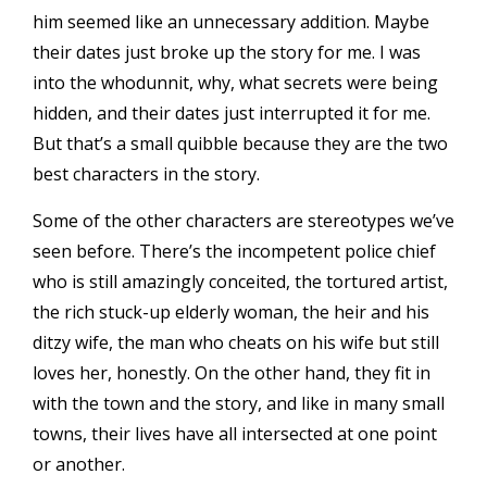
him seemed like an unnecessary addition. Maybe
their dates just broke up the story for me. I was
into the whodunnit, why, what secrets were being
hidden, and their dates just interrupted it for me.
But that’s a small quibble because they are the two
best characters in the story.
Some of the other characters are stereotypes we’ve
seen before. There’s the incompetent police chief
who is still amazingly conceited, the tortured artist,
the rich stuck-up elderly woman, the heir and his
ditzy wife, the man who cheats on his wife but still
loves her, honestly. On the other hand, they fit in
with the town and the story, and like in many small
towns, their lives have all intersected at one point
or another.