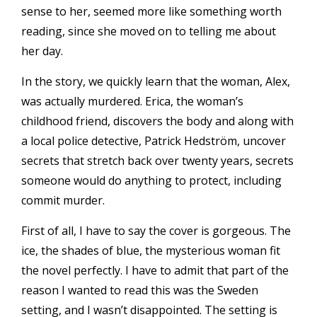
sense to her, seemed more like something worth
reading, since she moved on to telling me about
her day.
In the story, we quickly learn that the woman, Alex,
was actually murdered. Erica, the woman’s
childhood friend, discovers the body and along with
a local police detective, Patrick Hedström, uncover
secrets that stretch back over twenty years, secrets
someone would do anything to protect, including
commit murder.
First of all, I have to say the cover is gorgeous. The
ice, the shades of blue, the mysterious woman fit
the novel perfectly. I have to admit that part of the
reason I wanted to read this was the Sweden
setting, and I wasn’t disappointed. The setting is