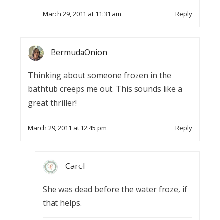
March 29, 2011 at 11:31 am
Reply
BermudaOnion
Thinking about someone frozen in the
bathtub creeps me out. This sounds like a
great thriller!
March 29, 2011 at 12:45 pm
Reply
Carol
She was dead before the water froze, if
that helps.