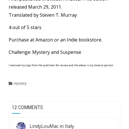
released March 29, 2011.
Translated by Steven T. Murray
4 out of 5 stars
Purchase at
Amazon
or an
Indie bookstore
.
Challenge: Mystery and Suspense
I received my copy from the publisher for review and the above is my honest opinion.
mystery
12 COMMENTS
LindyLouMac in Italy