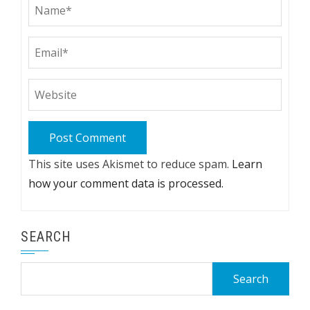
This site uses Akismet to reduce spam.
Learn
how your comment data is processed.
SEARCH
Search
for: