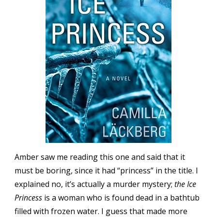
Amber saw me reading this one and said that it
must be boring, since it had “princess” in the title. I
explained no, it’s actually a murder mystery;
the Ice
Princess
is a woman who is found dead in a bathtub
filled with frozen water. I guess that made more