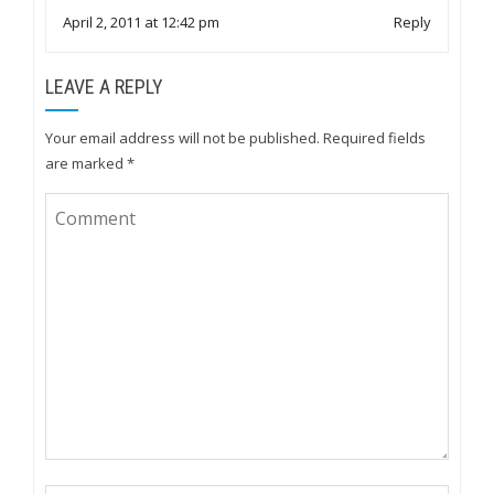
April 2, 2011 at 12:42 pm
Reply
LEAVE A REPLY
Your email address will not be published.
Required fields
are marked
*