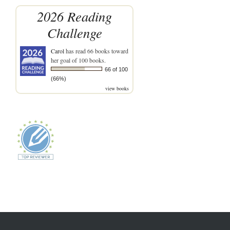
2026 Reading
Challenge
Carol
has read 66 books toward
her goal of 100 books.
66 of 100
(66%)
view books