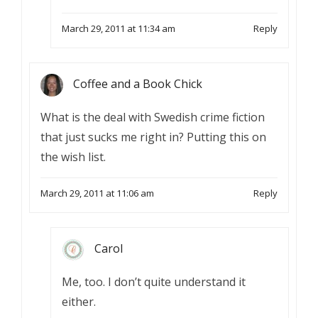
March 29, 2011 at 11:34 am
Reply
Coffee and a Book Chick
What is the deal with Swedish crime fiction
that just sucks me right in? Putting this on
the wish list.
March 29, 2011 at 11:06 am
Reply
Carol
Me, too. I don’t quite understand it
either.