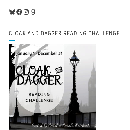
Bluesky
Facebook
Instagram
Goodreads
CLOAK AND DAGGER READING CHALLENGE