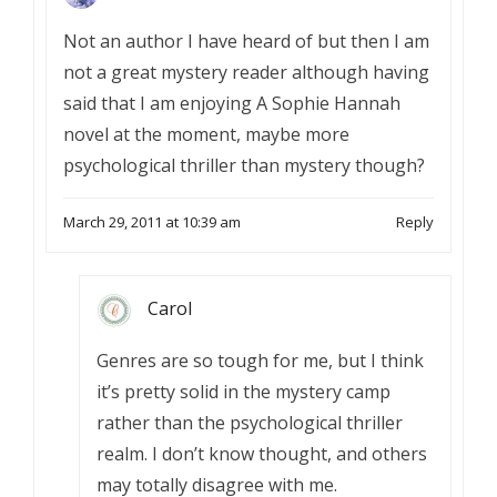
Not an author I have heard of but then I am
not a great mystery reader although having
said that I am enjoying A Sophie Hannah
novel at the moment, maybe more
psychological thriller than mystery though?
March 29, 2011 at 10:39 am
Reply
Carol
Genres are so tough for me, but I think
it’s pretty solid in the mystery camp
rather than the psychological thriller
realm. I don’t know thought, and others
may totally disagree with me.