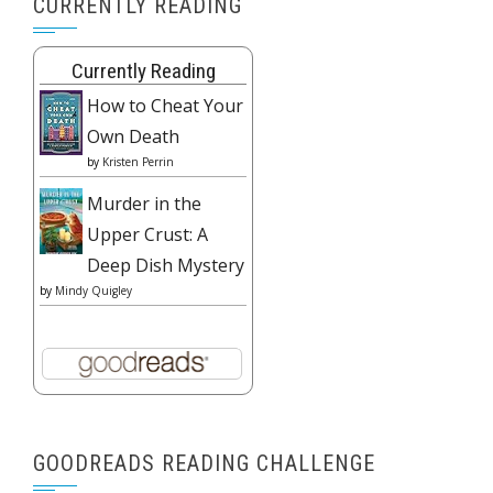
CURRENTLY READING
Currently Reading
How to Cheat Your
Own Death
by
Kristen Perrin
Murder in the
Upper Crust: A
Deep Dish Mystery
by
Mindy Quigley
GOODREADS READING CHALLENGE