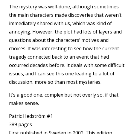
The mystery was well-done, although sometimes
the main characters made discoveries that weren’t
immediately shared with us, which was kind of
annoying. However, the plot had lots of layers and
questions about the characters’ motives and
choices. It was interesting to see how the current
tragedy connected back to an event that had
occurred decades before. It deals with some difficult
issues, and I can see this one leading to a lot of
discussion, more so than most mysteries.
It’s a good one, complex but not overly so, if that
makes sense.
Patric Hedström #1
389 pages
First published in Sweden in 2002. This edition