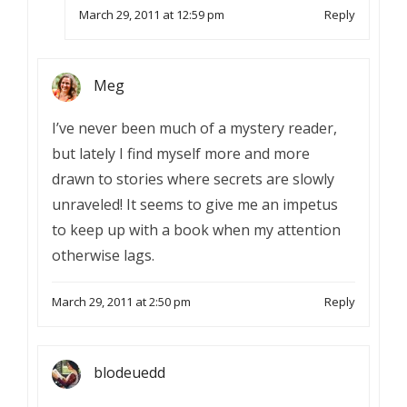
March 29, 2011 at 12:59 pm
Reply
Meg
I’ve never been much of a mystery reader,
but lately I find myself more and more
drawn to stories where secrets are slowly
unraveled! It seems to give me an impetus
to keep up with a book when my attention
otherwise lags.
March 29, 2011 at 2:50 pm
Reply
blodeuedd