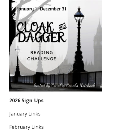
2026 Sign-Ups
January Links
February Links