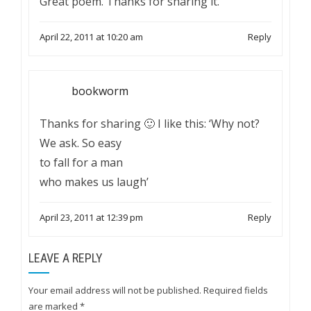
Great poem. Thanks for sharing it.
April 22, 2011 at 10:20 am
Reply
bookworm
Thanks for sharing 🙂 I like this: ‘Why not?
We ask. So easy
to fall for a man
who makes us laugh’
April 23, 2011 at 12:39 pm
Reply
LEAVE A REPLY
Your email address will not be published.
Required fields
are marked
*