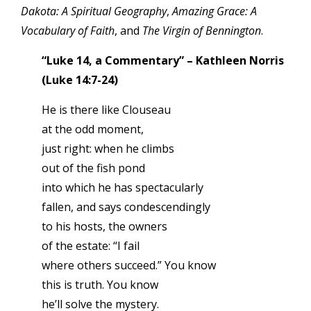
Dakota: A Spiritual Geography
,
Amazing Grace: A
Vocabulary of Faith
, and
The Virgin of Bennington
.
“Luke 14, a Commentary” – Kathleen Norris
(Luke 14:7-24)
He is there like Clouseau
at the odd moment,
just right: when he climbs
out of the fish pond
into which he has spectacularly
fallen, and says condescendingly
to his hosts, the owners
of the estate: “I fail
where others succeed.” You know
this is truth. You know
he’ll solve the mystery.