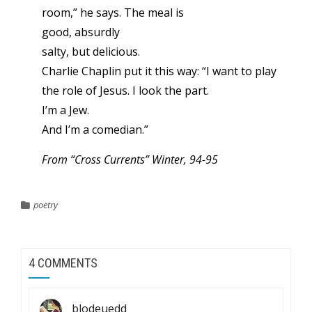
room,” he says. The meal is
good, absurdly
salty, but delicious.
Charlie Chaplin put it this way: “I want to play
the role of Jesus. I look the part.
I’m a Jew.
And I’m a comedian.”
From “Cross Currents” Winter, 94-95
poetry
4 COMMENTS
blodeuedd