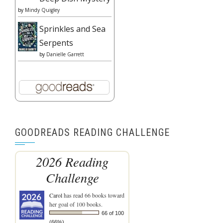
by
Mindy Quigley
Sprinkles and Sea
Serpents
by
Danielle Garrett
GOODREADS READING CHALLENGE
2026 Reading
Challenge
Carol
has read 66 books toward
her goal of 100 books.
66 of 100
(66%)