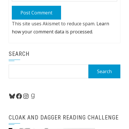
This site uses Akismet to reduce spam.
Learn
how your comment data is processed.
SEARCH
Search
for:
Bluesky
Facebook
Instagram
Goodreads
CLOAK AND DAGGER READING CHALLENGE