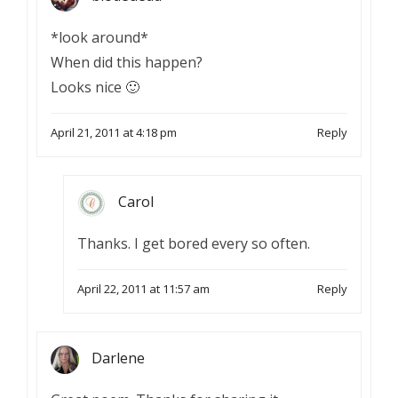
*look around*
When did this happen?
Looks nice 🙂
April 21, 2011 at 4:18 pm
Reply
Carol
Thanks. I get bored every so often.
April 22, 2011 at 11:57 am
Reply
Darlene