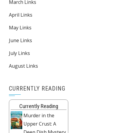
March Links
April Links
May Links
June Links
July Links
August Links
CURRENTLY READING
Currently Reading
Murder in the
Upper Crust: A
Deep Dish Mystery