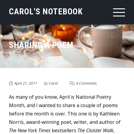
Skip
CAROL'S NOTEBOOK
to
content
SHARING A POEM
April 21, 2011
by
Carol
4 Comments
As many of you know, April is National Poetry
Month, and I wanted to share a couple of poems
before the month is over. This one is by Kathleen
Norris, award-winning poet, writer, and author of
The New York Times
bestsellers
The Cloister Walk
,