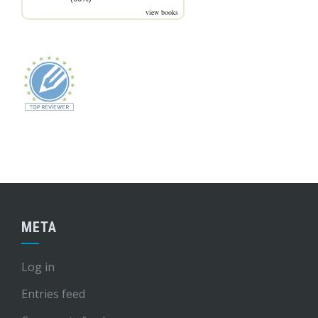
view books
META
Log in
Entries feed