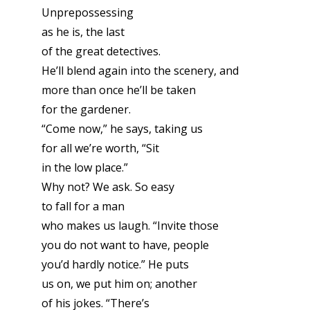
Unprepossessing
as he is, the last
of the great detectives.
He’ll blend again into the scenery, and
more than once he’ll be taken
for the gardener.
“Come now,” he says, taking us
for all we’re worth, “Sit
in the low place.”
Why not? We ask. So easy
to fall for a man
who makes us laugh. “Invite those
you do not want to have, people
you’d hardly notice.” He puts
us on, we put him on; another
of his jokes. “There’s