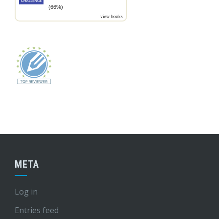
(66%)
view books
META
Log in
Entries feed