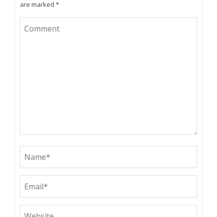
are marked
*