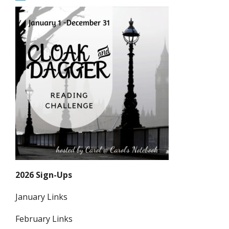
2026 Sign-Ups
January Links
February Links