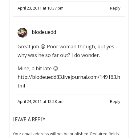
April 23, 2011 at 10:37 pm
Reply
blodeuedd
Great job 😀 Poor woman though, but yes
why was he so far out? I do wonder.
Mine, a bit late 😉
http://blodeuedd83.livejournal.com/149163.h
tml
April 24, 2011 at 12:28 pm
Reply
LEAVE A REPLY
Your email address will not be published.
Required fields