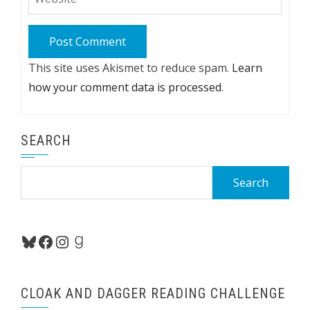
This site uses Akismet to reduce spam.
Learn
how your comment data is processed.
SEARCH
Search
for:
Bluesky
Facebook
Instagram
Goodreads
CLOAK AND DAGGER READING CHALLENGE