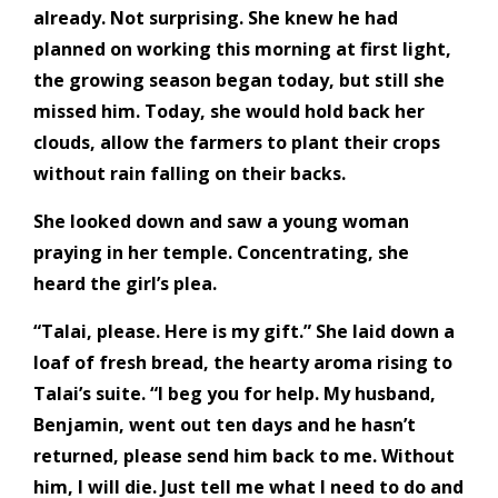
already. Not surprising. She knew he had
planned on working this morning at first light,
the growing season began today, but still she
missed him. Today, she would hold back her
clouds, allow the farmers to plant their crops
without rain falling on their backs.
She looked down and saw a young woman
praying in her temple. Concentrating, she
heard the girl’s plea.
“Talai, please. Here is my gift.” She laid down a
loaf of fresh bread, the hearty aroma rising to
Talai’s suite. “I beg you for help. My husband,
Benjamin, went out ten days and he hasn’t
returned, please send him back to me. Without
him, I will die. Just tell me what I need to do and