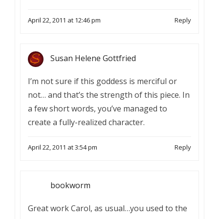
April 22, 2011 at 12:46 pm
Reply
Susan Helene Gottfried
I’m not sure if this goddess is merciful or
not… and that’s the strength of this piece. In
a few short words, you’ve managed to
create a fully-realized character.
April 22, 2011 at 3:54 pm
Reply
bookworm
Great work Carol, as usual…you used to the