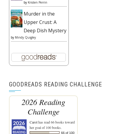
by
Kristen Perrin
Murder in the
Upper Crust: A
Deep Dish Mystery
by
Mindy Quigley
GOODREADS READING CHALLENGE
2026 Reading
Challenge
Carol
has read 66 books toward
her goal of 100 books.
66 of 100