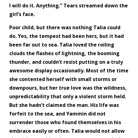
I will do it. Anything.” Tears streamed down the
girl’s face.
Poor child, but there was nothing Talia could
do. Yes, the tempest had been hers, but it had
been far out to sea. Talia loved the roiling
clouds the flashes of lightning, the booming
thunder, and couldn’t resist putting on a truly
awesome display occasionally. Most of the time
she contented herself with small storms or
downpours, but her true love was the wildness,
unpredictability that only a violent storm held.
But she hadn’t claimed the man. His life was
forfeit to the sea, and Yammin did not
surrender those who found themselves in his
embrace easily or often. Talia would not allow