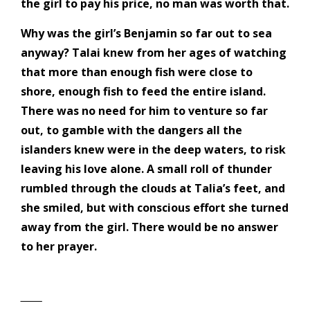
the girl to pay his price, no man was worth that.
Why was the girl’s Benjamin so far out to sea
anyway? Talai knew from her ages of watching
that more than enough fish were close to
shore, enough fish to feed the entire island.
There was no need for him to venture so far
out, to gamble with the dangers all the
islanders knew were in the deep waters, to risk
leaving his love alone. A small roll of thunder
rumbled through the clouds at Talia’s feet, and
she smiled, but with conscious effort she turned
away from the girl. There would be no answer
to her prayer.
‾‾‾‾‾‾