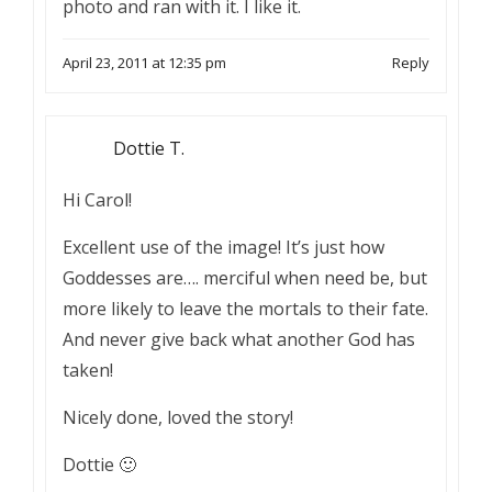
photo and ran with it. I like it.
April 23, 2011 at 12:35 pm
Reply
Dottie T.
Hi Carol!
Excellent use of the image! It’s just how
Goddesses are…. merciful when need be, but
more likely to leave the mortals to their fate.
And never give back what another God has
taken!
Nicely done, loved the story!
Dottie 🙂