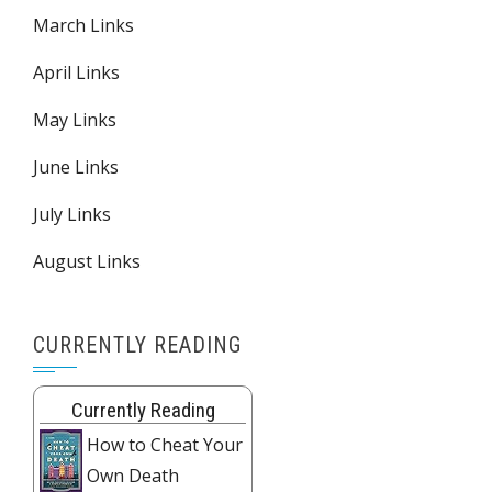
March Links
April Links
May Links
June Links
July Links
August Links
CURRENTLY READING
Currently Reading
How to Cheat Your
Own Death