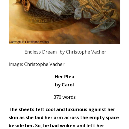
"Endless Dream" by Christophe Vacher
Image:
Christophe Vacher
Her Plea
by Carol
370 words
The sheets felt cool and luxurious against her
skin as she laid her arm across the empty space
beside her. So, he had woken and left her