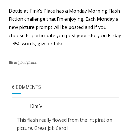
Dottie at
Tink’s Place
has a Monday Morning Flash
Fiction challenge that I’m enjoying. Each Monday a
new picture prompt will be posted and if you
choose to participate you post your story on Friday
– 350 words, give or take.
original fiction
6 COMMENTS
Kim V
This flash really flowed from the inspiration
picture. Great job Carol!