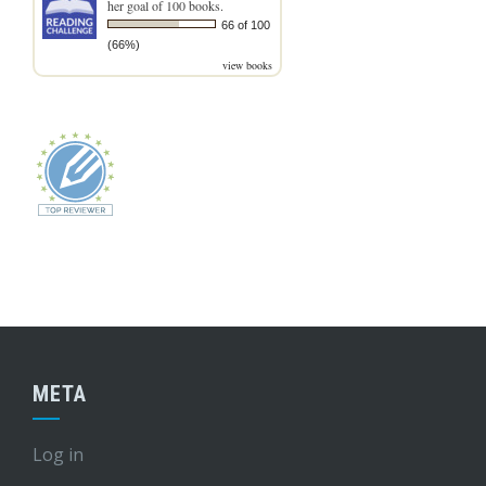
her goal of 100 books.
66 of 100
(66%)
view books
META
Log in