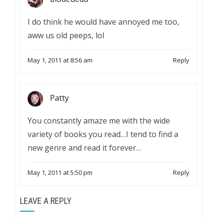
I do think he would have annoyed me too,
aww us old peeps, lol
May 1, 2011 at 8:56 am
Reply
Patty
You constantly amaze me with the wide
variety of books you read…I tend to find a
new genre and read it forever…
May 1, 2011 at 5:50 pm
Reply
LEAVE A REPLY