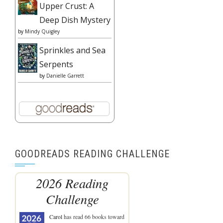
Upper Crust: A
Deep Dish Mystery
by
Mindy Quigley
Sprinkles and Sea
Serpents
by
Danielle Garrett
GOODREADS READING CHALLENGE
2026 Reading
Challenge
Carol
has read 66 books toward