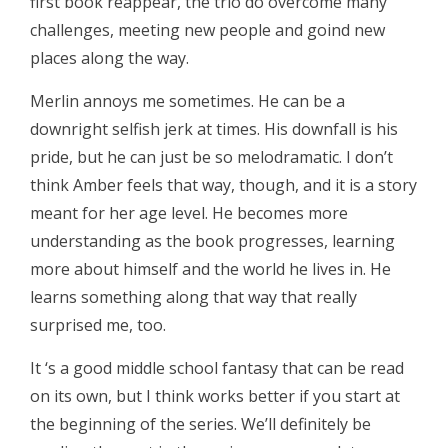
first book reappear, the trio do overcome many
challenges, meeting new people and goind new
places along the way.
Merlin annoys me sometimes. He can be a
downright selfish jerk at times. His downfall is his
pride, but he can just be so melodramatic. I don’t
think Amber feels that way, though, and it is a story
meant for her age level. He becomes more
understanding as the book progresses, learning
more about himself and the world he lives in. He
learns something along that way that really
surprised me, too.
It ‘s a good middle school fantasy that can be read
on its own, but I think works better if you start at
the beginning of the series. We’ll definitely be