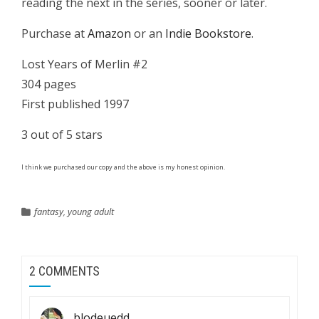
reading the next in the series, sooner or later.
Purchase at
Amazon
or an
Indie Bookstore
.
Lost Years of Merlin #2
304 pages
First published 1997
3 out of 5 stars
I think we purchased our copy and the above is my honest opinion.
fantasy
,
young adult
2 COMMENTS
blodeuedd