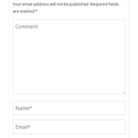
Your email address will not be published.
Required fields
are marked
*