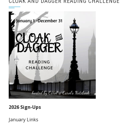
CLOAK AND DAGGER READING CHALLENGE
2026 Sign-Ups
January Links