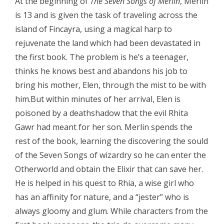
At the beginning of
The Seven Songs of Merlin
, Merlin
is 13 and is given the task of traveling across the
island of Fincayra, using a magical harp to
rejuvenate the land which had been devastated in
the first book. The problem is he’s a teenager,
thinks he knows best and abandons his job to
bring his mother, Elen, through the mist to be with
him.But within minutes of her arrival, Elen is
poisoned by a deathshadow that the evil Rhita
Gawr had meant for her son. Merlin spends the
rest of the book, learning the discovering the sould
of the Seven Songs of wizardry so he can enter the
Otherworld and obtain the Elixir that can save her.
He is helped in his quest to Rhia, a wise girl who
has an affinity for nature, and a “jester” who is
always gloomy and glum. While characters from the