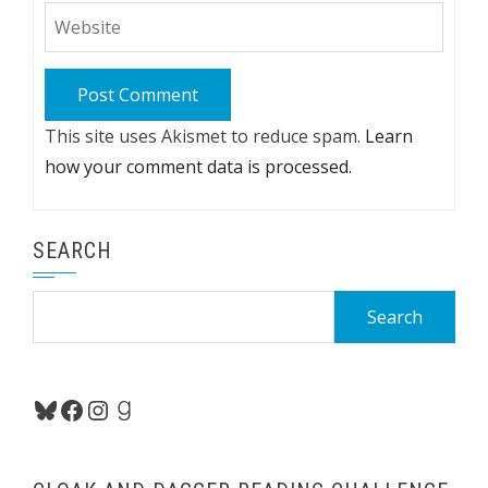
This site uses Akismet to reduce spam.
Learn
how your comment data is processed.
SEARCH
Search
for:
Bluesky
Facebook
Instagram
Goodreads