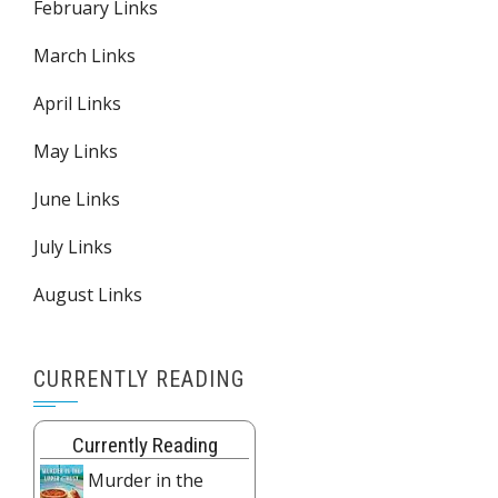
February Links
March Links
April Links
May Links
June Links
July Links
August Links
CURRENTLY READING
Currently Reading
Murder in the