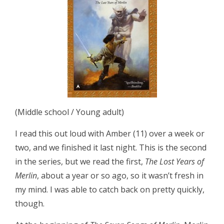
(Middle school / Young adult)
I read this out loud with Amber (11) over a week or
two, and we finished it last night. This is the second
in the series, but we read the first,
The Lost Years of
Merlin
, about a year or so ago, so it wasn’t fresh in
my mind. I was able to catch back on pretty quickly,
though.