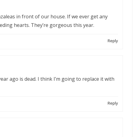
 azaleas in front of our house. If we ever get any
leeding hearts. They’re gorgeous this year.
Reply
ear ago is dead. I think I’m going to replace it with
Reply