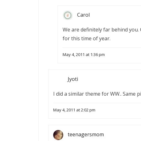
Carol
We are definitely far behind you. 
for this time of year.
May 4, 2011 at 1:36 pm
Jyoti
I did a similar theme for WW.. Same pi
May 4, 2011 at 2:02 pm
teenagersmom