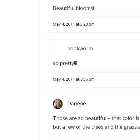
Beautiful blooms!
May 4, 2011 at 3:20 pm
bookworm
so pretty!!!
May 4, 2011 at 8:56 pm
Darlene
Those are so beautiful – that color 
but a few of the trees and the grass a