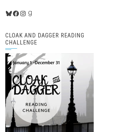
Bluesky
Facebook
Instagram
Goodreads
CLOAK AND DAGGER READING
CHALLENGE