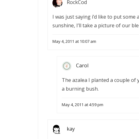
RockCod
I was just saying i’d like to put some
sunshine, I’ll take a picture of our b
May 4, 2011 at 10:07 am
Carol
The azalea I planted a couple of y
a burning bush.
May 4, 2011 at 4:59 pm
kay