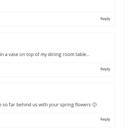
Reply
in a vase on top of my dining room table…
Reply
are so far behind us with your spring flowers 🙁
Reply