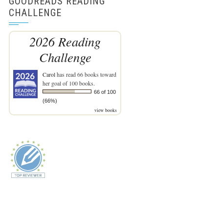
GOODREADS READING
CHALLENGE
2026 Reading
Challenge
Carol
has read 66 books toward
her goal of 100 books.
66 of 100
(66%)
view books