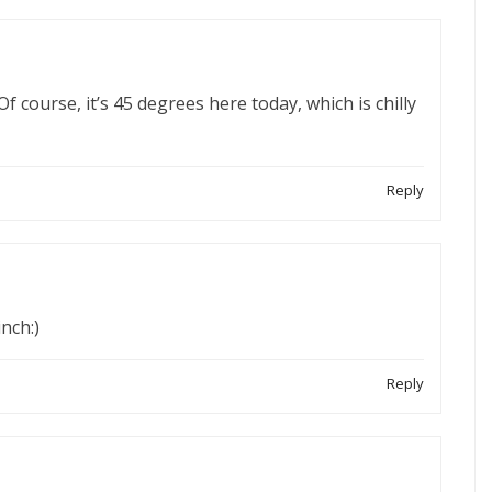
Of course, it’s 45 degrees here today, which is chilly
Reply
nch:)
Reply