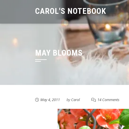
Skip
CAROL'S NOTEBOOK
to
content
MAY BLOOMS
May 4, 2011
by
Carol
14 Comments