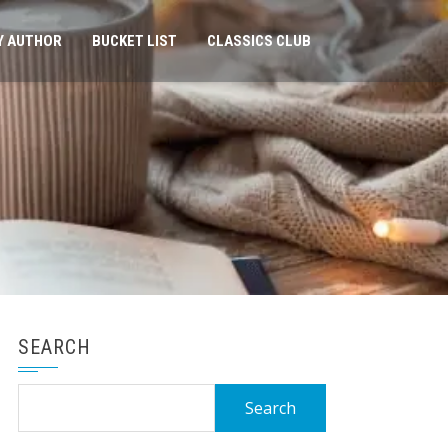
Y AUTHOR
BUCKET LIST
CLASSICS CLUB
SEARCH
Search
for: