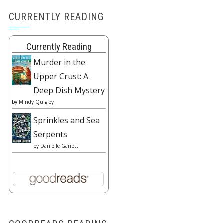
CURRENTLY READING
Currently Reading
Murder in the
Upper Crust: A
Deep Dish Mystery
by
Mindy Quigley
Sprinkles and Sea
Serpents
by
Danielle Garrett