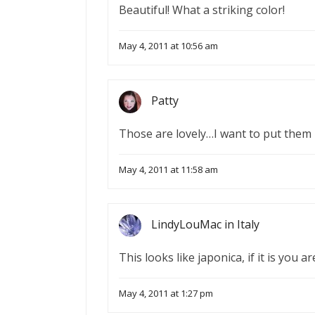
Beautiful! What a striking color!
May 4, 2011 at 10:56 am
Patty
Those are lovely…I want to put them 
May 4, 2011 at 11:58 am
LindyLouMac in Italy
This looks like japonica, if it is you 
May 4, 2011 at 1:27 pm