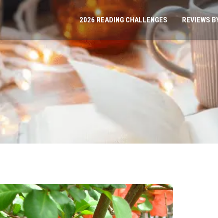
2026 READING CHALLENGES
REVIEWS B