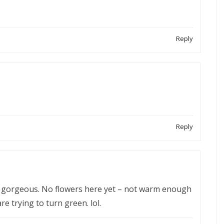
Reply
Reply
is gorgeous. No flowers here yet – not warm enough
re trying to turn green. lol.