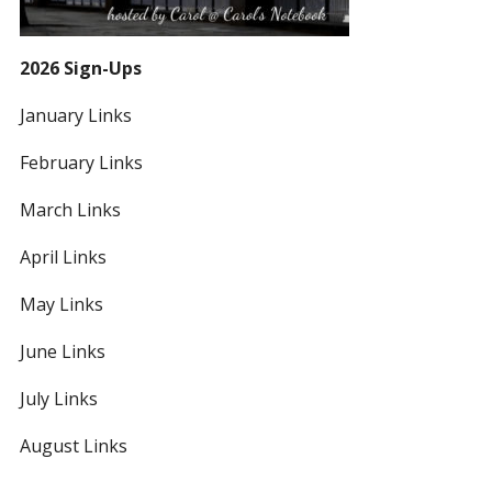
2026 Sign-Ups
January Links
February Links
March Links
April Links
May Links
June Links
July Links
August Links