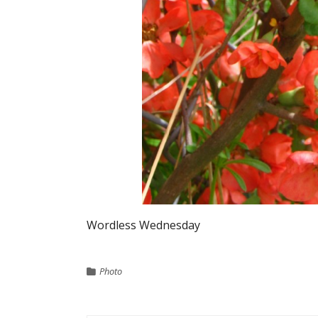
Wordless Wednesday
Photo