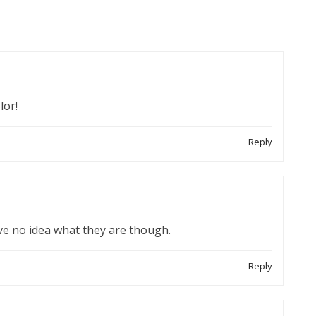
lor!
Reply
ave no idea what they are though.
Reply