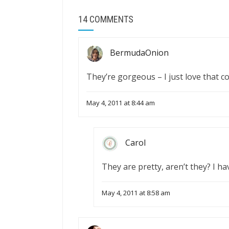
14 COMMENTS
BermudaOnion
They’re gorgeous – I just love that co
May 4, 2011 at 8:44 am
Carol
They are pretty, aren’t they? I h
May 4, 2011 at 8:58 am