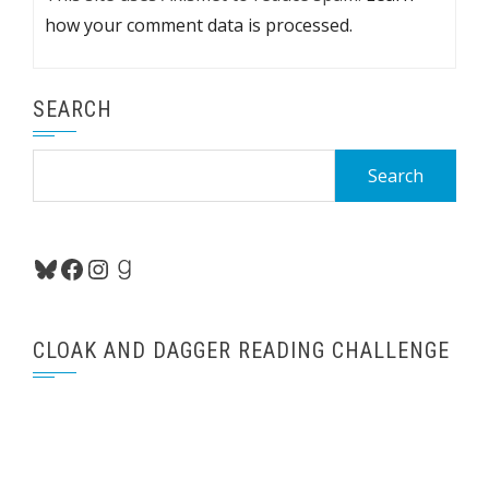
how your comment data is processed.
SEARCH
Search
for:
Bluesky
Facebook
Instagram
Goodreads
CLOAK AND DAGGER READING CHALLENGE