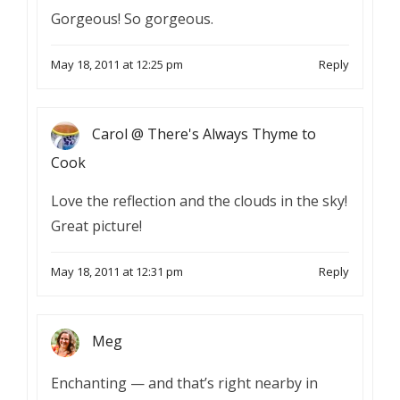
Gorgeous! So gorgeous.
May 18, 2011 at 12:25 pm
Reply
Carol @ There's Always Thyme to
Cook
Love the reflection and the clouds in the sky!
Great picture!
May 18, 2011 at 12:31 pm
Reply
Meg
Enchanting — and that’s right nearby in