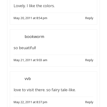
Lovely. I like the colors.
May 20, 2011 at 8:54 pm
Reply
bookworm
so beuatiful!
May 21, 2011 at 9:03 am
Reply
vvb
love to visit there. so fairy tale-like.
May 22, 2011 at 8:37 pm
Reply