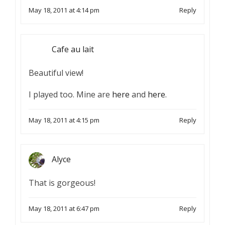
May 18, 2011 at 4:14 pm
Reply
Cafe au lait
Beautiful view!
I played too. Mine are
here
and
here
.
May 18, 2011 at 4:15 pm
Reply
Alyce
That is gorgeous!
May 18, 2011 at 6:47 pm
Reply