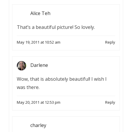
Alice Teh
That’s a beautiful picture! So lovely.
May 19, 2011 at 10:52 am
Reply
Darlene
Wow, that is absolutely beautiful! I wish I
was there.
May 20, 2011 at 12:53 pm
Reply
charley