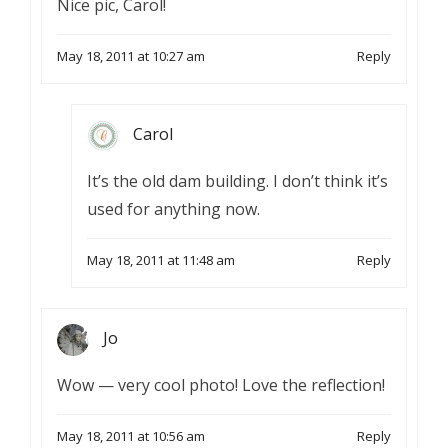
Nice pic, Carol!
May 18, 2011 at 10:27 am
Reply
Carol
It’s the old dam building. I don’t think it’s
used for anything now.
May 18, 2011 at 11:48 am
Reply
Jo
Wow — very cool photo! Love the reflection!
May 18, 2011 at 10:56 am
Reply