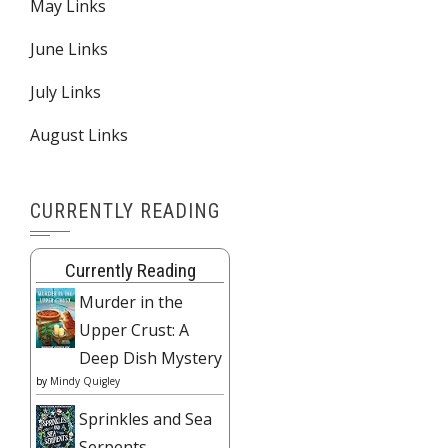
May Links
June Links
July Links
August Links
CURRENTLY READING
Currently Reading
Murder in the
Upper Crust: A
Deep Dish Mystery
by
Mindy Quigley
Sprinkles and Sea
Serpents