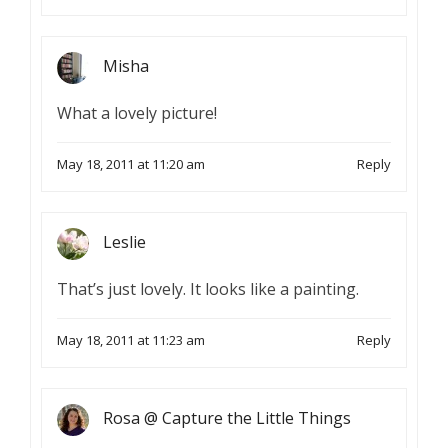
Misha
What a lovely picture!
May 18, 2011 at 11:20 am
Reply
Leslie
That’s just lovely. It looks like a painting.
May 18, 2011 at 11:23 am
Reply
Rosa @ Capture the Little Things