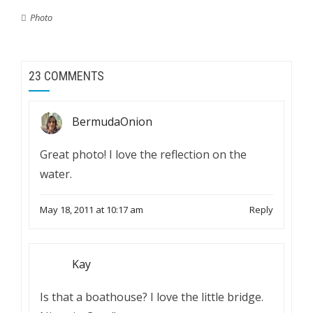
Photo
23 COMMENTS
BermudaOnion
Great photo! I love the reflection on the
water.
May 18, 2011 at 10:17 am
Reply
Kay
Is that a boathouse? I love the little bridge.