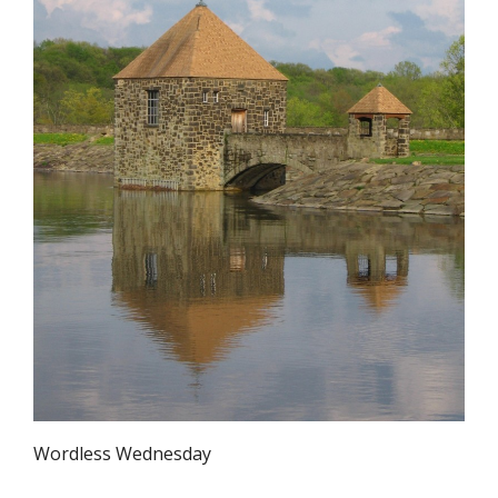
Wordless Wednesday