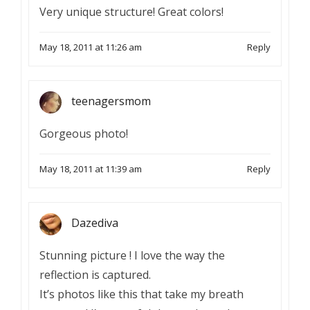
Very unique structure! Great colors!
May 18, 2011 at 11:26 am
Reply
teenagersmom
Gorgeous photo!
May 18, 2011 at 11:39 am
Reply
Dazediva
Stunning picture ! I love the way the
reflection is captured.
It’s photos like this that take my breath