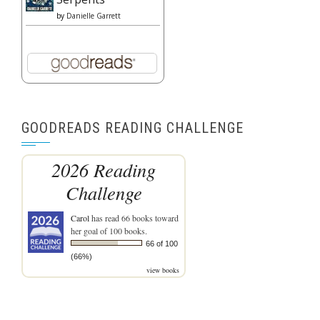
by
Danielle Garrett
GOODREADS READING CHALLENGE
2026 Reading
Challenge
Carol
has read 66 books toward
her goal of 100 books.
66 of 100
(66%)
view books