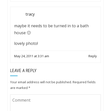
tracy
maybe it needs to be turned in to a bath
house 🙂
lovely photo!
May 24, 2011 at 3:31 am
Reply
LEAVE A REPLY
Your email address will not be published.
Required fields
are marked
*