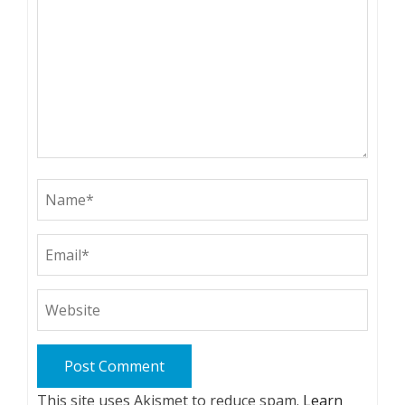
This site uses Akismet to reduce spam.
Learn