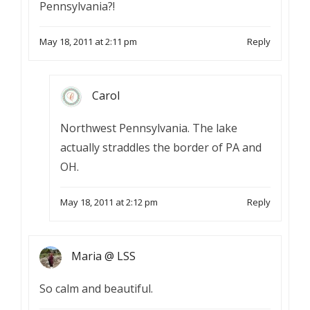
Pennsylvania?!
May 18, 2011 at 2:11 pm
Reply
Carol
Northwest Pennsylvania. The lake
actually straddles the border of PA and
OH.
May 18, 2011 at 2:12 pm
Reply
Maria @ LSS
So calm and beautiful.