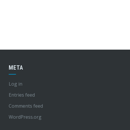
META
Log in
Entries feed
Comments feed
WordPress.org