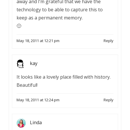
away and I’m grateful that we have the
technology to be able to capture this to
keep as a permanent memory.
🙂
May 18, 2011 at 12:21 pm
Reply
kay
It looks like a lovely place filled with history.
Beautiful!
May 18, 2011 at 12:24 pm
Reply
Linda