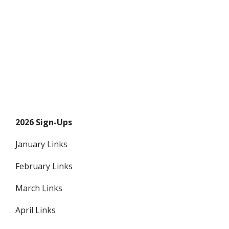
2026 Sign-Ups
January Links
February Links
March Links
April Links