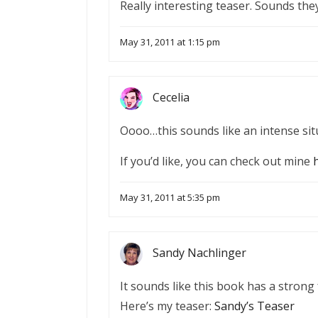
Really interesting teaser. Sounds the
May 31, 2011 at 1:15 pm
Cecelia
Oooo…this sounds like an intense situ
If you’d like, you can check out mine
May 31, 2011 at 5:35 pm
Sandy Nachlinger
It sounds like this book has a strong fe
Here’s my teaser:
Sandy’s Teaser