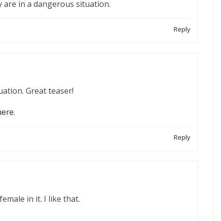
y are in a dangerous situation.
Reply
ation. Great teaser!
here
.
Reply
male in it. I like that.