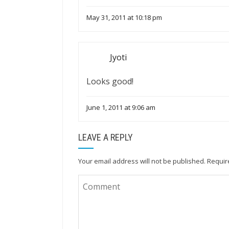
May 31, 2011 at 10:18 pm
Jyoti
Looks good!
June 1, 2011 at 9:06 am
LEAVE A REPLY
Your email address will not be published.
Requir