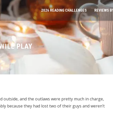
2026 READING CHALLENGES
REVIEWS B
WILL PLAY
ad outside, and the outlaws were pretty much in charge,
ly because they had lost two of their guys and weren’t