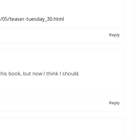
1/05/teaser-tuesday_30.html
Reply
this book, but now I think I should.
Reply