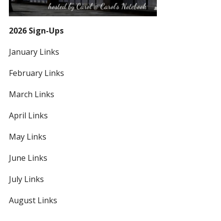
2026 Sign-Ups
January Links
February Links
March Links
April Links
May Links
June Links
July Links
August Links