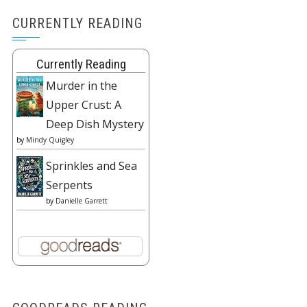
CURRENTLY READING
Currently Reading
Murder in the
Upper Crust: A
Deep Dish Mystery
by
Mindy Quigley
Sprinkles and Sea
Serpents
by
Danielle Garrett