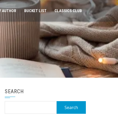
Y AUTHOR
BUCKET LIST
CLASSICS CLUB
SEARCH
Search
for: