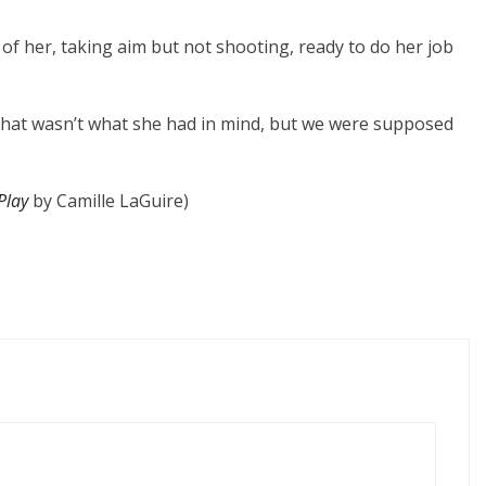
 of her, taking aim but not shooting, ready to do her job
 that wasn’t what she had in mind, but we were supposed
Play
by Camille LaGuire)