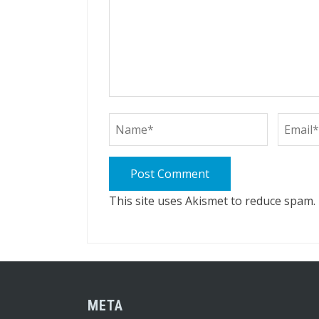
This site uses Akismet to reduce spam.
META