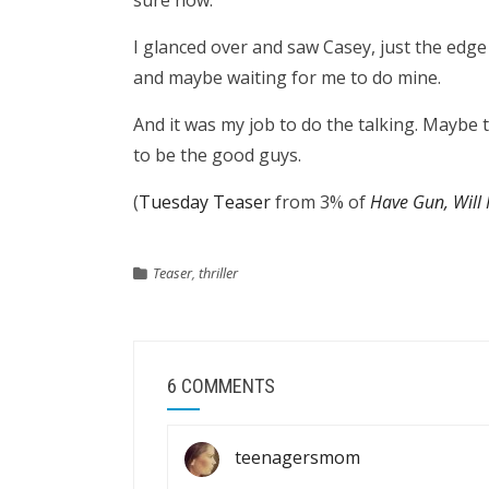
sure how.
I glanced over and saw Casey, just the edge
and maybe waiting for me to do mine.
And it was my job to do the talking. Maybe
to be the good guys.
(
Tuesday Teaser
from 3% of
Have Gun, Will 
Teaser
,
thriller
6 COMMENTS
teenagersmom