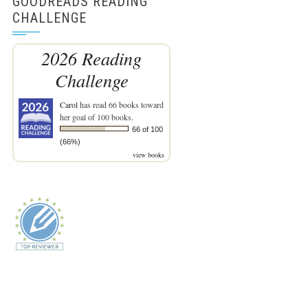
GOODREADS READING
CHALLENGE
2026 Reading
Challenge
Carol
has read 66 books toward
her goal of 100 books.
66 of 100
(66%)
view books