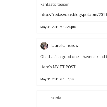
Fantastic teaser!
http://fredasvoice.blogspot.com/201
May 31, 2011 at 12:26 pm
laurelrainsnow
Oh, that’s a good one. I haven’t read 
Here’s
MY TT POST
May 31, 2011 at 1:07 pm
sonia