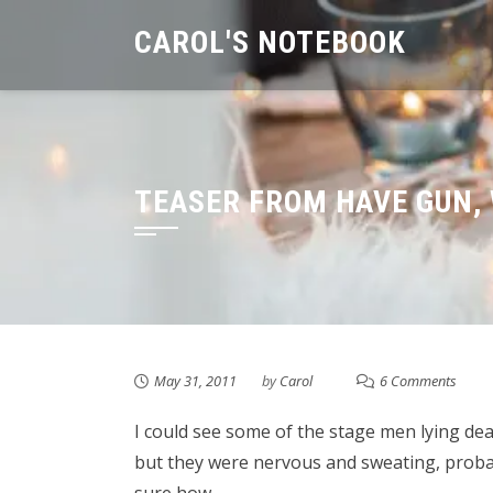
Skip
CAROL'S NOTEBOOK
to
content
TEASER FROM HAVE GUN, 
May 31, 2011
by
Carol
6 Comments
I could see some of the stage men lying de
but they were nervous and sweating, probab