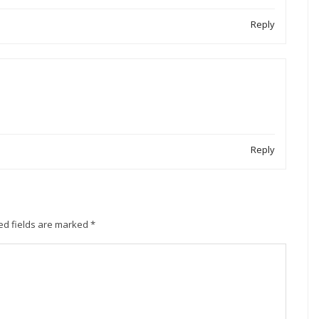
Reply
Reply
ed fields are marked
*