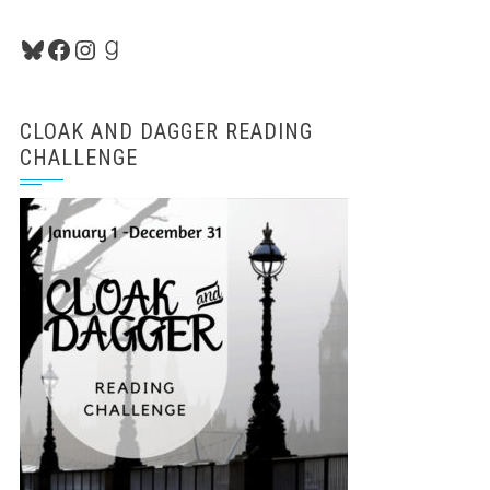
Bluesky
Facebook
Instagram
Goodreads
CLOAK AND DAGGER READING
CHALLENGE