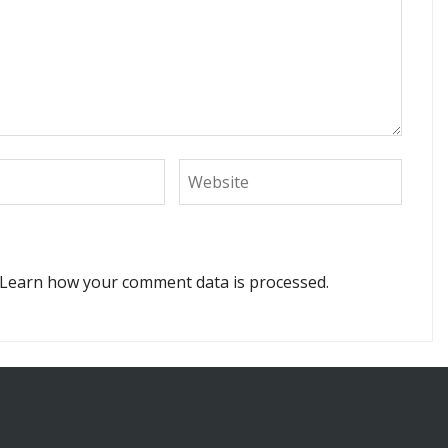
Learn how your comment data is processed.